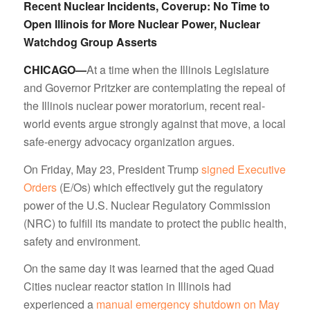
Recent Nuclear Incidents, Coverup: No Time to
Open Illinois for More Nuclear Power, Nuclear
Watchdog Group Asserts
CHICAGO—
At a time when the Illinois Legislature
and Governor Pritzker are contemplating the repeal of
the Illinois nuclear power moratorium, recent real-
world events argue strongly against that move, a local
safe-energy advocacy organization argues.
On Friday, May 23, President Trump
signed Executive
Orders
(E/Os) which effectively gut the regulatory
power of the U.S. Nuclear Regulatory Commission
(NRC) to fulfill its mandate to protect the public health,
safety and environment.
On the same day it was learned that the aged Quad
Cities nuclear reactor station in Illinois had
experienced a
manual emergency shutdown on May