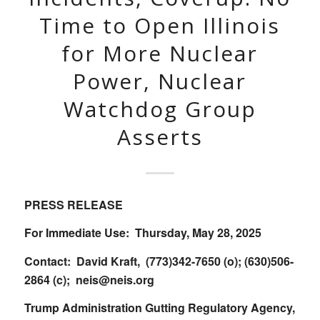
Time to Open Illinois
for More Nuclear
Power, Nuclear
Watchdog Group
Asserts
PRESS RELEASE
For Immediate Use: Thursday, May 28, 2025
Contact: David Kraft, (773)342-7650 (o); (630)506-
2864 (c);
neis@neis.org
Trump Administration Gutting Regulatory Agency,