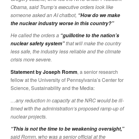
Obama, said Trump’s executive orders look like
someone asked an AI chatbot,
“How do we make
the nuclear industry worse in this country?”
He called the orders a
“guillotine to the nation’s
nuclear safety system”
that will make the country
less safe, the industry less reliable and the climate
crisis more severe.
Statement by Joseph Romm
, a senior research
fellow at the University of Pennsylvania’s Center for
Science, Sustainability and the Media:
…any reduction in capacity at the NRC would be ill-
timed with the administration’s proposed ramp-up of
nuclear projects.
“This is not the time to be weakening oversight,”
said Romm, who was a senior official at the