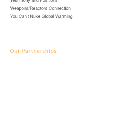
Weapons/Reactors Connection
You Can't Nuke Global Warming
Our Partnerships