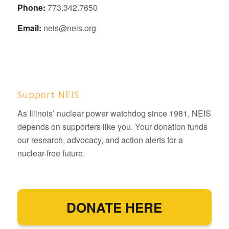
Phone:
773.342.7650
Email:
neis@neis.org
Support NEIS
As Illinois’ nuclear power watchdog since 1981, NEIS
depends on supporters like you. Your donation funds
our research, advocacy, and action alerts for a
nuclear-free future.
DONATE HERE