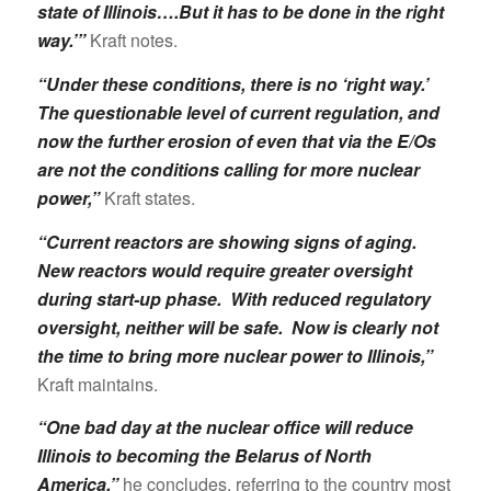
state of Illinois….But it has to be done in the right
way.’”
Kraft notes.
“Under these conditions, there is no ‘right way.’
The questionable level of current regulation, and
now the further erosion of even that via the E/Os
are not the conditions calling for more nuclear
power,”
Kraft states.
“Current reactors are showing signs of aging.
New reactors would require greater oversight
during start-up phase. With reduced regulatory
oversight, neither will be safe. Now is clearly not
the time to bring more nuclear power to Illinois,”
Kraft maintains.
“One bad day at the nuclear office will reduce
Illinois to becoming the Belarus of North
America,”
he concludes, referring to the country most