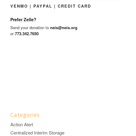
VENMO | PAYPAL | CREDIT CARD
Prefer Zelle?
Send your donation to
neis@neis.org
or
773.342.7650
Categories
Action Alert
Centralized Interim Storage