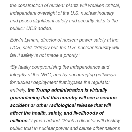
the construction of nuclear plants will weaken critical,
independent oversight of the U.S. nuclear industry
and poses significant safety and security risks to the
public,” UCS added.
Edwin Lyman, director of nuclear power safety at the
UCS, said, “Simply put, the U.S. nuclear industry will
fail if safety is not made a priority.”
“By fatally compromising the independence and
integrity of the NRC, and by encouraging pathways
for nuclear deployment that bypass the regulator
entirely,
the Trump administration is virtually
guaranteeing that this country will see a serious
accident or other radiological release that will
affect the health, safety, and livelihoods of
millions,
” Lyman added. “Such a disaster will destroy
public trust in nuclear power and cause other nations