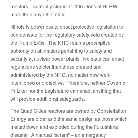
reactors – currently stores 11,000+ tons of HLRW,
more than any other state.
Illinois is powerless to enact protective legislation to
compensate for the regulatory safety void created by
the Trump E/Os. The NRC retains preemptive
authority on all matters pertaining to safety and
security at nuclear power plants. No state can enact
regulations stricter than those created and
administered by the NRC, no matter how well-
intentioned or protective. Therefore, neither Governor
Pritzker nor the Legislature can enact anything that
will provide additional safeguards.
The Quad Cities reactors are owned by Constellation
Energy are older and the same design as those which
melted down and exploded during the Fukushima
disaster. A manual “scram” – an emergency