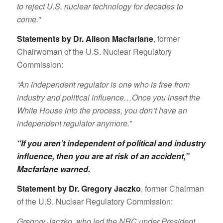
to reject U.S. nuclear technology for decades to
come.”
Statements by Dr. Alison Macfarlane
, former
Chairwoman of the U.S. Nuclear Regulatory
Commission:
“An independent regulator is one who is free from
industry and political influence…Once you insert the
White House into the process, you don’t have an
independent regulator anymore.”
“If you aren’t independent of political and industry
influence, then you are at risk of an accident,”
Macfarlane warned
.
Statement by Dr. Gregory Jaczko
, former Chairman
of the U.S. Nuclear Regulatory Commission:
Gregory Jaczko, who led the NRC under President