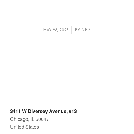
/
MAY 28, 2025
BY
NEIS
3411 W Diversey Avenue, #13
Chicago, IL 60647
United States