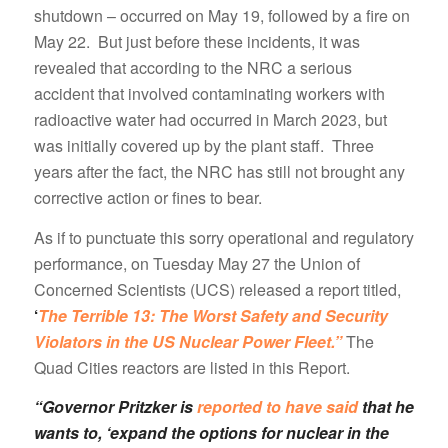
shutdown – occurred on May 19, followed by a fire on
May 22. But just before these incidents, it was
revealed that according to the NRC a serious
accident that involved contaminating workers with
radioactive water had occurred in March 2023, but
was initially covered up by the plant staff. Three
years after the fact, the NRC has still not brought any
corrective action or fines to bear.
As if to punctuate this sorry operational and regulatory
performance, on Tuesday May 27 the Union of
Concerned Scientists (UCS) released a report titled,
‘
The Terrible 13: The Worst Safety and Security
Violators in the US Nuclear Power Fleet.”
The
Quad Cities reactors are listed in this Report.
“Governor Pritzker is
reported to have said
that he
wants to, ‘expand the options for nuclear in the