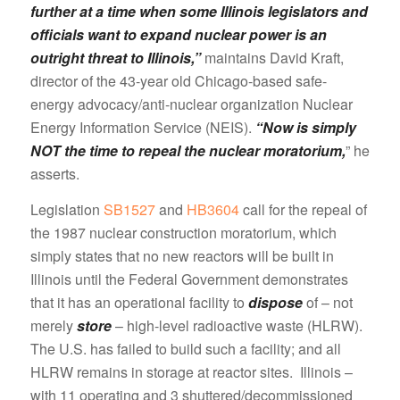
further at a time when some Illinois legislators and
officials want to expand nuclear power is an
outright threat to Illinois,”
maintains David Kraft,
director of the 43-year old Chicago-based safe-
energy advocacy/anti-nuclear organization Nuclear
Energy Information Service (NEIS).
“Now is simply
NOT the time to repeal the nuclear moratorium,
” he
asserts.
Legislation
SB1527
and
HB3604
call for the repeal of
the 1987 nuclear construction moratorium, which
simply states that no new reactors will be built in
Illinois until the Federal Government demonstrates
that it has an operational facility to
dispose
of – not
merely
store
– high-level radioactive waste (HLRW).
The U.S. has failed to build such a facility; and all
HLRW remains in storage at reactor sites. Illinois –
with 11 operating and 3 shuttered/decommissioned