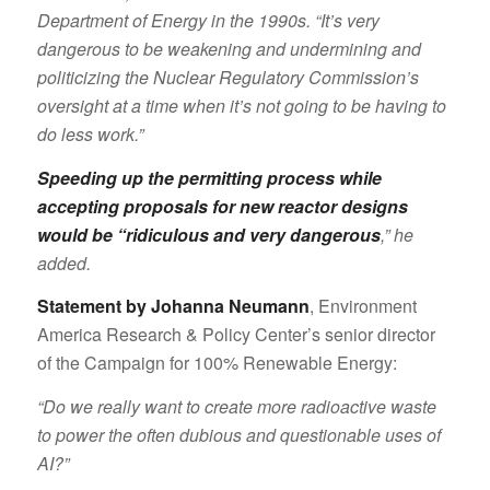
Department of Energy in the 1990s. “It’s very
dangerous to be weakening and undermining and
politicizing the Nuclear Regulatory Commission’s
oversight at a time when it’s not going to be having to
do less work.”
Speeding up the permitting process while
accepting proposals for new reactor designs
would be “ridiculous and very dangerous
,” he
added.
Statement by Johanna Neumann
, Environment
America Research & Policy Center’s senior director
of the Campaign for 100% Renewable Energy:
“Do we really want to create more radioactive waste
to power the often dubious and questionable uses of
AI?”