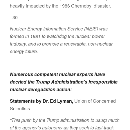
heavily impacted by the 1986 Chernobyl disaster.
–30–
Nuclear Energy Information Service (NEIS) was
formed in 1981 to watchdog the nuclear power
industry, and to promote a renewable, non-nuclear
energy future.
Numerous competent nuclear experts have
decried the Trump Administration’s irresponsible
nuclear deregulation action:
Statements by Dr. Ed Lyman
,
Union of Concerned
Scientists:
“This push by the Trump administration to usurp much
of the agency’s autonomy as they seek to fast-track