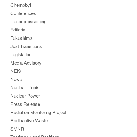
Chernobyl
Conferences
Decommissioning
Editorial
Fukushima
Just Transitions
Legislation
Media Advisory
NEIS
News
Nuclear Illinois
Nuclear Power
Press Release
Radiation Monitoring Project
Radioactive Waste
SMNR
Testimony and Positions