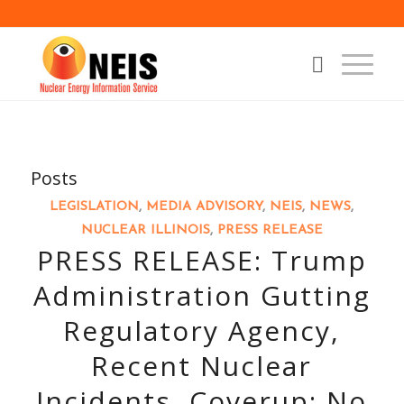
Posts
LEGISLATION
,
MEDIA ADVISORY
,
NEIS
,
NEWS
,
NUCLEAR ILLINOIS
,
PRESS RELEASE
PRESS RELEASE: Trump
Administration Gutting
Regulatory Agency,
Recent Nuclear
Incidents, Coverup: No