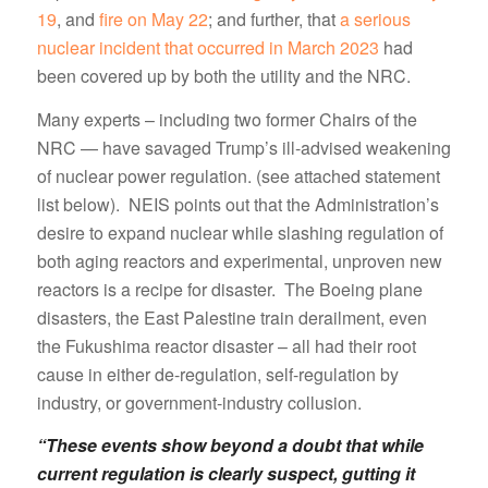
19
, and
fire on May 22
; and further, that
a serious
nuclear incident that occurred in March 2023
had
been covered up by both the utility and the NRC.
Many experts – including two former Chairs of the
NRC — have savaged Trump’s ill-advised weakening
of nuclear power regulation. (see attached statement
list below). NEIS points out that the Administration’s
desire to expand nuclear while slashing regulation of
both aging reactors and experimental, unproven new
reactors is a recipe for disaster. The Boeing plane
disasters, the East Palestine train derailment, even
the Fukushima reactor disaster – all had their root
cause in either de-regulation, self-regulation by
industry, or government-industry collusion.
“These events show beyond a doubt that while
current regulation is clearly suspect, gutting it