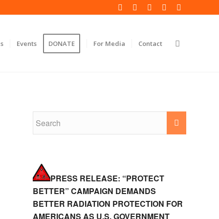
s
Events
DONATE
For Media
Contact
PRESS RELEASE: “PROTECT
BETTER” CAMPAIGN DEMANDS
BETTER RADIATION PROTECTION FOR
AMERICANS AS U.S. GOVERNMENT