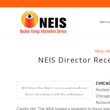
Welc
NEIS
,
PR
NEIS Director Rec
CHICA
NEIS Director Dave Kraft (l.) receives award from Beyond
Nuclear
Nuclear’s Kevin Kamps at ANA Days in Washington.
Chicago,
Account
Capitol Hill. The ANA hosted a reception to honor le