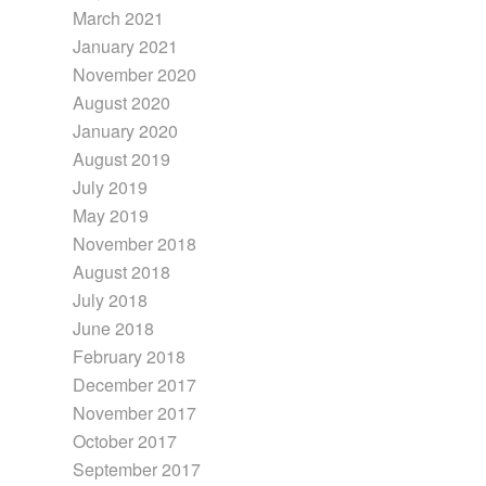
March 2021
January 2021
November 2020
August 2020
January 2020
August 2019
July 2019
May 2019
November 2018
August 2018
July 2018
June 2018
February 2018
December 2017
November 2017
October 2017
September 2017