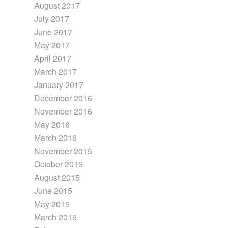
August 2017
July 2017
June 2017
May 2017
April 2017
March 2017
January 2017
December 2016
November 2016
May 2016
March 2016
November 2015
October 2015
August 2015
June 2015
May 2015
March 2015