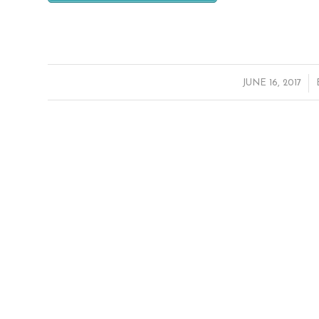
/
JUNE 16, 2017