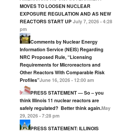
MOVES TO LOOSEN NUCLEAR
EXPOSURE REGULATION AND AS NEW
REACTORS START UP
July 7, 2026 - 4:28
pm
Comments by Nuclear Energy
Information Service (NEIS) Regarding
NRC Proposed Rule, “Licensing
Requirements for Microreactors and
Other Reactors With Comparable Risk
Profiles”
June 16, 2026 - 12:00 am
PRESS STATEMENT — So – you
think Illinois 11 nuclear reactors are
safely regulated? Better think again.
May
29, 2026 - 7:28 pm
PRESS STATEMENT: ILLINOIS