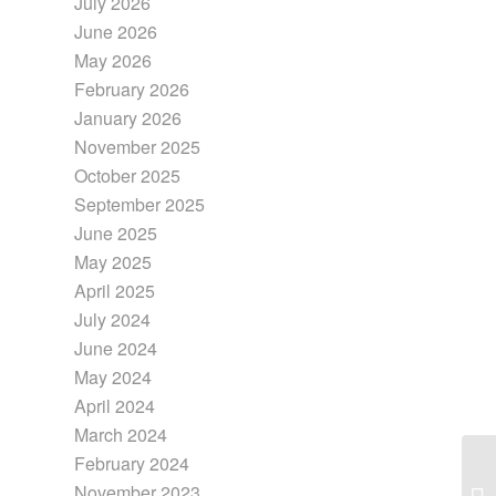
July 2026
June 2026
May 2026
February 2026
January 2026
November 2025
October 2025
September 2025
June 2025
May 2025
April 2025
July 2024
June 2024
May 2024
April 2024
March 2024
February 2024
November 2023