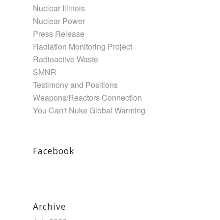
Nuclear Illinois
Nuclear Power
Press Release
Radiation Monitoring Project
Radioactive Waste
SMNR
Testimony and Positions
Weapons/Reactors Connection
You Can't Nuke Global Warming
Facebook
Archive