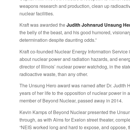
weapons research and production, clean up radioacti
nuclear facilities.
Kraft was awarded the
Judith Johnsrud Unsung He
the belly of the beast, and his good humored, visionary
determination despite daunting odds.”
Kraft co-founded Nuclear Energy Information Service in
about nuclear power and radiation hazards, and energy
director of Illinois’ nuclear power watchdog, in the s
radioactive waste, than any other.
The Unsung Hero award was named after Dr. Judith H
years of her life to the opposition of nuclear power in
member of Beyond Nuclear, passed away in 2014.
Kevin Kamps of Beyond Nuclear presented the Unsun
through, as with Alms for Exelon street theater, compl
“NEIS worked long and hard to expose, and oppose, the 