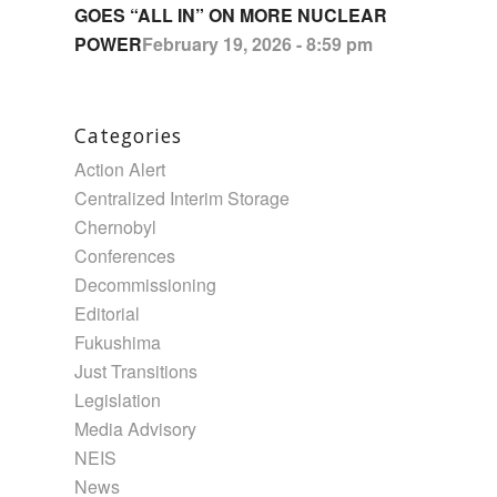
GOES “ALL IN” ON MORE NUCLEAR
POWER
February 19, 2026 - 8:59 pm
Categories
Action Alert
Centralized Interim Storage
Chernobyl
Conferences
Decommissioning
Editorial
Fukushima
Just Transitions
Legislation
Media Advisory
NEIS
News