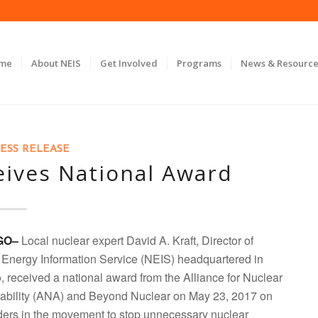
ome
About NEIS
Get Involved
Programs
News & Resource
ESS RELEASE
eives National Award
GO–
Local nuclear expert David A. Kraft, Director of
 Energy Information Service (NEIS) headquartered in
 received a national award from the Alliance for Nuclear
ability (ANA) and Beyond Nuclear on May 23, 2017 on
aders in the movement to stop unnecessary nuclear