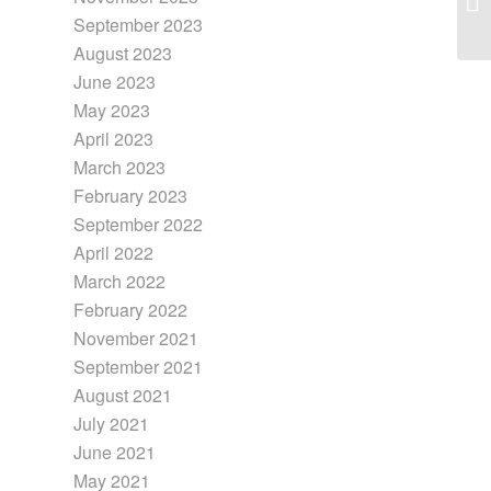
September 2023
August 2023
June 2023
May 2023
April 2023
March 2023
February 2023
September 2022
April 2022
March 2022
February 2022
November 2021
September 2021
August 2021
July 2021
June 2021
May 2021