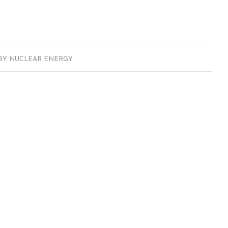
BY
NUCLEAR ENERGY