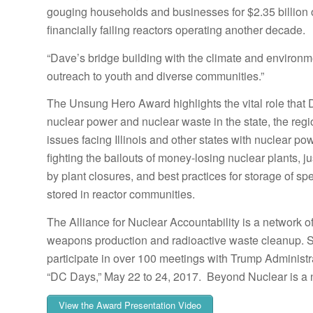
gouging households and businesses for $2.35 billion on
financially failing reactors operating another decade.
“Dave’s bridge building with the climate and environme
outreach to youth and diverse communities.”
The Unsung Hero Award highlights the vital role that 
nuclear power and nuclear waste in the state, the regi
issues facing Illinois and other states with nuclear p
fighting the bailouts of money-losing nuclear plants, ju
by plant closures, and best practices for storage of sp
stored in reactor communities.
The Alliance for Nuclear Accountability is a network 
weapons production and radioactive waste cleanup. Sc
participate in over 100 meetings with Trump Administr
“DC Days,” May 22 to 24, 2017. Beyond Nuclear is a n
View the Award Presentation Video