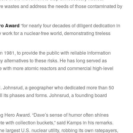
ve wastes and address the needs of those contaminated by
ro Award
“for nearly four decades of diligent dedication in
 work for a nuclear-free world, demonstrating tireless
 1981, to provide the public with reliable information
 alternatives to these risks. He has long served as
tate with more atomic reactors and commercial high-level
. Johnsrud, a geographer who dedicated more than 50
 all its phases and forms. Johnsrud, a founding board
g Hero Award. “Dave’s sense of humor often shines
ete with collection buckets,” said Kamps in his remarks.
largest U.S. nuclear utility, robbing its own ratepayers,