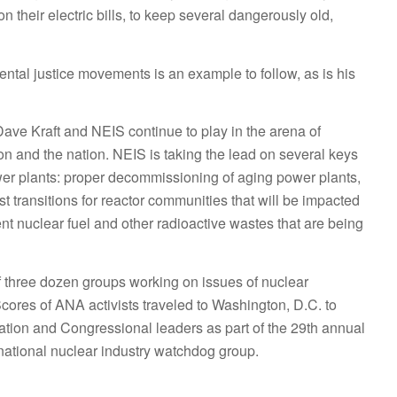
 their electric bills, to keep several dangerously old,
ntal justice movements is an example to follow, as is his
Dave Kraft and NEIS continue to play in the arena of
on and the nation. NEIS is taking the lead on several keys
ower plants: proper decommissioning of aging power plants,
st transitions for reactor communities that will be impacted
ent nuclear fuel and other radioactive wastes that are being
of three dozen groups working on issues of nuclear
ores of ANA activists traveled to Washington, D.C. to
ation and Congressional leaders as part of the 29th annual
ational nuclear industry watchdog group.