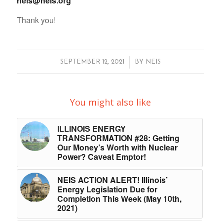
neis@neis.org
Thank you!
/
SEPTEMBER 12, 2021
BY
NEIS
You might also like
ILLINOIS ENERGY
TRANSFORMATION #28: Getting
Our Money’s Worth with Nuclear
Power? Caveat Emptor!
NEIS ACTION ALERT! Illinois’
Energy Legislation Due for
Completion This Week (May 10th,
2021)