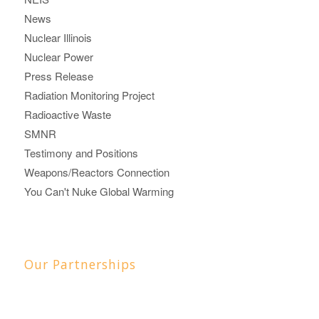
News
Nuclear Illinois
Nuclear Power
Press Release
Radiation Monitoring Project
Radioactive Waste
SMNR
Testimony and Positions
Weapons/Reactors Connection
You Can't Nuke Global Warming
Our Partnerships