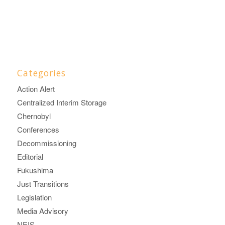
Categories
Action Alert
Centralized Interim Storage
Chernobyl
Conferences
Decommissioning
Editorial
Fukushima
Just Transitions
Legislation
Media Advisory
NEIS