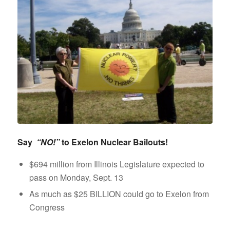
Say
“NO!”
to Exelon Nuclear Bailouts!
$694 million from Illinois Legislature expected to
pass on Monday, Sept. 13
As much as $25 BILLION could go to Exelon from
Congress