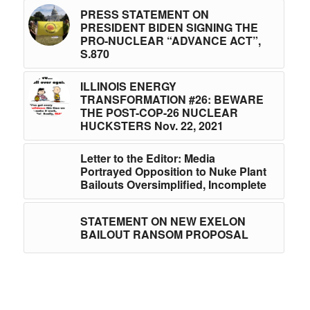
PRESS STATEMENT ON
PRESIDENT BIDEN SIGNING THE
PRO-NUCLEAR “ADVANCE ACT”,
S.870
ILLINOIS ENERGY
TRANSFORMATION #26: BEWARE
THE POST-COP-26 NUCLEAR
HUCKSTERS Nov. 22, 2021
Letter to the Editor: Media
Portrayed Opposition to Nuke Plant
Bailouts Oversimplified, Incomplete
STATEMENT ON NEW EXELON
BAILOUT RANSOM PROPOSAL