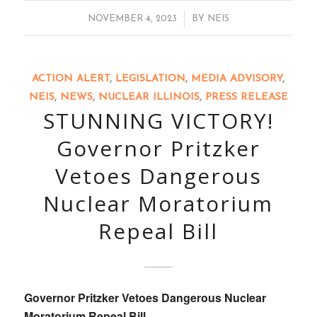
/
NOVEMBER 4, 2023
BY
NEIS
ACTION ALERT
,
LEGISLATION
,
MEDIA ADVISORY
,
NEIS
,
NEWS
,
NUCLEAR ILLINOIS
,
PRESS RELEASE
STUNNING VICTORY!
Governor Pritzker
Vetoes Dangerous
Nuclear Moratorium
Repeal Bill
Governor Pritzker Vetoes Dangerous Nuclear
Moratorium Repeal Bill