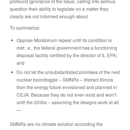
profound ignorance of the issue, calling into serious
question their ability to legislate on a matter they
clearly are not informed enough about.
To summarize:
Oppose Moratorium repeal until its condition is
met: e., the federal government has a functioning
disposal facility certified by the director of IL EPA;
and
Do not let the unsubstantiated promises of the next
nuclear boondoggle – SMNRs – distract Illinois
from the energy future envisioned and planned in
CEJA. Because they do not even exist and won’t
until the 2030s – assuming the designs work at all
—
SMNRs are no climate solution according the