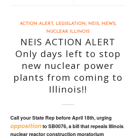
ACTION ALERT
,
LEGISLATION
,
NEIS
,
NEWS
,
NUCLEAR ILLINOIS
NEIS ACTION ALERT
Only days left to stop
new nuclear power
plants from coming to
Illinois!!
Call your State Rep
before April 18th, urging
opposition
to
SB0076
, a bill that
repeals Illinois
nuclear reactor construction moratorium