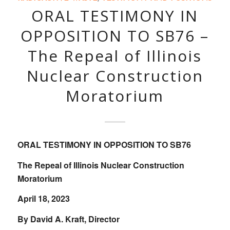
ORAL TESTIMONY IN
OPPOSITION TO SB76 –
The Repeal of Illinois
Nuclear Construction
Moratorium
ORAL TESTIMONY IN OPPOSITION TO SB76
The Repeal of Illinois Nuclear Construction
Moratorium
April 18, 2023
By David A. Kraft, Director