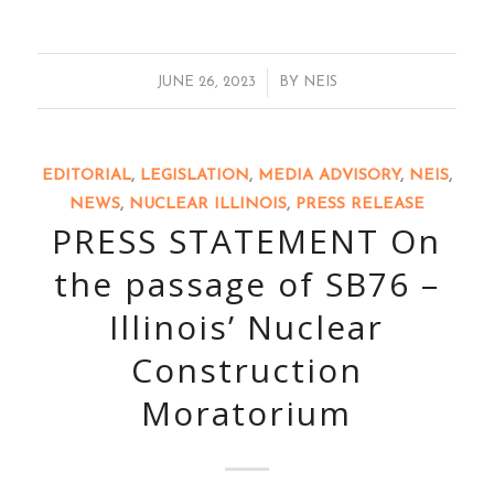
/
JUNE 26, 2023
BY
NEIS
EDITORIAL
,
LEGISLATION
,
MEDIA ADVISORY
,
NEIS
,
NEWS
,
NUCLEAR ILLINOIS
,
PRESS RELEASE
PRESS STATEMENT On
the passage of SB76 –
Illinois’ Nuclear
Construction
Moratorium