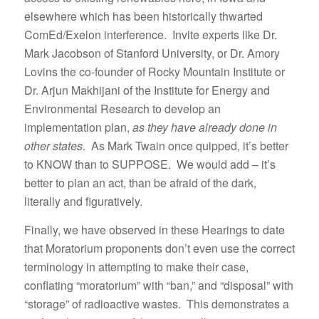
elsewhere which has been historically thwarted
ComEd/Exelon interference. Invite experts like Dr.
Mark Jacobson of Stanford University, or Dr. Amory
Lovins the co-founder of Rocky Mountain Institute or
Dr. Arjun Makhijani of the Institute for Energy and
Environmental Research to develop an
implementation plan,
as they have already done in
other states
. As Mark Twain once quipped, it’s better
to KNOW than to SUPPOSE. We would add – it’s
better to plan an act, than be afraid of the dark,
literally and figuratively.
Finally, we have observed in these Hearings to date
that Moratorium proponents don’t even use the correct
terminology in attempting to make their case,
conflating “moratorium” with “ban,” and “disposal” with
“storage” of radioactive wastes. This demonstrates a