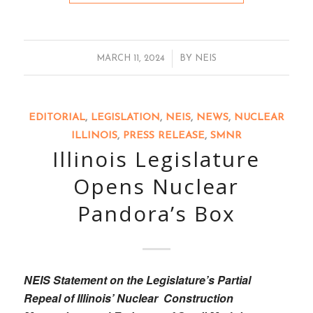
/
MARCH 11, 2024
BY
NEIS
EDITORIAL
,
LEGISLATION
,
NEIS
,
NEWS
,
NUCLEAR
ILLINOIS
,
PRESS RELEASE
,
SMNR
Illinois Legislature
Opens Nuclear
Pandora’s Box
NEIS Statement on the Legislature’s Partial
Repeal of Illinois’ Nuclear Construction