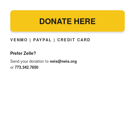
DONATE HERE
VENMO | PAYPAL | CREDIT CARD
Prefer Zelle?
Send your donation to
neis@neis.org
or
773.342.7650