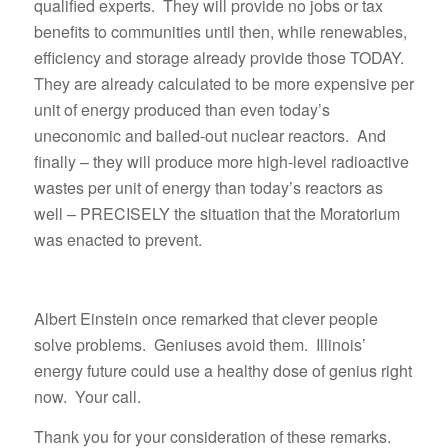
qualified experts. They will provide no jobs or tax
benefits to communities until then, while renewables,
efficiency and storage already provide those TODAY.
They are already calculated to be more expensive per
unit of energy produced than even today’s
uneconomic and bailed-out nuclear reactors. And
finally – they will produce more high-level radioactive
wastes per unit of energy than today’s reactors as
well – PRECISELY the situation that the Moratorium
was enacted to prevent.
Albert Einstein once remarked that clever people
solve problems. Geniuses avoid them. Illinois’
energy future could use a healthy dose of genius right
now. Your call.
Thank you for your consideration of these remarks.