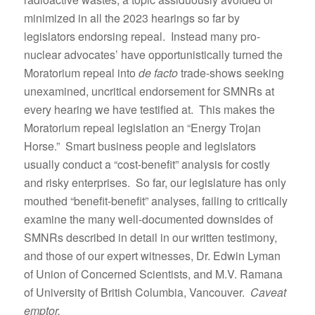
minimized in all the 2023 hearings so far by
legislators endorsing repeal. Instead many pro-
nuclear advocates’ have opportunistically turned the
Moratorium repeal into
de facto
trade-shows seeking
unexamined, uncritical endorsement for SMNRs at
every hearing we have testified at. This makes the
Moratorium repeal legislation an “Energy Trojan
Horse.” Smart business people and legislators
usually conduct a “cost-benefit” analysis for costly
and risky enterprises. So far, our legislature has only
mouthed “benefit-benefit” analyses, failing to critically
examine the many well-documented downsides of
SMNRs described in detail in our written testimony,
and those of our expert witnesses, Dr. Edwin Lyman
of Union of Concerned Scientists, and M.V. Ramana
of University of British Columbia, Vancouver.
Caveat
emptor.