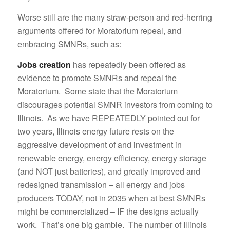
Worse still are the many straw-person and red-herring
arguments offered for Moratorium repeal, and
embracing SMNRs, such as:
Jobs creation
has repeatedly been offered as
evidence to promote SMNRs and repeal the
Moratorium. Some state that the Moratorium
discourages potential SMNR investors from coming to
Illinois. As we have REPEATEDLY pointed out for
two years, Illinois energy future rests on the
aggressive development of and investment in
renewable energy, energy efficiency, energy storage
(and NOT just batteries), and greatly improved and
redesigned transmission – all energy and jobs
producers TODAY, not in 2035 when at best SMNRs
might be commercialized – IF the designs actually
work. That’s one big gamble. The number of Illinois