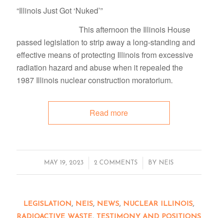
“Illinois Just Got ‘Nuked’”
This afternoon the Illinois House
passed legislation to strip away a long-standing and
effective means of protecting Illinois from excessive
radiation hazard and abuse when it repealed the
1987 Illinois nuclear construction moratorium.
Read more
/
/
MAY 19, 2023
2 COMMENTS
BY
NEIS
LEGISLATION
,
NEIS
,
NEWS
,
NUCLEAR ILLINOIS
,
RADIOACTIVE WASTE
,
TESTIMONY AND POSITIONS