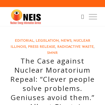
EDITORIAL
,
LEGISLATION
,
NEWS
,
NUCLEAR
ILLINOIS
,
PRESS RELEASE
,
RADIOACTIVE WASTE
,
SMNR
The Case against
Nuclear Moratorium
Repeal: “Clever people
solve problems.
Geniuses avoid them.”