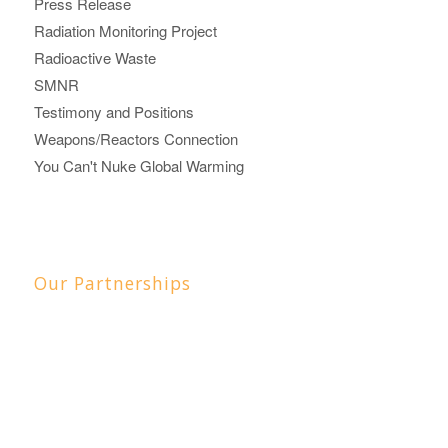
Press Release
Radiation Monitoring Project
Radioactive Waste
SMNR
Testimony and Positions
Weapons/Reactors Connection
You Can't Nuke Global Warming
Our Partnerships