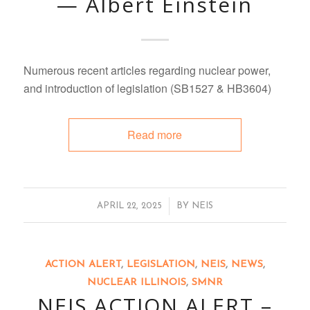
— Albert Einstein
Numerous recent articles regarding nuclear power,
and introduction of legislation (SB1527 & HB3604)
Read more
/
APRIL 22, 2025
BY
NEIS
ACTION ALERT
,
LEGISLATION
,
NEIS
,
NEWS
,
NUCLEAR ILLINOIS
,
SMNR
NEIS ACTION ALERT –