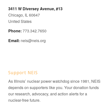
3411 W Diversey Avenue, #13
Chicago, IL 60647
United States
Phone:
773.342.7650
Email:
neis@neis.org
Support NEIS
As Illinois’ nuclear power watchdog since 1981, NEIS
depends on supporters like you. Your donation funds
our research, advocacy, and action alerts for a
nuclear-free future.