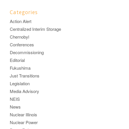
Categories
Action Alert
Centralized Interim Storage
Chernobyl
Conferences
Decommissioning
Editorial
Fukushima
Just Transitions
Legislation
Media Advisory
NEIS
News
Nuclear Illinois
Nuclear Power