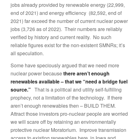
jobs already provided by renewable energy (22,999,
end of 2021) and energy efficiency (82,592, end of
2021) far exceed the number of current nuclear power
jobs (3,726 as of 2022). Their numbers are reliably
verified by history and current reality. No such
reliable figures exist for the non-existent SMNRs; it’s
all speculation.
Some have speciously argued that we need more
nuclear power because
there aren’t enough
renewables available – that we “need a bridge fuel
source.”
That is a political and utility self-fulfilling
prophecy, not a limitation of the technology. If there
aren’t enough renewables then – BUILD THEM.
Attract those investors pro-nuclear people are worried
we will scare off by retaining an environmentally
protective nuclear Moratorium. Improve transmission
access to existing renewables here, in Iowa and