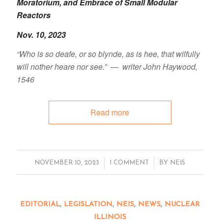
Moratorium, and Embrace of Small Modular
Reactors
Nov. 10, 2023
“Who is so deafe, or so blynde, as is hee, that wilfully
will nother heare nor see.” — writer John Haywood,
1546
Read more
/
/
NOVEMBER 10, 2023
1 COMMENT
BY
NEIS
EDITORIAL
,
LEGISLATION
,
NEIS
,
NEWS
,
NUCLEAR
ILLINOIS