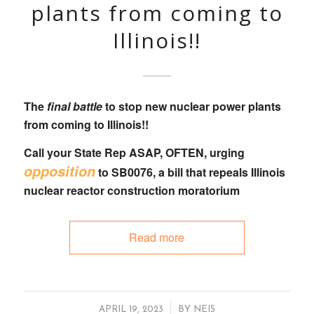
plants from coming to
Illinois!!
The
final battle
to stop new nuclear power plants
from coming to Illinois!!
Call your State Rep
ASAP, OFTEN, urging
opposition
to
SB0076
, a bill that
repeals Illinois
nuclear reactor construction moratorium
Read more
/
APRIL 19, 2023
BY
NEIS