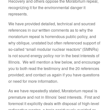
Recovery and others oppose the Moratorium repeal,
recognizing it for the environmental danger it
represents.
We have provided detailed, technical and sourced
references in our written comments as to why the
moratorium repeal is horrendous public policy, and
why oblique, unstated but often referenced support of
so-called “small modular nuclear reactors” (SMNRs)
is not sound energy policy nor in the best interests of
Illinois. We will mention a few below, and encourage
you to both read the testimony and the 20 references
provided; and contact us again if you have questions
or need for more information.
As we have repeatedly stated, Moratorium repeal is
premature and not in Illinois’ best interests. First and
foremost it explicitly deals with disposal of high-level
radioactive wastes, a topic assiduously avoided or