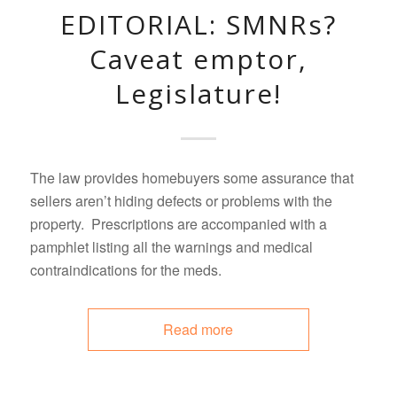
EDITORIAL: SMNRs?
Caveat emptor,
Legislature!
The law provides homebuyers some assurance that
sellers aren’t hiding defects or problems with the
property. Prescriptions are accompanied with a
pamphlet listing all the warnings and medical
contraindications for the meds.
Read more