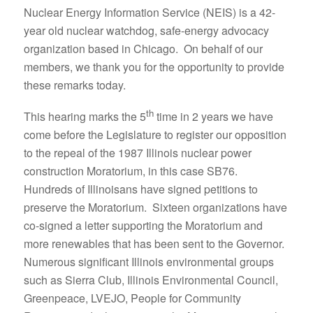
Nuclear Energy Information Service (NEIS) is a 42-
year old nuclear watchdog, safe-energy advocacy
organization based in Chicago. On behalf of our
members, we thank you for the opportunity to provide
these remarks today.
th
This hearing marks the 5
time in 2 years we have
come before the Legislature to register our opposition
to the repeal of the 1987 Illinois nuclear power
construction Moratorium, in this case SB76.
Hundreds of Illinoisans have signed petitions to
preserve the Moratorium. Sixteen organizations have
co-signed a letter supporting the Moratorium and
more renewables that has been sent to the Governor.
Numerous significant Illinois environmental groups
such as Sierra Club, Illinois Environmental Council,
Greenpeace, LVEJO, People for Community