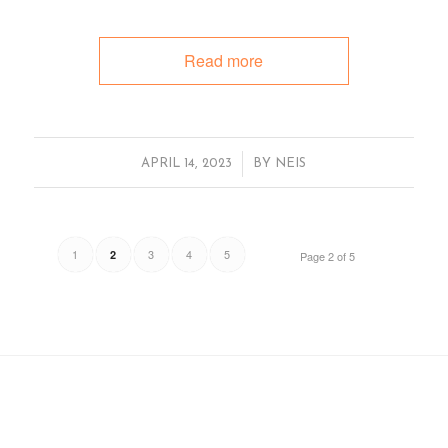
Read more
/
APRIL 14, 2023
BY
NEIS
1
3
4
5
2
Page 2 of 5