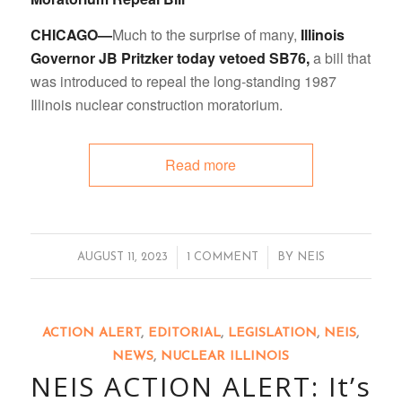
CHICAGO—
Much to the surprise of many,
Illinois
Governor JB Pritzker today
vetoed SB76,
a bill that
was introduced to repeal the long-standing 1987
Illinois nuclear construction moratorium.
Read more
/
/
AUGUST 11, 2023
1 COMMENT
BY
NEIS
ACTION ALERT
,
EDITORIAL
,
LEGISLATION
,
NEIS
,
NEWS
,
NUCLEAR ILLINOIS
NEIS ACTION ALERT: It’s