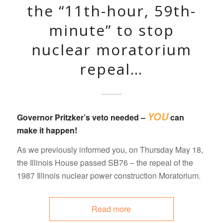
the “11th-hour, 59th-
minute” to stop
nuclear moratorium
repeal…
YOU
Governor Pritzker’s veto needed –
can
make it happen!
As we previously informed you, on Thursday May 18,
the Illinois House passed SB76 – the repeal of the
1987 Illinois nuclear power construction Moratorium.
Read more