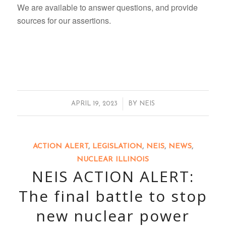
We are available to answer questions, and provide
sources for our assertions.
/
APRIL 19, 2023
BY
NEIS
ACTION ALERT
,
LEGISLATION
,
NEIS
,
NEWS
,
NUCLEAR ILLINOIS
NEIS ACTION ALERT:
The final battle to stop
new nuclear power