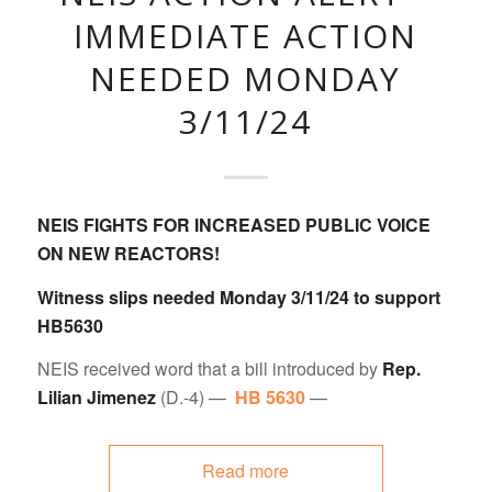
IMMEDIATE ACTION
NEEDED MONDAY
3/11/24
NEIS FIGHTS FOR INCREASED PUBLIC VOICE
ON NEW REACTORS!
Witness slips needed Monday 3/11/24 to support
HB5630
NEIS received word that a bill introduced by
Rep.
Lilian Jimenez
(D.-4) —
HB 5630
—
Read more