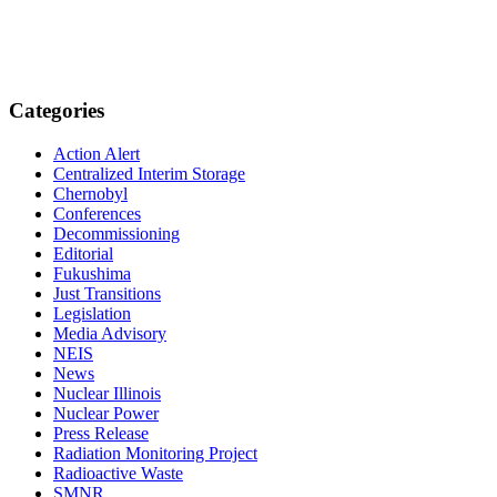
Categories
Action Alert
Centralized Interim Storage
Chernobyl
Conferences
Decommissioning
Editorial
Fukushima
Just Transitions
Legislation
Media Advisory
NEIS
News
Nuclear Illinois
Nuclear Power
Press Release
Radiation Monitoring Project
Radioactive Waste
SMNR