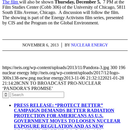
The film
will also be shown
Thursday, December 5,
7 PM at the
Film Studies Center (Cobb 306) of the University of Chicago, 5811
South Ellis Avenue, Chicago. A discussion will follow the film.
The showing is part of the Energy Activisms film series, presented
by CIS and the Program on the Global Environment.
NOVEMBER 6, 2013
/
BY
NUCLEAR ENERGY
https://neis.org/wp-content/uploads/2013/11/Pandora-3.jpg
300
196
nuclear energy
http://neis.org/wp-content/uploads/2017/12/logo-
300x138-new.png
nuclear energy
2013-11-06 21:32:12
2021-01-28
21:14:28
CNN TO BROADCAST PRO-NUCLEAR
‘PANDORA’S PROMISE’
PRESS RELEASE: “PROTECT BETTER”
CAMPAIGN DEMANDS BETTER RADIATION
PROTECTION FOR AMERICANS AS U.S.
GOVERNMENT MOVES TO LOOSEN NUCLEAR
EXPOSURE REGULATION AND AS NEW