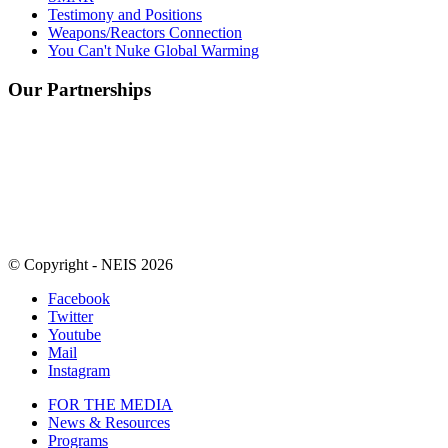
Testimony and Positions
Weapons/Reactors Connection
You Can't Nuke Global Warming
Our Partnerships
© Copyright - NEIS 2026
Facebook
Twitter
Youtube
Mail
Instagram
FOR THE MEDIA
News & Resources
Programs