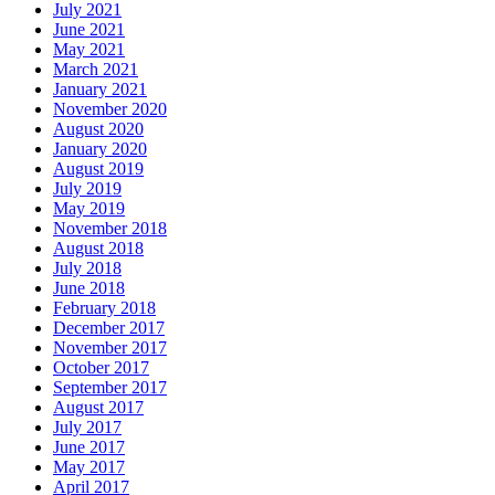
July 2021
June 2021
May 2021
March 2021
January 2021
November 2020
August 2020
January 2020
August 2019
July 2019
May 2019
November 2018
August 2018
July 2018
June 2018
February 2018
December 2017
November 2017
October 2017
September 2017
August 2017
July 2017
June 2017
May 2017
April 2017