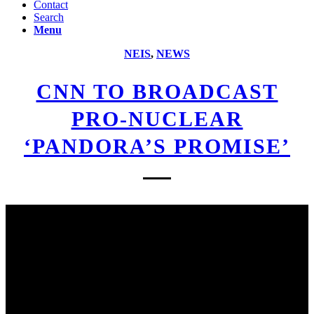
Contact
Search
Menu
NEIS
,
NEWS
CNN TO BROADCAST
PRO-NUCLEAR
‘PANDORA’S PROMISE’