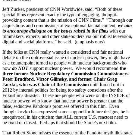
Jeff Zucker, president of CNN Worldwide, said, “Both of these
special films represent exactly the type of engaging, thought-
provoking content that is the mission of CNN Films.” “Through our
acquisitions and commissions of exceptional factual content,
we aim
to encourage dialogue on the issues raised in the films
with our
filmmakers, experts, and other stakeholders via our robust television,
digital and social platforms,” he said. (emphasis ours)
If the folks at CNN really wanted a considered and fair national
debate on the controversial issue of nuclear power, they might have
as a counterpoint turned to people with nuclear backgrounds who
now
do NOT
support nuclear power. We would recommend
the
three former Nuclear Regulatory Commission Commissioners
Peter Bradford, Victor Gilinsky, and former Chair Greg
Jaczko, who was Chair of the Commission
until forced out in
2012 by internal politics for being too safety conscious after the
Fukushima disaster. These are people who were on the INSIDE of
nuclear power, who know that nuclear power is greater than the
false, seductive Pandora’s promises offered in this film. Even
though Jaczko has expressed some support for future designs, he is
unequivocal in his criticism that ALL current U.S. reactors need to
be fixed or closed. Perhaps that should be Stone’s next film.
That Robert Stone misses the essence of the Pandora myth illustrates