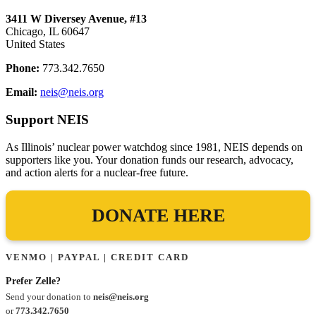
3411 W Diversey Avenue, #13
Chicago, IL 60647
United States
Phone:
773.342.7650
Email:
neis@neis.org
Support NEIS
As Illinois’ nuclear power watchdog since 1981, NEIS depends on
supporters like you. Your donation funds our research, advocacy,
and action alerts for a nuclear-free future.
DONATE HERE
VENMO | PAYPAL | CREDIT CARD
Prefer Zelle?
Send your donation to
neis@neis.org
or
773.342.7650