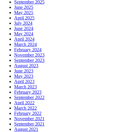
September 2025
June 2025
May 2025
April 2025
July 2024
June 2024
May 2024
April 2024
March 2024
February 2024
November 2023
September 2023
August 2023
June 2023
May 2023
April 2023
March 2023
February 2023
September 2022
April 2022
March 2022
February 2022
November 2021
September 2021
August 2021