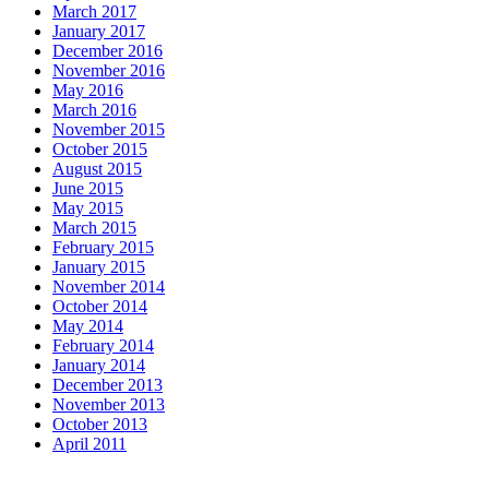
March 2017
January 2017
December 2016
November 2016
May 2016
March 2016
November 2015
October 2015
August 2015
June 2015
May 2015
March 2015
February 2015
January 2015
November 2014
October 2014
May 2014
February 2014
January 2014
December 2013
November 2013
October 2013
April 2011