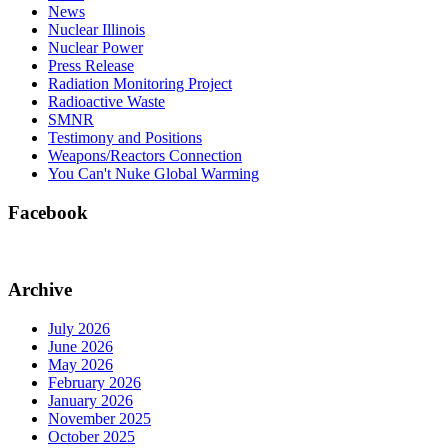
News
Nuclear Illinois
Nuclear Power
Press Release
Radiation Monitoring Project
Radioactive Waste
SMNR
Testimony and Positions
Weapons/Reactors Connection
You Can't Nuke Global Warming
Facebook
Archive
July 2026
June 2026
May 2026
February 2026
January 2026
November 2025
October 2025