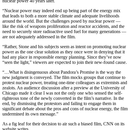
nuclear power 40 years later.
“Nuclear power may indeed end up being part of the energy mix
that leads to both a more stable climate and adequate livelihoods
around the world. But the challenges posed by nuclear power —
like the risk of weapons proliferation and reactor accidents, and the
need to securely store radioactive used fuel for many generations —
are not adequately addressed in the film.
“Rather, Stone and his subjects seem as intent on promoting nuclear
power as the one clear solution as they once were in denying that it
had any place in responsible energy planning. Since they’ve now
“seen the light,” viewers are expected to join their new-found cause.
“…What is disingenuous about Pandora’s Promise is the way the
new judgment is conveyed. The film mocks groups that continue to
protest nuclear power, treating one-time colleagues as extremists and
zealots. An audience discussion after a preview at the University of
Chicago made it clear I was not the only one who sensed the self-
righteous tone of the newly converted in the film’s narrative. In the
end, by dismissing the protestors and failing to engage them in
significant debate about the pros and cons of nuclear energy, the film
undermined its own message.”
As a fig leaf for their decision to air such a biased film, CNN on its
website writes,