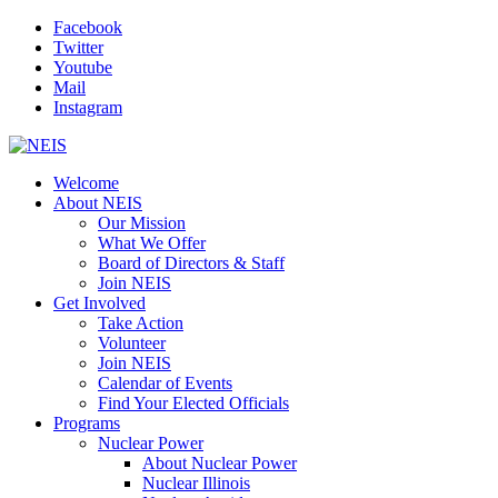
Facebook
Twitter
Youtube
Mail
Instagram
Welcome
About NEIS
Our Mission
What We Offer
Board of Directors & Staff
Join NEIS
Get Involved
Take Action
Volunteer
Join NEIS
Calendar of Events
Find Your Elected Officials
Programs
Nuclear Power
About Nuclear Power
Nuclear Illinois