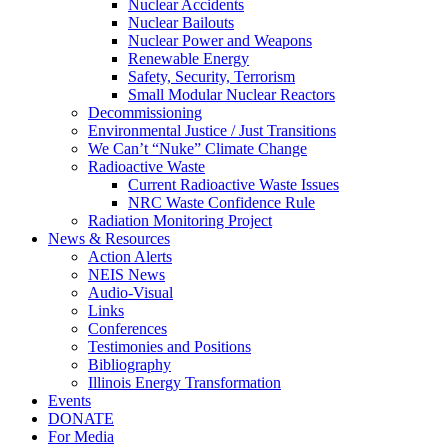
Nuclear Accidents
Nuclear Bailouts
Nuclear Power and Weapons
Renewable Energy
Safety, Security, Terrorism
Small Modular Nuclear Reactors
Decommissioning
Environmental Justice / Just Transitions
We Can’t “Nuke” Climate Change
Radioactive Waste
Current Radioactive Waste Issues
NRC Waste Confidence Rule
Radiation Monitoring Project
News & Resources
Action Alerts
NEIS News
Audio-Visual
Links
Conferences
Testimonies and Positions
Bibliography
Illinois Energy Transformation
Events
DONATE
For Media