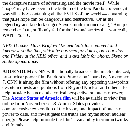
the deceptive nature of advertising and the movie itself. While
“hope” may have been in the bottom of the box Pandora opened, it
was still a box containing all the EVILS of the world — a warning
that
false
hope can be dangerous and destructive. Or as the
legendary and late folk singer Steve Goodman once sang, “And just
remember that you’ll only fall for the lies and stories that you really
WANT to!” O
NEIS Director Dave Kraft will be available for comment and
interview on the film, which he has seen previously, on Thursday
and Friday at the NEIS office, and is available for phone, Skype or
studio appearance.
ADDENDUM:
CNN will nationally broadcast the much criticized,
pro-nuclear power film Pandora’s Promise on Thursday, November
7. CNN is airing the film without offering any opposing viewpoints
despite requests and petitions from Beyond Nuclear and others. To
help provide balance and a critical perspective on nuclear power,
The
Atomic States of America film
will be available to view free
online from November 6 – 8. Atomic States provides a
comprehensive exploration of the history and impact of nuclear
power to date, and investigates the truths and myths about nuclear
energy. Please help promote the film’s availability to your networks
and friends.