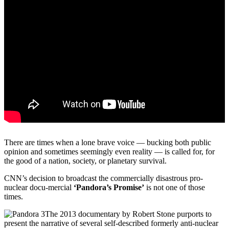
There are times when a lone brave voice — bucking both public
opinion and sometimes seemingly even reality — is called for, for
the good of a nation, society, or planetary survival.
CNN’s decision to broadcast the commercially disastrous pro-
nuclear docu-mercial
‘Pandora’s Promise’
is not one of those
times.
The 2013 documentary by Robert Stone purports to
present the narrative of several self-described formerly anti-nuclear