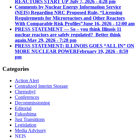
REACTORS START UP
July 7, 2026 - 4:28 pm
Comments by Nuclear Energy Information Service
(NEIS) Regarding NRC Proposed Rule, “Licensing
Requirements for Microreactors and Other Reactors
With Comparable Risk Profiles”
June 16, 2026 - 12:00 am
PRESS STATEMENT — So – you think Illinois 11
nuclear reactors are safely regulated? Better think
again.
May 29, 2026 - 7:28 pm
PRESS STATEMENT: ILLINOIS GOES “ALL IN” ON
MORE NUCLEAR POWER
February 19, 2026 - 8:59
pm
Categories
Action Alert
Centralized Interim Storage
Chernobyl
Conferences
Decommissioning
Editorial
Fukushima
Just Transitions
Legislation
Media Advisory
NEIS