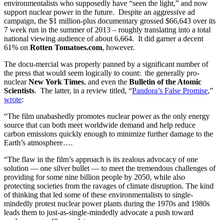
environmentalists who supposedly have “seen the light,” and now
support nuclear power in the future. Despite an aggressive ad
campaign, the $1 million-plus documentary grossed $66,643 over its
7 week run in the summer of 2013 – roughly translating into a total
national viewing audience of about 6,664. It did garner a decent
61% on
Rotten Tomatoes.com
, however.
The docu-mercial was properly panned by a significant number of
the press that would seem logically to count: the generally pro-
nuclear
New York Times
, and even the
Bulletin of the Atomic
Scientists
. The latter, in a review titled, “
Pandora’s False Promise
,”
wrote
:
“The film unabashedly promotes nuclear power as the only energy
source that can both meet worldwide demand and help reduce
carbon emissions quickly enough to minimize further damage to the
Earth’s atmosphere….
“The flaw in the film’s approach is its zealous advocacy of one
solution — one silver bullet — to meet the tremendous challenges of
providing for some nine billion people by 2050, while also
protecting societies from the ravages of climate disruption. The kind
of thinking that led some of these environmentalists to single-
mindedly protest nuclear power plants during the 1970s and 1980s
leads them to just-as-single-mindedly advocate a push toward