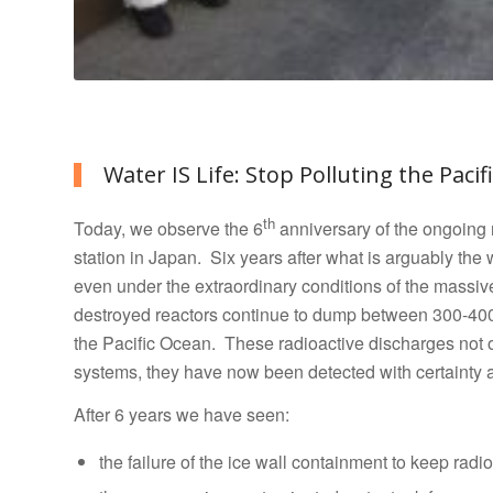
Water IS Life: Stop Polluting the Pacif
th
Today, we observe the 6
anniversary of the ongoing 
station in Japan. Six years after what is arguably the
even under the extraordinary conditions of the massi
destroyed reactors continue to dump between 300-400 
the Pacific Ocean.
These radioactive discharges not o
systems, they have now been detected with certainty a
After 6 years we have seen:
the failure of the ice wall containment to keep radi