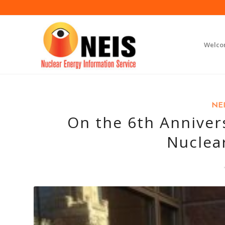
Welc
NEI
On the 6th Anniver
Nuclea