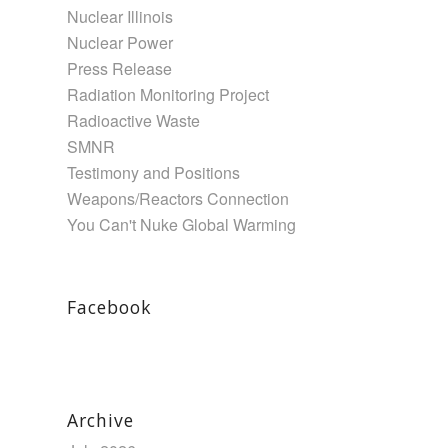
Nuclear Illinois
Nuclear Power
Press Release
Radiation Monitoring Project
Radioactive Waste
SMNR
Testimony and Positions
Weapons/Reactors Connection
You Can't Nuke Global Warming
Facebook
Archive