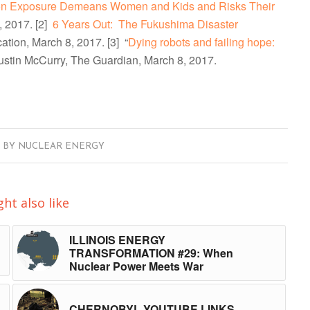
tion Exposure Demeans Women and Kids and Risks Their
, 2017.
[2]
6 Years Out: The Fukushima Disaster
ation, March 8, 2017.
[3] “
Dying robots and failing hope:
Justin McCurry, The Guardian, March 8, 2017.
BY
NUCLEAR ENERGY
ht also like
ILLINOIS ENERGY
TRANSFORMATION #29: When
Nuclear Power Meets War
CHERNOBYL YOUTUBE LINKS