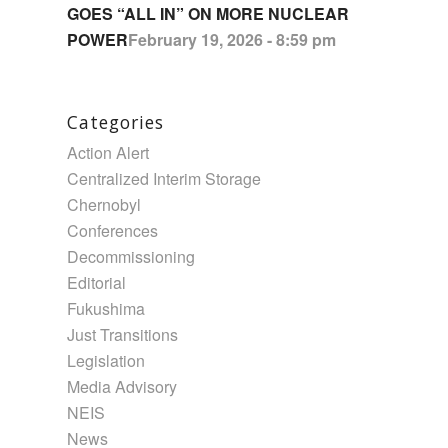
GOES “ALL IN” ON MORE NUCLEAR
POWER
February 19, 2026 - 8:59 pm
Categories
Action Alert
Centralized Interim Storage
Chernobyl
Conferences
Decommissioning
Editorial
Fukushima
Just Transitions
Legislation
Media Advisory
NEIS
News