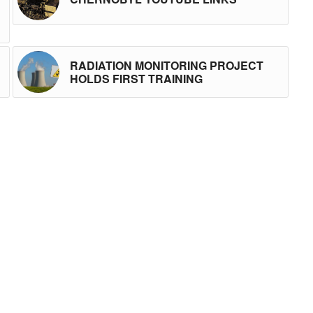
RADIATION MONITORING PROJECT
HOLDS FIRST TRAINING