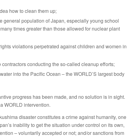
 idea how to clean them up;
he general population of Japan, especially young school
, many times greater than those allowed for nuclear plant
ights violations perpetrated against children and women in
 contractors conducting the so-called cleanup efforts;
ive water into the Pacific Ocean – the WORLD’S largest body
bstantive progress has been made, and no solution is in sight.
 a WORLD intervention.
ukushima disaster constitutes a crime against humanity, one
apan’s inability to get the situation under control on its own,
rvention – voluntarily accepted or not; and/or sanctions from