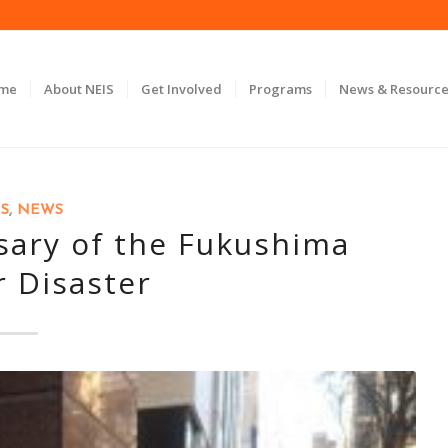
ome
About NEIS
Get Involved
Programs
News & Resource
S
,
NEWS
sary of the Fukushima
r Disaster