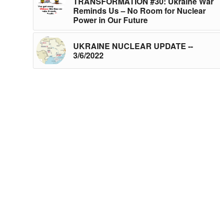
TRANSFORMATION #30: Ukraine War
Reminds Us – No Room for Nuclear
Power in Our Future
UKRAINE NUCLEAR UPDATE --
3/6/2022