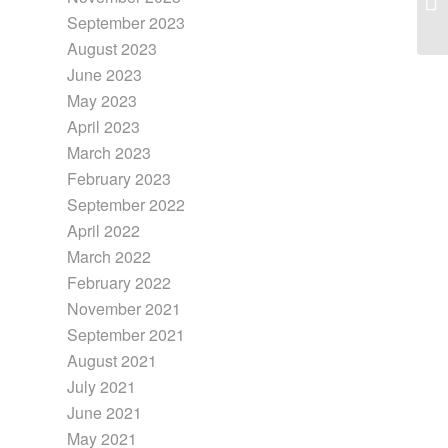
September 2023
August 2023
June 2023
May 2023
April 2023
March 2023
February 2023
September 2022
April 2022
March 2022
February 2022
November 2021
September 2021
August 2021
July 2021
June 2021
May 2021