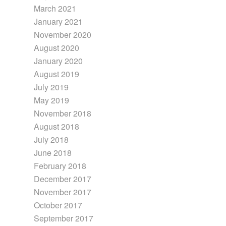
March 2021
January 2021
November 2020
August 2020
January 2020
August 2019
July 2019
May 2019
November 2018
August 2018
July 2018
June 2018
February 2018
December 2017
November 2017
October 2017
September 2017