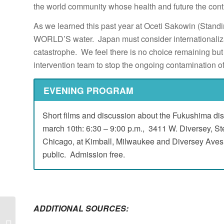
the world community whose health and future the cont
As we learned this past year at Oceti Sakowin (Stand
WORLD’S water. Japan must consider internationalizat
catastrophe. We feel there is no choice remaining but t
intervention team to stop the ongoing contamination o
EVENING PROGRAM
Short films and discussion about the Fukushima disa
march 10th: 6:30 – 9:00 p.m., 3411 W. Diversey, St
Chicago, at Kimball, Milwaukee and Diversey Aves.,
public. Admission free.
ADDITIONAL SOURCES:
End the “NUCLEAR
HOSTAGE CRISES”