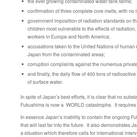
the ever growing contaminated water tank farms;
confirmation of three complete core melts, with no
government imposition of radiation standards on t
children most vulnerable to the effects of radiation
workers in Europe and North America;
accusations taken to the United Nations of human r
Japan from the contaminated areas;
corruption complaints against the numerous private
and finally, the daily flow of 400 tons of radioact
of surface water.
In spite of Japan’s best efforts, it is clear that no su
Fukushima is now a WORLD catastrophe. It requires
In essence Japan’s inability to contain the ongoing F
that will last far into the future. It also demonstrates J
a situation which therefore calls for international inte