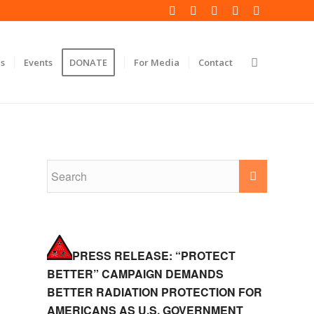
s
Events
DONATE
For Media
Contact
PRESS RELEASE: “PROTECT
BETTER” CAMPAIGN DEMANDS
BETTER RADIATION PROTECTION FOR
AMERICANS AS U.S. GOVERNMENT