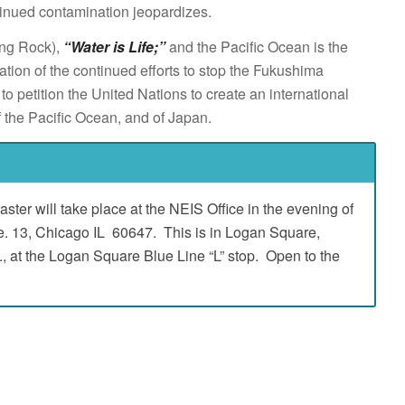
inued contamination jeopardizes.
ing Rock),
“Water is Life;”
and the Pacific Ocean is the
ion of the continued efforts to stop the Fukushima
o petition the United Nations to create an international
f the Pacific Ocean, and of Japan.
ster will take place at the NEIS Office in the evening of
e. 13, Chicago IL 60647. This is in Logan Square,
 at the Logan Square Blue Line “L” stop. Open to the