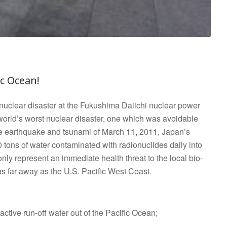
Go to top
ic Ocean!
nuclear disaster at the Fukushima Daiichi nuclear power
 world’s worst nuclear disaster, one which was avoidable
ve earthquake and tsunami of March 11, 2011, Japan’s
tons of water contaminated with radionuclides daily into
nly represent an immediate health threat to the local bio-
s far away as the U.S. Pacific West Coast.
oactive run-off water out of the Pacific Ocean;