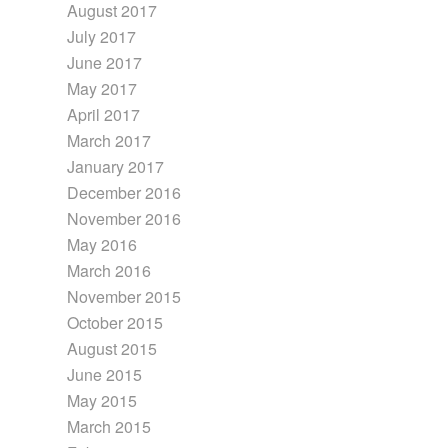
August 2017
July 2017
June 2017
May 2017
April 2017
March 2017
January 2017
December 2016
November 2016
May 2016
March 2016
November 2015
October 2015
August 2015
June 2015
May 2015
March 2015