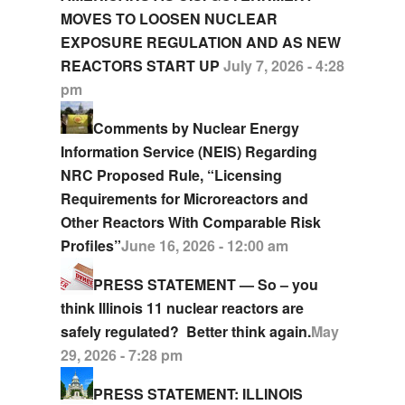
MOVES TO LOOSEN NUCLEAR
EXPOSURE REGULATION AND AS NEW
REACTORS START UP
July 7, 2026 - 4:28
pm
Comments by Nuclear Energy
Information Service (NEIS) Regarding
NRC Proposed Rule, “Licensing
Requirements for Microreactors and
Other Reactors With Comparable Risk
Profiles”
June 16, 2026 - 12:00 am
PRESS STATEMENT — So – you
think Illinois 11 nuclear reactors are
safely regulated? Better think again.
May
29, 2026 - 7:28 pm
PRESS STATEMENT: ILLINOIS