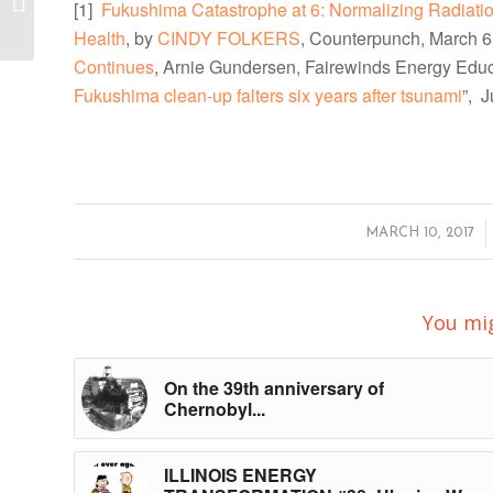
[1]
Fukushima Catastrophe at 6: Normalizing Radia
Now!
Health
, by
CINDY FOLKERS
, Counterpunch, March 6
Continues
, Arnie Gundersen, Fairewinds Energy Educ
Fukushima clean-up falters six years after tsunami
”, 
/
MARCH 10, 2017
You mig
On the 39th anniversary of
Chernobyl...
ILLINOIS ENERGY