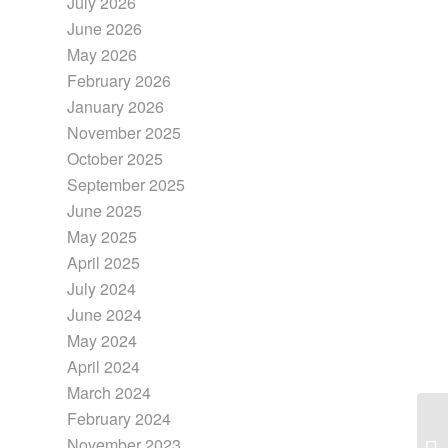
July 2026
June 2026
May 2026
February 2026
January 2026
November 2025
October 2025
September 2025
June 2025
May 2025
April 2025
July 2024
June 2024
May 2024
April 2024
March 2024
February 2024
November 2023