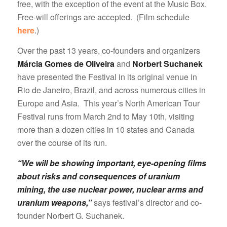
free, with the exception of the event at the Music Box.
Free-will offerings are accepted. (Film schedule
here
.)
Over the past 13 years, co-founders and organizers
Márcia Gomes de Oliveira
and
Norbert Suchanek
have presented the Festival in its original venue in
Rio de Janeiro, Brazil, and across numerous cities in
Europe and Asia. This year’s North American Tour
Festival runs from March 2nd to May 10th, visiting
more than a dozen cities in 10 states and Canada
over the course of its run.
“We will be showing important, eye-opening films
about risks and consequences of uranium
mining, the use nuclear power, nuclear arms and
uranium weapons,”
says festival’s director and co-
founder Norbert G. Suchanek.