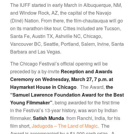
The IUFF started in early March in Albuquerque, NM,
and Window Rock, AZ, the capital of the Navajo
(Diné) Nation. From there, the film-chautauqua will go
on its marathon-like tour. Cities included are Tucson,
Santa Fe, Austin TX, Ashville NC, Chicago,
Vancouver BC, Seattle, Portland, Salem, Irvine, Santa
Barbara and Las Vegas.
The Chicago Festival’s official opening will be
preceded by a by-invite
Reception and Awards
Ceremony on Wednesday, March 27, 7 p.m. at
Haymarket House in Chicago
. The Award,
the
“Samuel Lawrence Foundation Award for the Best
Young Filmmaker”
, being awarded for the first time
in the Festival’s 13-year history, was won by Indian
filmmaker,
Satish Munda
. from Ranchi, India, for his
film short,
Jadugoda – The Land of Magic
. The
Award is accompanied by a $1,000 cash prize. A