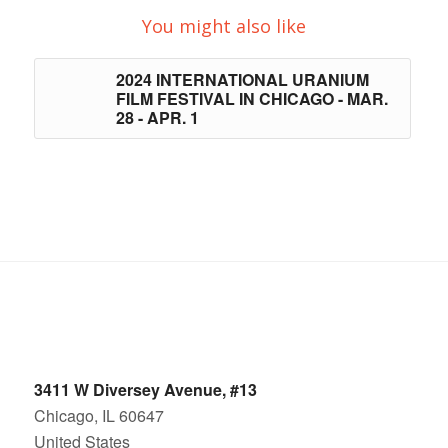
You might also like
2024 INTERNATIONAL URANIUM
FILM FESTIVAL IN CHICAGO - MAR.
28 - APR. 1
3411 W Diversey Avenue, #13
Chicago, IL 60647
United States