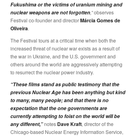
Fukushima or the victims of uranium mining and
nuclear weapons are not forgotten
,”
observes
Festival co-founder and director
Márcia Gomes de
Oliveira
.
The Festival tours at a critical time when both the
increased threat of nuclear war exists as a result of
the war in Ukraine, and the U.S. government and
others around the world are aggressively attempting
to resurrect the nuclear power industry.
“These films stand as public testimony that the
previous Nuclear Age has been anything but kind
to many, many people; and that there is no
expectation that the one governments are
currently attempting to foist on the world will be
any different,”
notes
Dave Kraft
, director of the
Chicago-based Nuclear Energy Information Service,