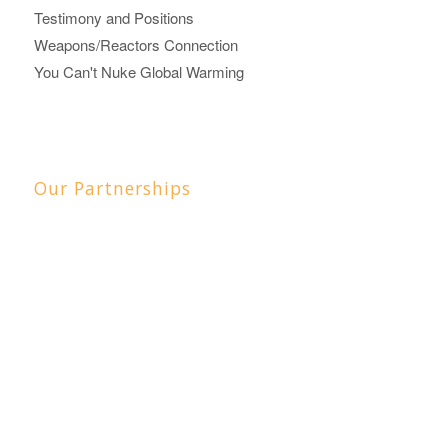
Testimony and Positions
Weapons/Reactors Connection
You Can't Nuke Global Warming
Our Partnerships