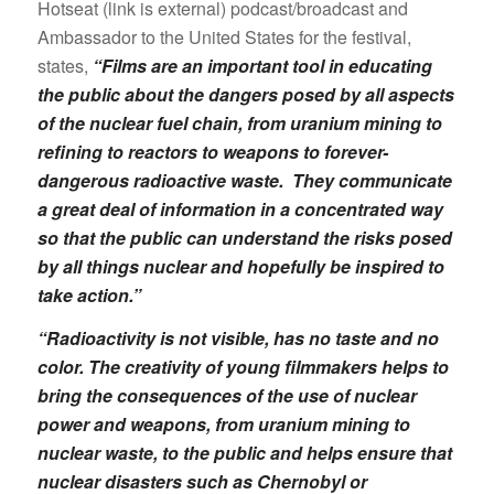
Hotseat (link is external) podcast/broadcast and
Ambassador to the United States for the festival,
states,
“Films are an important tool in educating
the public about the dangers posed by all aspects
of the nuclear fuel chain, from uranium mining to
refining to reactors to weapons to forever-
dangerous radioactive waste. They communicate
a great deal of information in a concentrated way
so that the public can understand the risks posed
by all things nuclear and hopefully be inspired to
take action.”
“Radioactivity is not visible, has no taste and no
color. The creativity of young filmmakers helps to
bring the consequences of the use of nuclear
power and weapons, from uranium mining to
nuclear waste, to the public and helps ensure that
nuclear disasters such as Chernobyl or