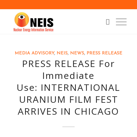
MEDIA ADVISORY
,
NEIS
,
NEWS
,
PRESS RELEASE
PRESS RELEASE For
Immediate
Use: INTERNATIONAL
URANIUM FILM FEST
ARRIVES IN CHICAGO