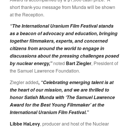
short thank-you message from Munda will be shown
at the Reception.
“The International Uranium Film Festival stands
as a beacon of advocacy and education, bringing
together filmmakers, experts, and concerned
citizens from around the world to engage in
discussions about the pressing challenges posed
by nuclear energy,”
noted
Bart Ziegler
, President of
the Samuel Lawrence Foundation.
Ziegler added
,
“Celebrating emerging talent is at
the heart of our mission, and we are thrilled to
honor Satish Munda with ‘The Samuel Lawrence
Award for the Best Young Filmmaker’ at the
International Uranium Film Festival.”
Libbe HaLevy
, producer and host of the Nuclear