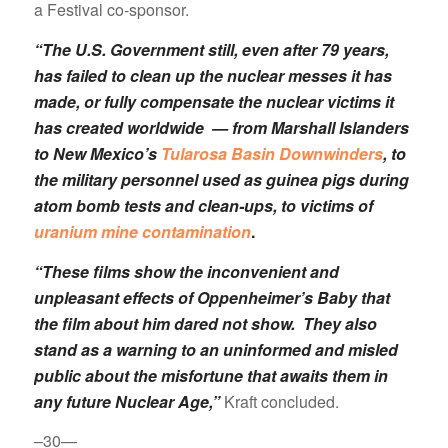
a Festival co-sponsor.
“The U.S. Government still, even after 79 years,
has failed to clean up the nuclear messes it has
made, or fully compensate the nuclear victims it
has created worldwide — from Marshall Islanders
to New Mexico’s
Tularosa Basin Downwinders
, to
the military personnel used as guinea pigs during
atom bomb tests and clean-ups, to victims of
uranium mine contamination
.
“These films show the inconvenient and
unpleasant effects of Oppenheimer’s Baby that
the film about him dared not show. They also
stand as a warning to an uninformed and misled
public about the misfortune that awaits them in
any future Nuclear Age,”
Kraft concluded.
–30—