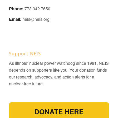
Phone:
773.342.7650
Email:
neis@neis.org
Support NEIS
As Illinois’ nuclear power watchdog since 1981, NEIS
depends on supporters like you. Your donation funds
our research, advocacy, and action alerts for a
nuclear-free future.
DONATE HERE