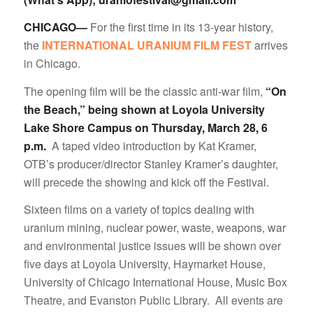
CHICAGO—
For the first time in its 13-year history,
the
INTERNATIONAL URANIUM FILM FEST
arrives
in Chicago.
The opening film will be the classic anti-war film,
“On
the Beach,” being shown at Loyola University
Lake Shore Campus on Thursday, March 28, 6
p.m.
A taped video introduction by Kat Kramer,
OTB’s producer/director Stanley Kramer’s daughter,
will precede the showing and kick off the Festival.
Sixteen films on a variety of topics dealing with
uranium mining, nuclear power, waste, weapons, war
and environmental justice issues will be shown over
five days at Loyola University, Haymarket House,
University of Chicago International House, Music Box
Theatre, and Evanston Public Library. All events are