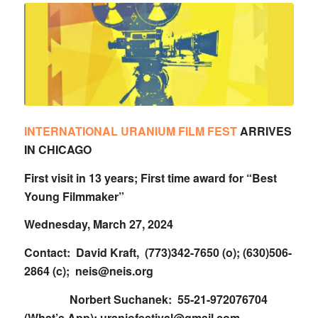
INTERNATIONAL URANIUM FILM FEST
ARRIVES
IN CHICAGO
First visit in 13 years; First time award for “Best
Young Filmmaker”
Wednesday, March 27, 2024
Contact: David Kraft, (773)342-7650 (o); (630)506-
2864 (c);
neis@neis.org
Norbert Suchanek: 55-21-972076704
(What’s App); uraniofestival@gmail.com