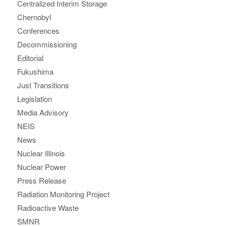
Centralized Interim Storage
Chernobyl
Conferences
Decommissioning
Editorial
Fukushima
Just Transitions
Legislation
Media Advisory
NEIS
News
Nuclear Illinois
Nuclear Power
Press Release
Radiation Monitoring Project
Radioactive Waste
SMNR