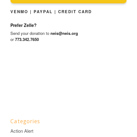
VENMO | PAYPAL | CREDIT CARD
Prefer Zelle?
Send your donation to
neis@neis.org
or
773.342.7650
Categories
Action Alert