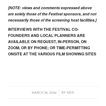
[NOTE: views and comments expressed above
are solely those of the Festival sponsors, and not
necessarily those of the screening host facilities.]
INTERVIEWS WITH THE FESTIVAL CO-
FOUNDERS AND LOCAL PLANNERS ARE
AVAILABLE ON REQUEST, IN-PERSON, ON
ZOOM, OR BY PHONE; OR TIME-PERMITTING
ONSITE AT THE VARIOUS FILM SHOWING SITES
/
MARCH 26, 2024
BY
NEIS