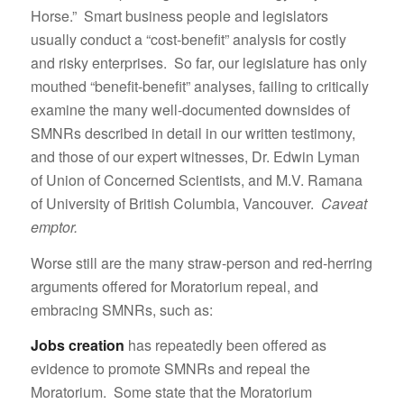
Horse.” Smart business people and legislators
usually conduct a “cost-benefit” analysis for costly
and risky enterprises. So far, our legislature has only
mouthed “benefit-benefit” analyses, failing to critically
examine the many well-documented downsides of
SMNRs described in detail in our written testimony,
and those of our expert witnesses, Dr. Edwin Lyman
of Union of Concerned Scientists, and M.V. Ramana
of University of British Columbia, Vancouver.
Caveat
emptor.
Worse still are the many straw-person and red-herring
arguments offered for Moratorium repeal, and
embracing SMNRs, such as:
Jobs creation
has repeatedly been offered as
evidence to promote SMNRs and repeal the
Moratorium. Some state that the Moratorium