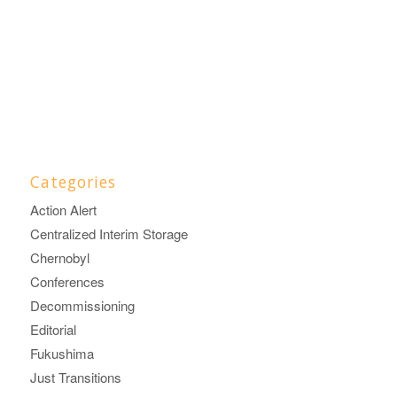
Categories
Action Alert
Centralized Interim Storage
Chernobyl
Conferences
Decommissioning
Editorial
Fukushima
Just Transitions