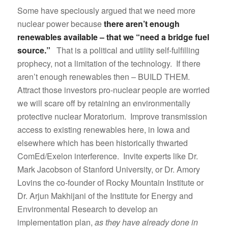
Some have speciously argued that we need more
nuclear power because
there aren’t enough
renewables available – that we “need a bridge fuel
source.”
That is a political and utility self-fulfilling
prophecy, not a limitation of the technology. If there
aren’t enough renewables then – BUILD THEM.
Attract those investors pro-nuclear people are worried
we will scare off by retaining an environmentally
protective nuclear Moratorium. Improve transmission
access to existing renewables here, in Iowa and
elsewhere which has been historically thwarted
ComEd/Exelon interference. Invite experts like Dr.
Mark Jacobson of Stanford University, or Dr. Amory
Lovins the co-founder of Rocky Mountain Institute or
Dr. Arjun Makhijani of the Institute for Energy and
Environmental Research to develop an
implementation plan,
as they have already done in