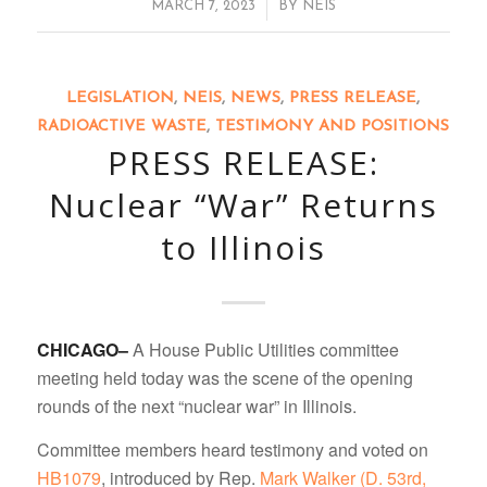
/
MARCH 7, 2023
BY
NEIS
LEGISLATION
,
NEIS
,
NEWS
,
PRESS RELEASE
,
RADIOACTIVE WASTE
,
TESTIMONY AND POSITIONS
PRESS RELEASE:
Nuclear “War” Returns
to Illinois
CHICAGO–
A House Public Utilities committee
meeting held today was the scene of the opening
rounds of the next “nuclear war” in Illinois.
Committee members heard testimony and voted on
HB1079
, introduced by Rep.
Mark Walker (D. 53rd,