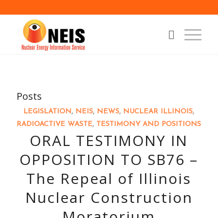
Posts
LEGISLATION
,
NEIS
,
NEWS
,
NUCLEAR ILLINOIS
,
RADIOACTIVE WASTE
,
TESTIMONY AND POSITIONS
ORAL TESTIMONY IN
OPPOSITION TO SB76 –
The Repeal of Illinois
Nuclear Construction
Moratorium