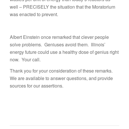
well – PRECISELY the situation that the Moratorium
was enacted to prevent.
Albert Einstein once remarked that clever people
solve problems. Geniuses avoid them. Illinois’
energy future could use a healthy dose of genius right
now. Your call.
Thank you for your consideration of these remarks.
We are available to answer questions, and provide
sources for our assertions.