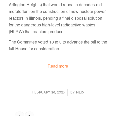
Arlington Heights) that would repeal a decades-old
moratorium on the construction of new nuclear power
reactors in Illinois, pending a final disposal solution
for the dangerous high-level radioactive wastes
(HLRW) that reactors produce.
The Committee voted 18 to 3 to advance the bill to the
full House for consideration.
Read more
/
FEBRUARY 28, 2023
BY
NEIS
1