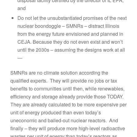
disposal facility certified by the director of IL EPA;
and
Do not let the unsubstantiated promises of the next
nuclear boondoggle – SMNRs – distract Illinois
from the energy future envisioned and planned in
CEJA. Because they do not even exist and won’t
until the 2030s – assuming the designs work at all
—
SMNRs are no climate solution according the
qualified experts. They will provide no jobs or tax
benefits to communities until then, while renewables,
efficiency and storage already provide those TODAY.
They are already calculated to be more expensive per
unit of energy produced than even today’s
uneconomic and bailed-out nuclear reactors. And
finally – they will produce more high-level radioactive
wastes per unit of energy than today’s reactors as