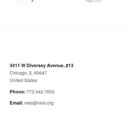
2
Page 2 of 2
3411 W Diversey Avenue, #13
Chicago, IL 60647
United States
Phone:
773.342.7650
Email:
neis@neis.org