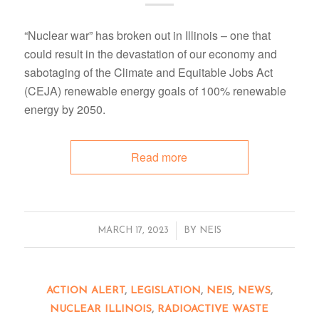
“Nuclear war” has broken out in Illinois – one that
could result in the devastation of our economy and
sabotaging of the Climate and Equitable Jobs Act
(CEJA) renewable energy goals of 100% renewable
energy by 2050.
Read more
/
MARCH 17, 2023
BY
NEIS
ACTION ALERT
,
LEGISLATION
,
NEIS
,
NEWS
,
NUCLEAR ILLINOIS
,
RADIOACTIVE WASTE