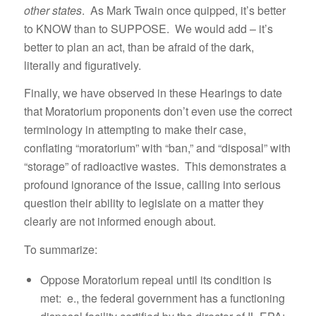
other states
. As Mark Twain once quipped, it’s better
to KNOW than to SUPPOSE. We would add – it’s
better to plan an act, than be afraid of the dark,
literally and figuratively.
Finally, we have observed in these Hearings to date
that Moratorium proponents don’t even use the correct
terminology in attempting to make their case,
conflating “moratorium” with “ban,” and “disposal” with
“storage” of radioactive wastes. This demonstrates a
profound ignorance of the issue, calling into serious
question their ability to legislate on a matter they
clearly are not informed enough about.
To summarize:
Oppose Moratorium repeal until its condition is
met: e., the federal government has a functioning