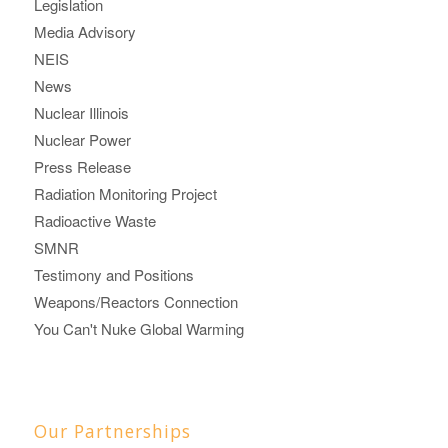
Legislation
Media Advisory
NEIS
News
Nuclear Illinois
Nuclear Power
Press Release
Radiation Monitoring Project
Radioactive Waste
SMNR
Testimony and Positions
Weapons/Reactors Connection
You Can't Nuke Global Warming
Our Partnerships