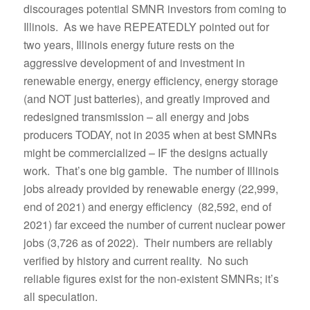
discourages potential SMNR investors from coming to
Illinois. As we have REPEATEDLY pointed out for
two years, Illinois energy future rests on the
aggressive development of and investment in
renewable energy, energy efficiency, energy storage
(and NOT just batteries), and greatly improved and
redesigned transmission – all energy and jobs
producers TODAY, not in 2035 when at best SMNRs
might be commercialized – IF the designs actually
work. That’s one big gamble. The number of Illinois
jobs already provided by renewable energy (22,999,
end of 2021) and energy efficiency (82,592, end of
2021) far exceed the number of current nuclear power
jobs (3,726 as of 2022). Their numbers are reliably
verified by history and current reality. No such
reliable figures exist for the non-existent SMNRs; it’s
all speculation.