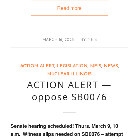
Read more
/
MARCH 16, 2023
BY
NEIS
ACTION ALERT
,
LEGISLATION
,
NEIS
,
NEWS
,
NUCLEAR ILLINOIS
ACTION ALERT —
oppose SB0076
Senate hearing scheduled! Thurs. March 9, 10
a.m. Witness slips needed on SB0076 – attempt