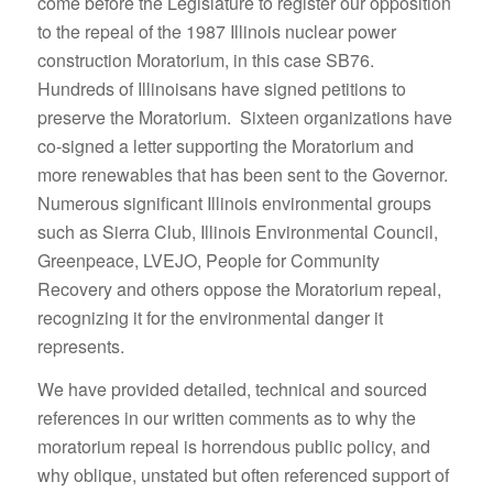
come before the Legislature to register our opposition
to the repeal of the 1987 Illinois nuclear power
construction Moratorium, in this case SB76.
Hundreds of Illinoisans have signed petitions to
preserve the Moratorium. Sixteen organizations have
co-signed a letter supporting the Moratorium and
more renewables that has been sent to the Governor.
Numerous significant Illinois environmental groups
such as Sierra Club, Illinois Environmental Council,
Greenpeace, LVEJO, People for Community
Recovery and others oppose the Moratorium repeal,
recognizing it for the environmental danger it
represents.
We have provided detailed, technical and sourced
references in our written comments as to why the
moratorium repeal is horrendous public policy, and
why oblique, unstated but often referenced support of