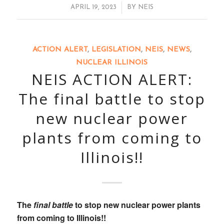
/
APRIL 19, 2023
BY
NEIS
ACTION ALERT
,
LEGISLATION
,
NEIS
,
NEWS
,
NUCLEAR ILLINOIS
NEIS ACTION ALERT:
The final battle to stop
new nuclear power
plants from coming to
Illinois!!
The
final battle
to stop new nuclear power plants
from coming to Illinois!!