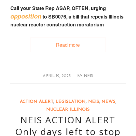
Call your State Rep
ASAP, OFTEN, urging
opposition
to
SB0076
, a bill that
repeals Illinois
nuclear reactor construction moratorium
Read more
/
APRIL 19, 2023
BY
NEIS
ACTION ALERT
,
LEGISLATION
,
NEIS
,
NEWS
,
NUCLEAR ILLINOIS
NEIS ACTION ALERT
Only days left to stop