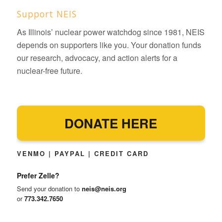
Support NEIS
As Illinois’ nuclear power watchdog since 1981, NEIS
depends on supporters like you. Your donation funds
our research, advocacy, and action alerts for a
nuclear-free future.
DONATE HERE
VENMO | PAYPAL | CREDIT CARD
Prefer Zelle?
Send your donation to
neis@neis.org
or
773.342.7650