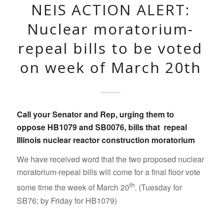
NEIS ACTION ALERT:
Nuclear moratorium-
repeal bills to be voted
on week of March 20th
Call your Senator and Rep
, urging them to
oppose
HB1079
and
SB0076
, bills that
repeal
Illinois nuclear reactor construction moratorium
We have received word that the two proposed nuclear
moratorium-repeal bills will come for a final floor vote
th
some time the week of March 20
. (Tuesday for
SB76; by Friday for HB1079)