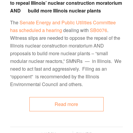
to repeal Illinois’ nuclear construction moratorium
AND build more Illinois nuclear plants
The
Senate Energy and Public Utilities Committee
has scheduled a hearing
dealing with
SB0076
.
Witness slips are needed to oppose the repeal of the
Illinois nuclear construction moratorium AND
proposals to build more nuclear plants – “small
modular nuclear reactors,” SMNRs — in Illinois. We
need to act fast and aggressively. Filing as an
“opponent” is recommended by the Illinois
Environmental Council and others.
Read more