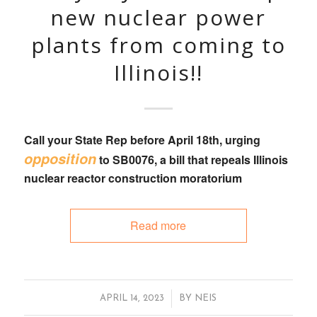
new nuclear power
plants from coming to
Illinois!!
Call your State Rep
before April 18th, urging
opposition
to
SB0076
, a bill that
repeals Illinois
nuclear reactor construction moratorium
Read more
/
APRIL 14, 2023
BY
NEIS