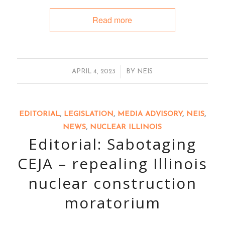
Read more
/
APRIL 4, 2023
BY
NEIS
EDITORIAL
,
LEGISLATION
,
MEDIA ADVISORY
,
NEIS
,
NEWS
,
NUCLEAR ILLINOIS
Editorial: Sabotaging
CEJA – repealing Illinois
nuclear construction
moratorium