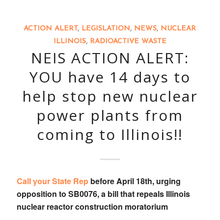
ACTION ALERT
,
LEGISLATION
,
NEWS
,
NUCLEAR
ILLINOIS
,
RADIOACTIVE WASTE
NEIS ACTION ALERT:
YOU have 14 days to
help stop new nuclear
power plants from
coming to Illinois!!
Call your State Rep
before April 18th, urging
opposition to
SB0076
, a bill that
repeals Illinois
nuclear reactor construction moratorium