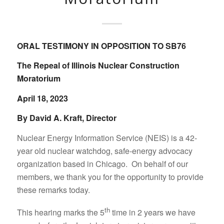
ORAL TESTIMONY IN OPPOSITION TO SB76
The Repeal of Illinois Nuclear Construction
Moratorium
April 18, 2023
By David A. Kraft, Director
Nuclear Energy Information Service (NEIS) is a 42-
year old nuclear watchdog, safe-energy advocacy
organization based in Chicago. On behalf of our
members, we thank you for the opportunity to provide
these remarks today.
th
This hearing marks the 5
time in 2 years we have