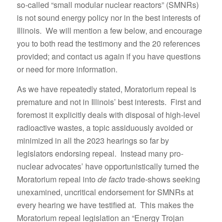
so-called “small modular nuclear reactors” (SMNRs)
is not sound energy policy nor in the best interests of
Illinois. We will mention a few below, and encourage
you to both read the testimony and the 20 references
provided; and contact us again if you have questions
or need for more information.
As we have repeatedly stated, Moratorium repeal is
premature and not in Illinois’ best interests. First and
foremost it explicitly deals with disposal of high-level
radioactive wastes, a topic assiduously avoided or
minimized in all the 2023 hearings so far by
legislators endorsing repeal. Instead many pro-
nuclear advocates’ have opportunistically turned the
Moratorium repeal into
de facto
trade-shows seeking
unexamined, uncritical endorsement for SMNRs at
every hearing we have testified at. This makes the
Moratorium repeal legislation an “Energy Trojan