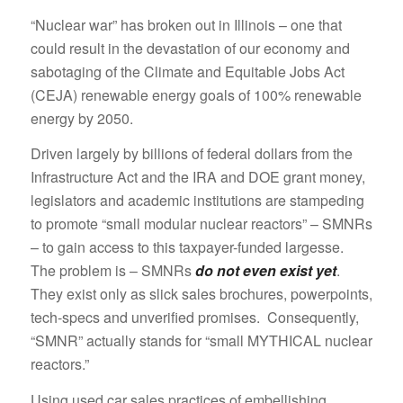
“Nuclear war” has broken out in Illinois – one that
could result in the devastation of our economy and
sabotaging of the Climate and Equitable Jobs Act
(CEJA) renewable energy goals of 100% renewable
energy by 2050.
Driven largely by billions of federal dollars from the
Infrastructure Act and the IRA and DOE grant money,
legislators and academic institutions are stampeding
to promote “small modular nuclear reactors” – SMNRs
– to gain access to this taxpayer-funded largesse.
The problem is – SMNRs
do not even exist yet
.
They exist only as slick sales brochures, powerpoints,
tech-specs and unverified promises. Consequently,
“SMNR” actually stands for “small MYTHICAL nuclear
reactors.”
Using used car sales practices of embellishing