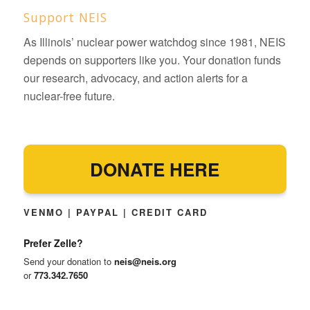
Support NEIS
As Illinois’ nuclear power watchdog since 1981, NEIS
depends on supporters like you. Your donation funds
our research, advocacy, and action alerts for a
nuclear-free future.
DONATE HERE
VENMO | PAYPAL | CREDIT CARD
Prefer Zelle?
Send your donation to
neis@neis.org
or
773.342.7650