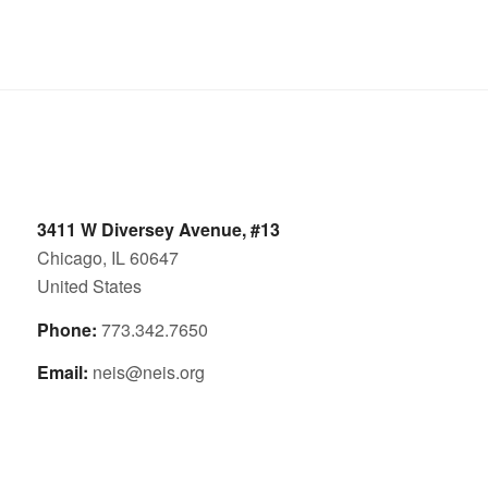
3411 W Diversey Avenue, #13
Chicago, IL 60647
United States
Phone:
773.342.7650
Email:
neis@neis.org