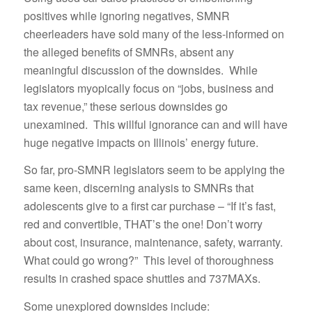
positives while ignoring negatives, SMNR
cheerleaders have sold many of the less-informed on
the alleged benefits of SMNRs, absent any
meaningful discussion of the downsides. While
legislators myopically focus on “jobs, business and
tax revenue,” these serious downsides go
unexamined. This willful ignorance can and will have
huge negative impacts on Illinois’ energy future.
So far, pro-SMNR legislators seem to be applying the
same keen, discerning analysis to SMNRs that
adolescents give to a first car purchase – “If it’s fast,
red and convertible, THAT’s the one! Don’t worry
about cost, insurance, maintenance, safety, warranty.
What could go wrong?” This level of thoroughness
results in crashed space shuttles and 737MAXs.
Some unexplored downsides include: