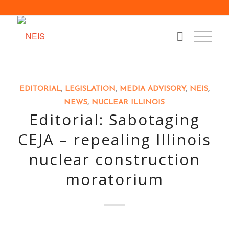
EDITORIAL
,
LEGISLATION
,
MEDIA ADVISORY
,
NEIS
,
NEWS
,
NUCLEAR ILLINOIS
Editorial: Sabotaging
CEJA – repealing Illinois
nuclear construction
moratorium