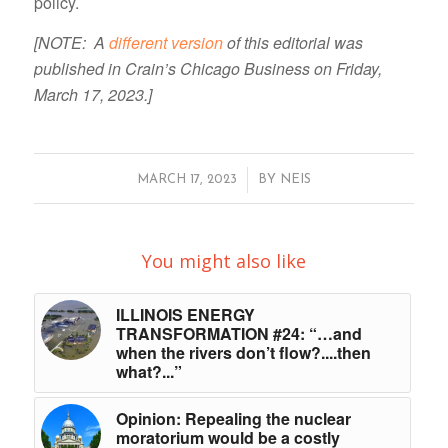
policy.
[NOTE: A
different version
of this editorial was
published in Crain’s Chicago Business on Friday,
March 17, 2023.]
/
MARCH 17, 2023
BY
NEIS
You might also like
ILLINOIS ENERGY
TRANSFORMATION #24: “…and
when the rivers don’t flow?....then
what?...”
Opinion: Repealing the nuclear
moratorium would be a costly