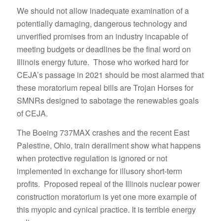
We should not allow inadequate examination of a
potentially damaging, dangerous technology and
unverified promises from an industry incapable of
meeting budgets or deadlines be the final word on
Illinois energy future. Those who worked hard for
CEJA’s passage in 2021 should be most alarmed that
these moratorium repeal bills are Trojan Horses for
SMNRs designed to sabotage the renewables goals
of CEJA.
The Boeing 737MAX crashes and the recent East
Palestine, Ohio, train derailment show what happens
when protective regulation is ignored or not
implemented in exchange for illusory short-term
profits. Proposed repeal of the Illinois nuclear power
construction moratorium is yet one more example of
this myopic and cynical practice. It is terrible energy