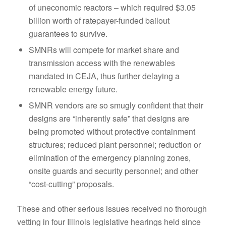
of uneconomic reactors – which required $3.05
billion worth of ratepayer-funded bailout
guarantees to survive.
SMNRs will compete for market share and
transmission access with the renewables
mandated in CEJA, thus further delaying a
renewable energy future.
SMNR vendors are so smugly confident that their
designs are “inherently safe” that designs are
being promoted without protective containment
structures; reduced plant personnel; reduction or
elimination of the emergency planning zones,
onsite guards and security personnel; and other
“cost-cutting” proposals.
These and other serious issues received no thorough
vetting in four Illinois legislative hearings held since