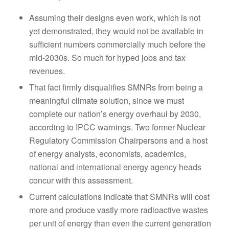
Assuming their designs even work, which is not
yet demonstrated, they would not be available in
sufficient numbers commercially much before the
mid-2030s. So much for hyped jobs and tax
revenues.
That fact firmly disqualifies SMNRs from being a
meaningful climate solution, since we must
complete our nation’s energy overhaul by 2030,
according to IPCC warnings. Two former Nuclear
Regulatory Commission Chairpersons and a host
of energy analysts, economists, academics,
national and international energy agency heads
concur with this assessment.
Current calculations indicate that SMNRs will cost
more and produce vastly more radioactive wastes
per unit of energy than even the current generation