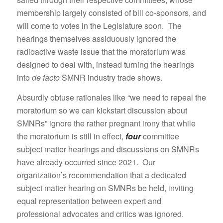
membership largely consisted of bill co-sponsors, and
will come to votes in the Legislature soon. The
hearings themselves assiduously ignored the
radioactive waste issue that the moratorium was
designed to deal with, instead turning the hearings
into
de facto
SMNR industry trade shows.
Absurdly obtuse rationales like “we need to repeal the
moratorium so we can kickstart discussion about
SMNRs” ignore the rather pregnant irony that while
the moratorium is still in effect,
four
committee
subject matter hearings and discussions on SMNRs
have already occurred since 2021. Our
organization’s recommendation that a dedicated
subject matter hearing on SMNRs be held, inviting
equal representation between expert and
professional advocates and critics was ignored.