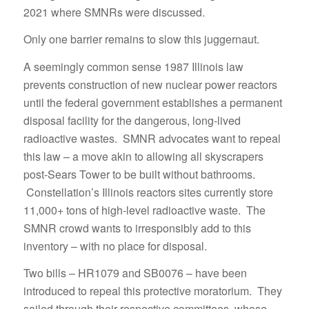
2021 where SMNRs were discussed.
Only one barrier remains to slow this juggernaut.
A seemingly common sense 1987 Illinois law
prevents construction of new nuclear power reactors
until the federal government establishes a permanent
disposal facility for the dangerous, long-lived
radioactive wastes. SMNR advocates want to repeal
this law – a move akin to allowing all skyscrapers
post-Sears Tower to be built without bathrooms.
Constellation’s Illinois reactors sites currently store
11,000+ tons of high-level radioactive waste. The
SMNR crowd wants to irresponsibly add to this
inventory – with no place for disposal.
Two bills – HR1079 and SB0076 – have been
introduced to repeal this protective moratorium. They
sailed through their respective committees, whose