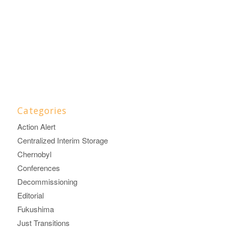
Categories
Action Alert
Centralized Interim Storage
Chernobyl
Conferences
Decommissioning
Editorial
Fukushima
Just Transitions