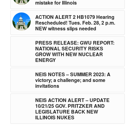
mistake for Illinois
ACTION ALERT 2 HB1079 Hearing
Rescheduled! Tues. Feb. 28, 2 p.m.
NEW witness slips needed
PRESS RELEASE: GWU REPORT:
NATIONAL SECURITY RISKS
GROW WITH NEW NUCLEAR
ENERGY
NEIS NOTES – SUMMER 2023: A
victory; a challenge; and some
invitations
NEIS ACTION ALERT – UPDATE
10/21/25 GOV. PRITZKER AND
LEGISLATURE BACK NEW
ILLINOIS NUKES