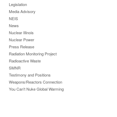
Legislation
Media Advisory
NEIS
News
Nuclear Illinois
Nuclear Power
Press Release
Radiation Monitoring Project
Radioactive Waste
SMNR
Testimony and Positions
Weapons/Reactors Connection
You Can't Nuke Global Warming