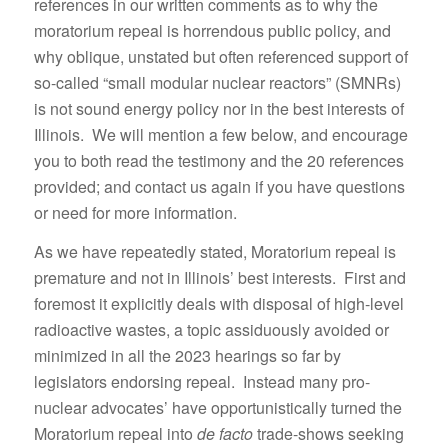
references in our written comments as to why the
moratorium repeal is horrendous public policy, and
why oblique, unstated but often referenced support of
so-called “small modular nuclear reactors” (SMNRs)
is not sound energy policy nor in the best interests of
Illinois. We will mention a few below, and encourage
you to both read the testimony and the 20 references
provided; and contact us again if you have questions
or need for more information.
As we have repeatedly stated, Moratorium repeal is
premature and not in Illinois’ best interests. First and
foremost it explicitly deals with disposal of high-level
radioactive wastes, a topic assiduously avoided or
minimized in all the 2023 hearings so far by
legislators endorsing repeal. Instead many pro-
nuclear advocates’ have opportunistically turned the
Moratorium repeal into
de facto
trade-shows seeking