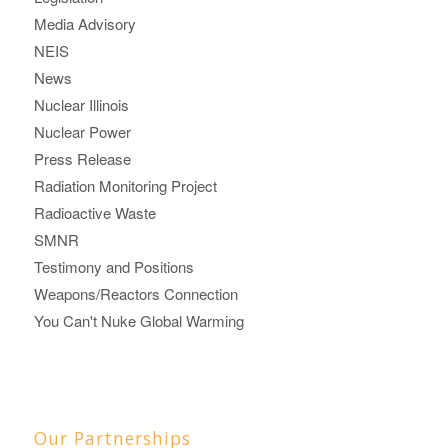
Media Advisory
NEIS
News
Nuclear Illinois
Nuclear Power
Press Release
Radiation Monitoring Project
Radioactive Waste
SMNR
Testimony and Positions
Weapons/Reactors Connection
You Can't Nuke Global Warming
Our Partnerships