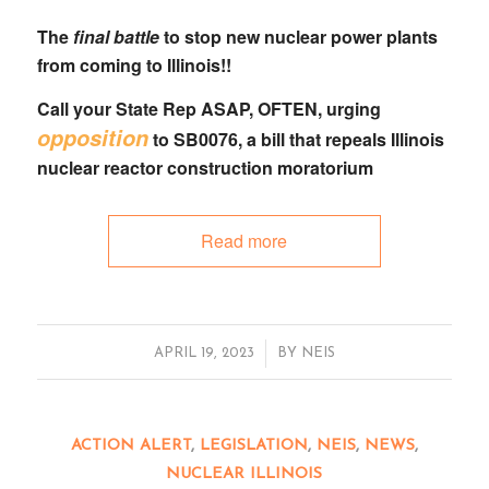
The
final battle
to stop new nuclear power plants
from coming to Illinois!!
Call your State Rep
ASAP, OFTEN, urging
opposition
to
SB0076
, a bill that
repeals Illinois
nuclear reactor construction moratorium
Read more
/
APRIL 19, 2023
BY
NEIS
ACTION ALERT
,
LEGISLATION
,
NEIS
,
NEWS
,
NUCLEAR ILLINOIS