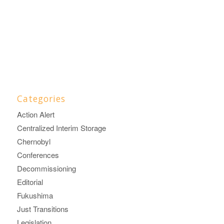
Categories
Action Alert
Centralized Interim Storage
Chernobyl
Conferences
Decommissioning
Editorial
Fukushima
Just Transitions
Legislation