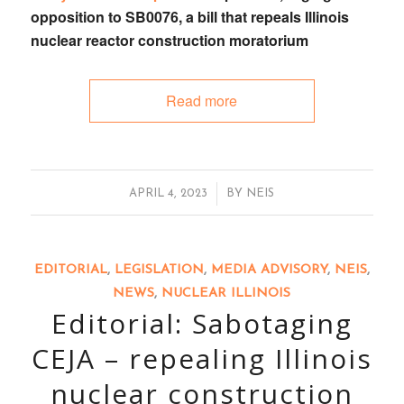
opposition to
SB0076
, a bill that
repeals Illinois
nuclear reactor construction moratorium
Read more
/
APRIL 4, 2023
BY
NEIS
EDITORIAL
,
LEGISLATION
,
MEDIA ADVISORY
,
NEIS
,
NEWS
,
NUCLEAR ILLINOIS
Editorial: Sabotaging
CEJA – repealing Illinois
nuclear construction