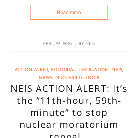
Read more
/
APRIL 26, 2024
BY
NEIS
ACTION ALERT
,
EDITORIAL
,
LEGISLATION
,
NEIS
,
NEWS
,
NUCLEAR ILLINOIS
NEIS ACTION ALERT: It’s
the “11th-hour, 59th-
minute” to stop
nuclear moratorium
repeal…