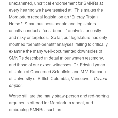
unexamined, uncritical endorsement for SMNRs at
every hearing we have testified at. This makes the
Moratorium repeal legislation an “Energy Trojan
Horse.” Smart business people and legislators
usually conduct a “cost-benefit” analysis for costly
and risky enterprises. So far, our legislature has only
mouthed “benefit-benefit” analyses, failing to critically
examine the many well-documented downsides of
SMNRs described in detail in our written testimony,
and those of our expert witnesses, Dr. Edwin Lyman
of Union of Concerned Scientists, and M.V. Ramana
of University of British Columbia, Vancouver.
Caveat
emptor.
Worse still are the many straw-person and red-herring
arguments offered for Moratorium repeal, and
embracing SMNRs, such as: