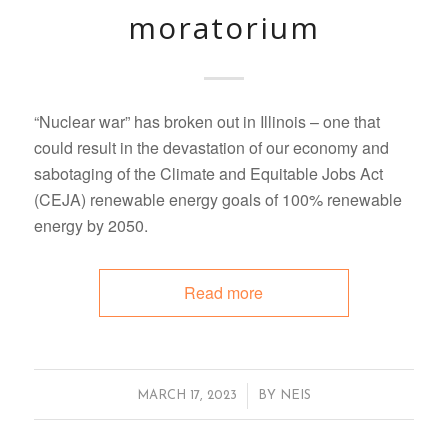
moratorium
“Nuclear war” has broken out in Illinois – one that
could result in the devastation of our economy and
sabotaging of the Climate and Equitable Jobs Act
(CEJA) renewable energy goals of 100% renewable
energy by 2050.
Read more
/
MARCH 17, 2023
BY
NEIS