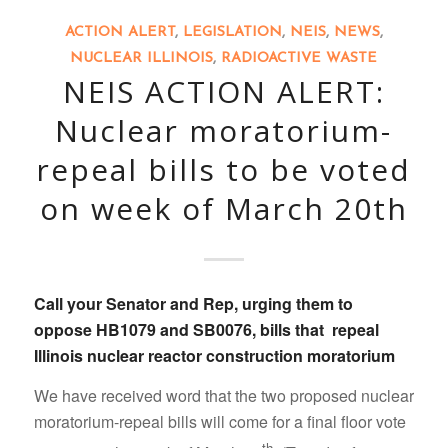
ACTION ALERT
,
LEGISLATION
,
NEIS
,
NEWS
,
NUCLEAR ILLINOIS
,
RADIOACTIVE WASTE
NEIS ACTION ALERT:
Nuclear moratorium-
repeal bills to be voted
on week of March 20th
Call your Senator and Rep
, urging them to
oppose
HB1079
and
SB0076
, bills that
repeal
Illinois nuclear reactor construction moratorium
We have received word that the two proposed nuclear
moratorium-repeal bills will come for a final floor vote
th