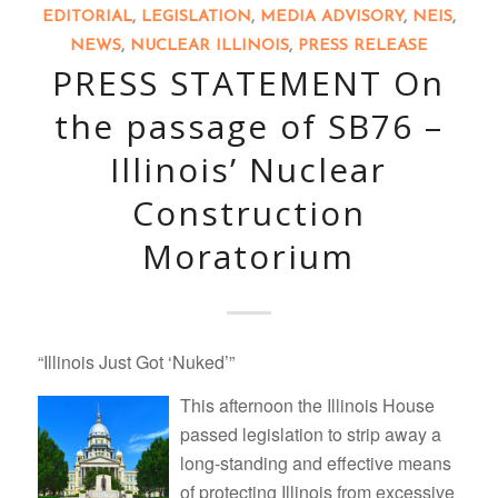
EDITORIAL
,
LEGISLATION
,
MEDIA ADVISORY
,
NEIS
,
NEWS
,
NUCLEAR ILLINOIS
,
PRESS RELEASE
PRESS STATEMENT On
the passage of SB76 –
Illinois’ Nuclear
Construction
Moratorium
“Illinois Just Got ‘Nuked’”
This afternoon the Illinois House
passed legislation to strip away a
long-standing and effective means
of protecting Illinois from excessive