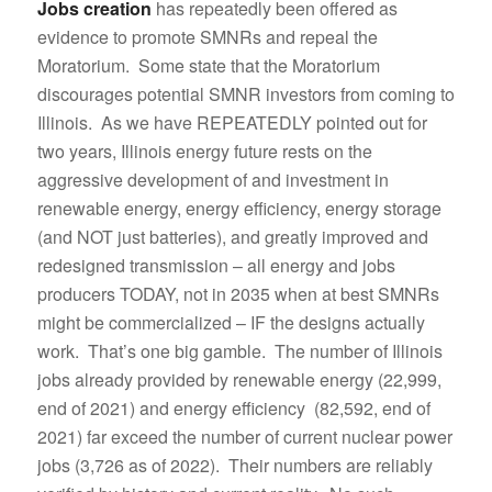
Jobs creation
has repeatedly been offered as
evidence to promote SMNRs and repeal the
Moratorium. Some state that the Moratorium
discourages potential SMNR investors from coming to
Illinois. As we have REPEATEDLY pointed out for
two years, Illinois energy future rests on the
aggressive development of and investment in
renewable energy, energy efficiency, energy storage
(and NOT just batteries), and greatly improved and
redesigned transmission – all energy and jobs
producers TODAY, not in 2035 when at best SMNRs
might be commercialized – IF the designs actually
work. That’s one big gamble. The number of Illinois
jobs already provided by renewable energy (22,999,
end of 2021) and energy efficiency (82,592, end of
2021) far exceed the number of current nuclear power
jobs (3,726 as of 2022). Their numbers are reliably