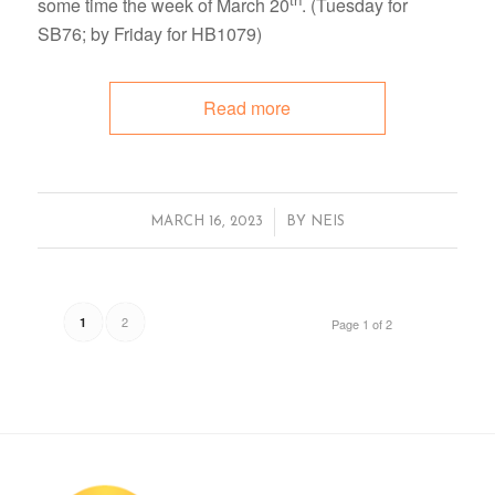
some time the week of March 20
. (Tuesday for
SB76; by Friday for HB1079)
Read more
/
MARCH 16, 2023
BY
NEIS
2
1
Page 1 of 2