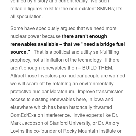
verified by history and current reality. No such
reliable figures exist for the non-existent SMNRs; it’s
all speculation.
Some have speciously argued that we need more
nuclear power because
there aren’t enough
renewables available – that we “need a bridge fuel
source.”
That is a political and utility self-fulfilling
prophecy, not a limitation of the technology. If there
aren’t enough renewables then – BUILD THEM.
Attract those investors pro-nuclear people are worried
we will scare off by retaining an environmentally
protective nuclear Moratorium. Improve transmission
access to existing renewables here, in Iowa and
elsewhere which has been historically thwarted
ComEd/Exelon interference. Invite experts like Dr.
Mark Jacobson of Stanford University, or Dr. Amory
Lovins the co-founder of Rocky Mountain Institute or