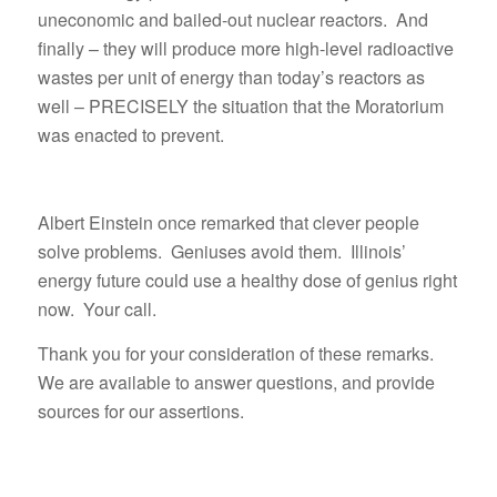
uneconomic and bailed-out nuclear reactors. And
finally – they will produce more high-level radioactive
wastes per unit of energy than today’s reactors as
well – PRECISELY the situation that the Moratorium
was enacted to prevent.
Albert Einstein once remarked that clever people
solve problems. Geniuses avoid them. Illinois’
energy future could use a healthy dose of genius right
now. Your call.
Thank you for your consideration of these remarks.
We are available to answer questions, and provide
sources for our assertions.