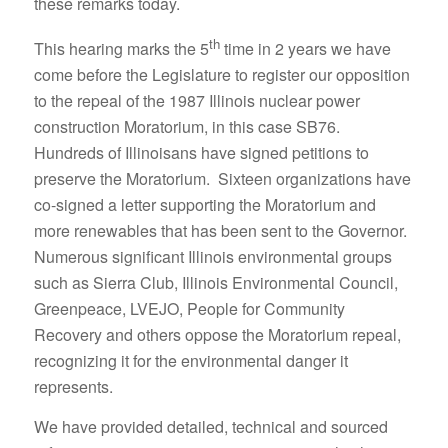
these remarks today.
th
This hearing marks the 5
time in 2 years we have
come before the Legislature to register our opposition
to the repeal of the 1987 Illinois nuclear power
construction Moratorium, in this case SB76.
Hundreds of Illinoisans have signed petitions to
preserve the Moratorium. Sixteen organizations have
co-signed a letter supporting the Moratorium and
more renewables that has been sent to the Governor.
Numerous significant Illinois environmental groups
such as Sierra Club, Illinois Environmental Council,
Greenpeace, LVEJO, People for Community
Recovery and others oppose the Moratorium repeal,
recognizing it for the environmental danger it
represents.
We have provided detailed, technical and sourced