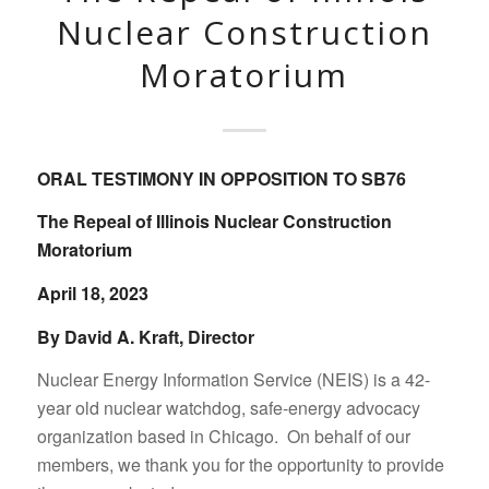
Nuclear Construction
Moratorium
ORAL TESTIMONY IN OPPOSITION TO SB76
The Repeal of Illinois Nuclear Construction
Moratorium
April 18, 2023
By David A. Kraft, Director
Nuclear Energy Information Service (NEIS) is a 42-
year old nuclear watchdog, safe-energy advocacy
organization based in Chicago. On behalf of our
members, we thank you for the opportunity to provide