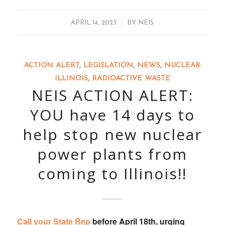
/
APRIL 14, 2023
BY
NEIS
ACTION ALERT
,
LEGISLATION
,
NEWS
,
NUCLEAR
ILLINOIS
,
RADIOACTIVE WASTE
NEIS ACTION ALERT:
YOU have 14 days to
help stop new nuclear
power plants from
coming to Illinois!!
Call your State Rep
before April 18th, urging