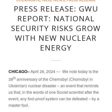
CHERNOBYL
,
NEIS
,
NEWS
,
PRESS RELEASE
PRESS RELEASE: GWU
REPORT: NATIONAL
SECURITY RISKS GROW
WITH NEW NUCLEAR
ENERGY
CHICAGO–
April 26, 2024 — We note today is the
th
38
anniversary of the Chernobyl (Chornobyl in
Ukrainian) nuclear disaster – an event that reminds
us that, in the words of one Soviet scientist after the
event, any fool-proof system can be defeated – by a
master fool.