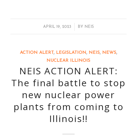
/
APRIL 19, 2023
BY
NEIS
ACTION ALERT
,
LEGISLATION
,
NEIS
,
NEWS
,
NUCLEAR ILLINOIS
NEIS ACTION ALERT:
The final battle to stop
new nuclear power
plants from coming to
Illinois!!