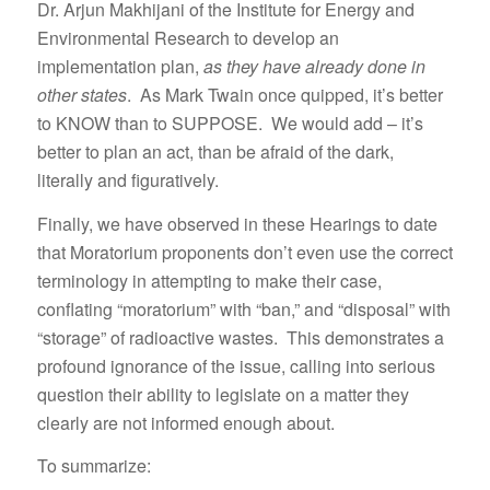
Dr. Arjun Makhijani of the Institute for Energy and
Environmental Research to develop an
implementation plan,
as they have already done in
other states
. As Mark Twain once quipped, it’s better
to KNOW than to SUPPOSE. We would add – it’s
better to plan an act, than be afraid of the dark,
literally and figuratively.
Finally, we have observed in these Hearings to date
that Moratorium proponents don’t even use the correct
terminology in attempting to make their case,
conflating “moratorium” with “ban,” and “disposal” with
“storage” of radioactive wastes. This demonstrates a
profound ignorance of the issue, calling into serious
question their ability to legislate on a matter they
clearly are not informed enough about.
To summarize: