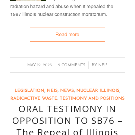
radiation hazard and abuse when it repealed the
1987 Illinois nuclear construction moratorium.
Read more
/
/
MAY 19, 2023
2 COMMENTS
BY
NEIS
LEGISLATION
,
NEIS
,
NEWS
,
NUCLEAR ILLINOIS
,
RADIOACTIVE WASTE
,
TESTIMONY AND POSITIONS
ORAL TESTIMONY IN
OPPOSITION TO SB76 –
The Repeal of Illinois