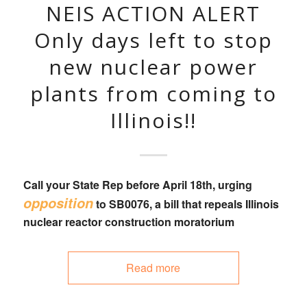
NEIS ACTION ALERT
Only days left to stop
new nuclear power
plants from coming to
Illinois!!
Call your State Rep
before April 18th, urging
opposition
to
SB0076
, a bill that
repeals Illinois
nuclear reactor construction moratorium
Read more