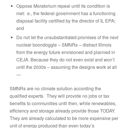
Oppose Moratorium repeal until its condition is
met: e., the federal government has a functioning
disposal facility certified by the director of IL EPA;
and
Do not let the unsubstantiated promises of the next
nuclear boondoggle – SMNRs – distract Illinois
from the energy future envisioned and planned in
CEJA. Because they do not even exist and won’t
until the 2030s – assuming the designs work at all
—
SMNRs are no climate solution according the
qualified experts. They will provide no jobs or tax
benefits to communities until then, while renewables,
efficiency and storage already provide those TODAY.
They are already calculated to be more expensive per
unit of energy produced than even today’s