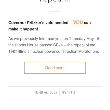
YOU
Governor Pritzker’s veto needed –
can
make it happen!
As we previously informed you, on Thursday May 18,
the Illinois House passed SB76 – the repeal of the
1987 Illinois nuclear power construction Moratorium.
Read more
/
JUNE 26, 2023
BY
NEIS