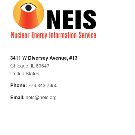
3411 W Diversey Avenue, #13
Chicago, IL 60647
United States
Phone:
773.342.7650
Email:
neis@neis.org