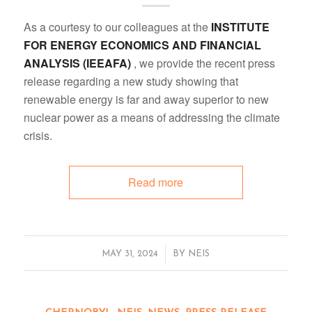
As a courtesy to our colleagues at the
INSTITUTE
FOR ENERGY ECONOMICS AND FINANCIAL
ANALYSIS (IEEAFA)
, we provide the recent press
release regarding a new study showing that
renewable energy is far and away superior to new
nuclear power as a means of addressing the climate
crisis.
Read more
/
MAY 31, 2024
BY
NEIS