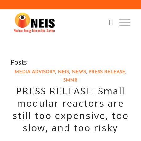
Posts
MEDIA ADVISORY
,
NEIS
,
NEWS
,
PRESS RELEASE
,
SMNR
PRESS RELEASE: Small
modular reactors are
still too expensive, too
slow, and too risky