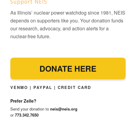
Support NEIS
As Illinois’ nuclear power watchdog since 1981, NEIS
depends on supporters like you. Your donation funds
our research, advocacy, and action alerts for a
nuclear-free future.
DONATE HERE
VENMO | PAYPAL | CREDIT CARD
Prefer Zelle?
Send your donation to
neis@neis.org
or
773.342.7650