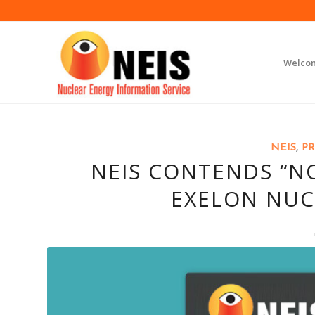
Welco
NEIS
,
PR
NEIS CONTENDS “NO
EXELON NUC