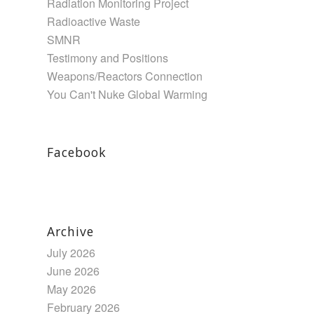
Radiation Monitoring Project
Radioactive Waste
SMNR
Testimony and Positions
Weapons/Reactors Connection
You Can't Nuke Global Warming
Facebook
Archive
July 2026
June 2026
May 2026
February 2026