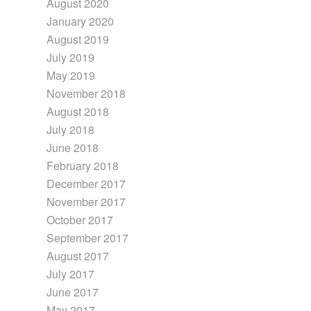
August 2020
January 2020
August 2019
July 2019
May 2019
November 2018
August 2018
July 2018
June 2018
February 2018
December 2017
November 2017
October 2017
September 2017
August 2017
July 2017
June 2017
May 2017