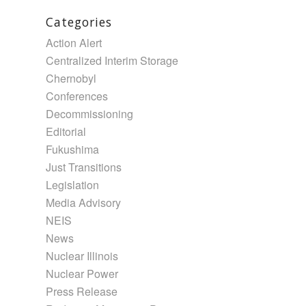
Categories
Action Alert
Centralized Interim Storage
Chernobyl
Conferences
Decommissioning
Editorial
Fukushima
Just Transitions
Legislation
Media Advisory
NEIS
News
Nuclear Illinois
Nuclear Power
Press Release