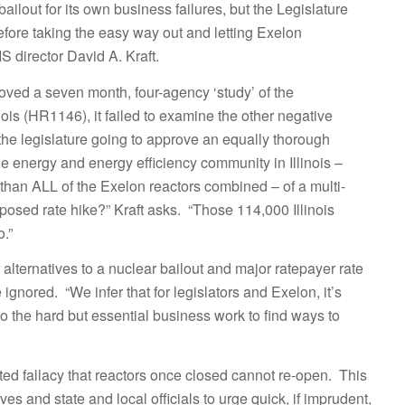
ailout for its own business failures, but the Legislature
 before taking the easy way out and letting Exelon
 director David A. Kraft.
proved a seven month, four-agency ‘study’ of the
ois (HR1146), it failed to examine the other negative
the legislature going to approve an equally thorough
e energy and energy efficiency community in Illinois –
s than ALL of the Exelon reactors combined – of a multi-
imposed rate hike?” Kraft asks. “Those 114,000 Illinois
.”
alternatives to a nuclear bailout and major ratepayer rate
ignored. “We infer that for legislators and Exelon, it’s
do the hard but essential business work to find ways to
eated fallacy that reactors once closed cannot re-open. This
s and state and local officials to urge quick, if imprudent,