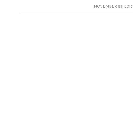
/
NOVEMBER 23, 2016