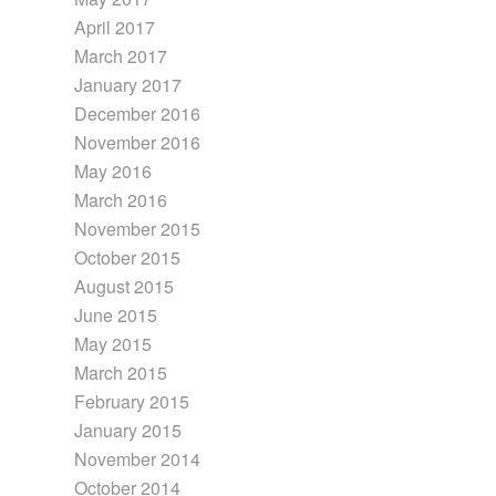
April 2017
March 2017
January 2017
December 2016
November 2016
May 2016
March 2016
November 2015
October 2015
August 2015
June 2015
May 2015
March 2015
February 2015
January 2015
November 2014
October 2014