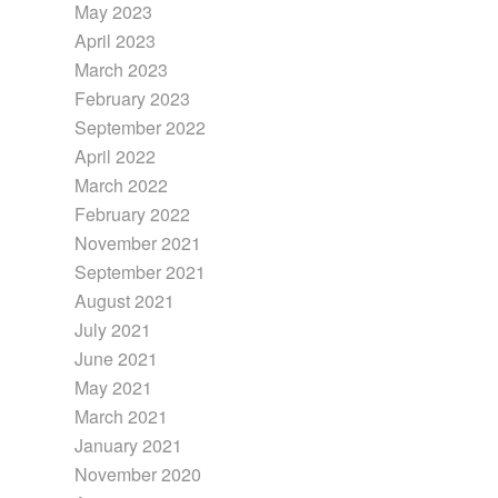
May 2023
April 2023
March 2023
February 2023
September 2022
April 2022
March 2022
February 2022
November 2021
September 2021
August 2021
July 2021
June 2021
May 2021
March 2021
January 2021
November 2020