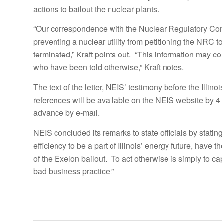
actions to bailout the nuclear plants.
“Our correspondence with the Nuclear Regulatory Comm
preventing a nuclear utility from petitioning the NRC 
terminated,” Kraft points out. “This information may com
who have been told otherwise,” Kraft notes.
The text of the letter, NEIS’ testimony before the Ill
references will be available on the NEIS website by 4
advance by e-mail.
NEIS concluded its remarks to state officials by stati
efficiency to be a part of Illinois’ energy future, have
of the Exelon bailout. To act otherwise is simply to c
bad business practice.”