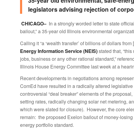
35-year old environmental, safe-energ
legislators advising rejection of corp
CHICAGO–
In a strongly worded letter to state offic
bailout,” a 35-year old Illinois environmental organizat
Calling it “a ‘wealth transfer’ of billions of dollars fro
Energy Information Service (NEIS)
stated that, “thi
jobs, business or any other rational standard,”
referen
Illinois House Energy Committee last week at a hear
Recent developments in negotiations among represent
ComEd have resulted in a radically altered legislativ
controversial “deal breaker” elements of the proposa
setting rates, radically changing solar net metering, an
which were slated for closure). However, the core ele
remain: the proposed Exelon bailout of money-losing nu
energy portfolio standard.