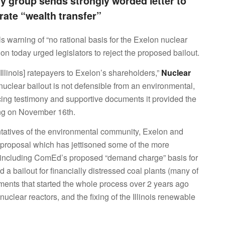
y group sends strongly worded letter to
orate “wealth transfer”
ials warning of “no rational basis for the Exelon nuclear
ion today urged legislators to reject the proposed bailout.
m [Illinois] ratepayers to Exelon’s shareholders,”
Nuclear
s nuclear bailout is not defensible from an environmental,
cing testimony and supportive documents it provided the
ing on November 16th.
atives of the environmental community, Exelon and
e proposal which has jettisoned some of the more
l, including ComEd’s proposed “demand charge” basis for
d a bailout for financially distressed coal plants (many of
ments that started the whole process over 2 years ago
clear reactors, and the fixing of the Illinois renewable