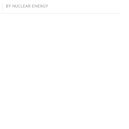
BY
NUCLEAR ENERGY