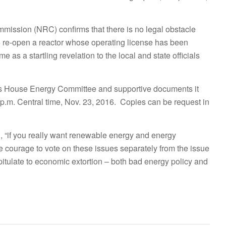
ission (NRC) confirms that there is no legal obstacle
to re-open a reactor whose operating license has been
e as a startling revelation to the local and state officials
inois House Energy Committee and supportive documents it
 p.m. Central time, Nov. 23, 2016. Copies can be request in
ng, “if you really want renewable energy and energy
 the courage to vote on these issues separately from the issue
apitulate to economic extortion – both bad energy policy and