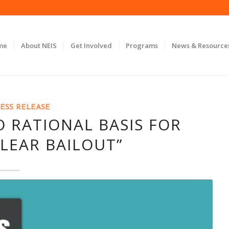
me
About NEIS
Get Involved
Programs
News & Resource
ESS RELEASE
 RATIONAL BASIS FOR
LEAR BAILOUT”