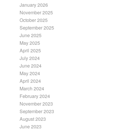
January 2026
November 2025
October 2025
September 2025
June 2025
May 2025
April 2025
July 2024
June 2024
May 2024
April 2024
March 2024
February 2024
November 2023
September 2023
August 2023
June 2023