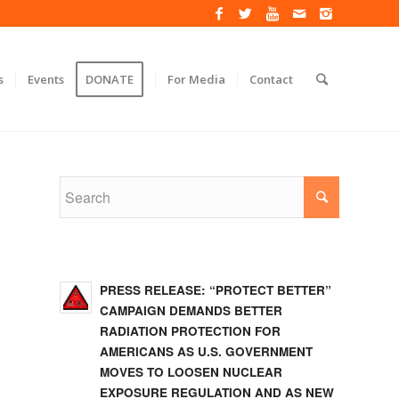
s
Events
DONATE
For Media
Contact
PRESS RELEASE: “PROTECT BETTER”
CAMPAIGN DEMANDS BETTER
RADIATION PROTECTION FOR
AMERICANS AS U.S. GOVERNMENT
MOVES TO LOOSEN NUCLEAR
EXPOSURE REGULATION AND AS NEW