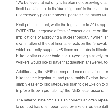
“We believe that not only is Exelon not deserving of a b
itself has failed to do its ‘due diligence’ in the matter
undeservedly pick ratepayers’ pockets,” maintains NEIS
Kraft points out that, while the legislature in 2014 ap
POTENTIAL negative effects of reactor closure on Illin
implications of approving a nuclear bailout. “When is 
examination of the detrimental effects on the renewabl
which currently supports ~5 times more jobs in Illinoi
billion dollar nuclear bailout, a 10-year legislatively 
workers would like to have that question answered, too
Additionally, the NEIS correspondence notes six other 
hike that the legislature, and presumably Exelon, have 
simply easier to bilk ratepayers than to get Exelon to 
improve its own profitability,” the NEIS letter asserts.
The letter to state officials also corrects an often rep
falsehood has often been used by Exelon representative