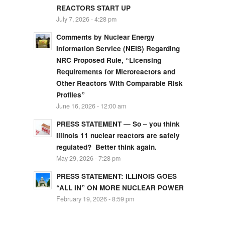
REACTORS START UP
July 7, 2026 - 4:28 pm
Comments by Nuclear Energy
Information Service (NEIS) Regarding
NRC Proposed Rule, “Licensing
Requirements for Microreactors and
Other Reactors With Comparable Risk
Profiles”
June 16, 2026 - 12:00 am
PRESS STATEMENT — So – you think
Illinois 11 nuclear reactors are safely
regulated? Better think again.
May 29, 2026 - 7:28 pm
PRESS STATEMENT: ILLINOIS GOES
“ALL IN” ON MORE NUCLEAR POWER
February 19, 2026 - 8:59 pm