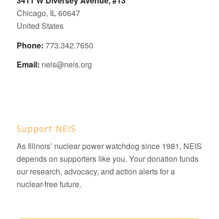
3411 W Diversey Avenue, #13
Chicago, IL 60647
United States
Phone:
773.342.7650
Email:
neis@neis.org
Support NEIS
As Illinois’ nuclear power watchdog since 1981, NEIS
depends on supporters like you. Your donation funds
our research, advocacy, and action alerts for a
nuclear-free future.