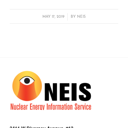
/
MAY 17, 2019
BY
NEIS