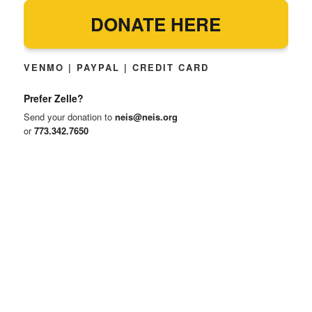
DONATE HERE
VENMO | PAYPAL | CREDIT CARD
Prefer Zelle?
Send your donation to
neis@neis.org
or
773.342.7650