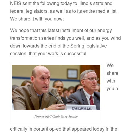
NEIS sent the following today to Illinois state and
federal legislators, as well as to its entire media list.
We share it with you now:
We hope that this latest installment of our energy
transformation series finds you well, and as you wind
down towards the end of the Spring legislative
session, that your work is successful.
We
share
with
you a
Former NRC Chair Greg Jaczko
critically important op-ed that appeared today in the