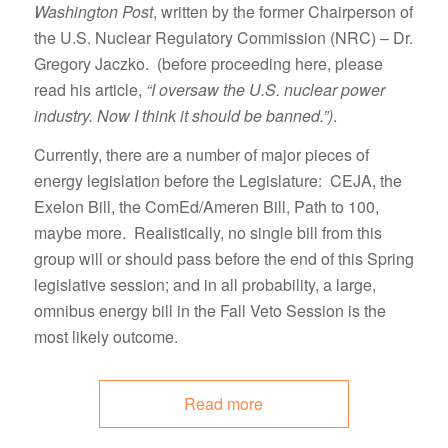
Washington Post
, written by the former Chairperson of
the U.S. Nuclear Regulatory Commission (NRC) – Dr.
Gregory Jaczko. (before proceeding here, please
read his article,
“I oversaw the U.S. nuclear power
industry. Now I think it should be banned.”)
.
Currently, there are a number of major pieces of
energy legislation before the Legislature: CEJA, the
Exelon Bill, the ComEd/Ameren Bill, Path to 100,
maybe more. Realistically, no single bill from this
group will or should pass before the end of this Spring
legislative session; and in all probability, a large,
omnibus energy bill in the Fall Veto Session is the
most likely outcome.
Read more