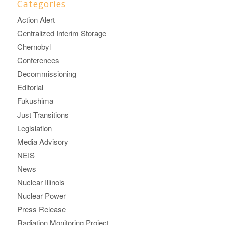
Categories
Action Alert
Centralized Interim Storage
Chernobyl
Conferences
Decommissioning
Editorial
Fukushima
Just Transitions
Legislation
Media Advisory
NEIS
News
Nuclear Illinois
Nuclear Power
Press Release
Radiation Monitoring Project