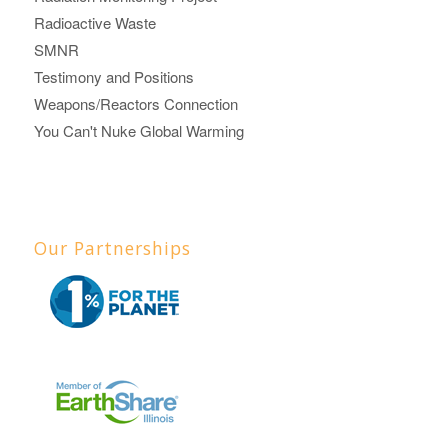
Radioactive Waste
SMNR
Testimony and Positions
Weapons/Reactors Connection
You Can't Nuke Global Warming
Our Partnerships