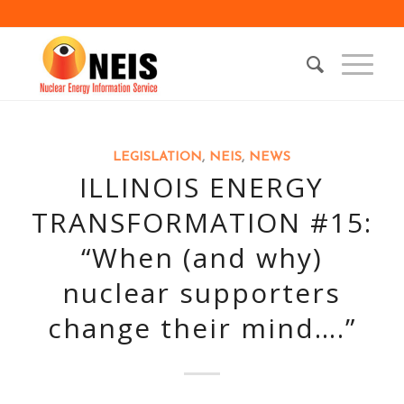
LEGISLATION
,
NEIS
,
NEWS
ILLINOIS ENERGY
TRANSFORMATION #15:
“When (and why)
nuclear supporters
change their mind….”