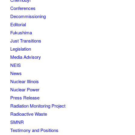
Conferences
Decommissioning
Editorial
Fukushima
Just Transitions
Legislation
Media Advisory
NEIS
News
Nuclear Illinois
Nuclear Power
Press Release
Radiation Monitoring Project
Radioactive Waste
SMNR
Testimony and Positions