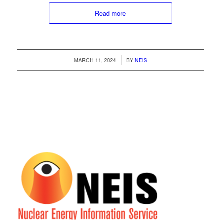
Read more
/
MARCH 11, 2024
BY
NEIS