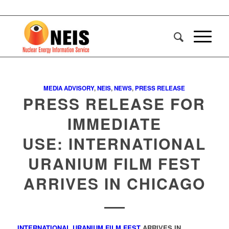
MEDIA ADVISORY
,
NEIS
,
NEWS
,
PRESS RELEASE
PRESS RELEASE FOR
IMMEDIATE
USE: INTERNATIONAL
URANIUM FILM FEST
ARRIVES IN CHICAGO
INTERNATIONAL URANIUM FILM FEST
ARRIVES IN