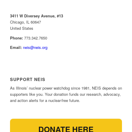
3411 W Diversey Avenue, #13
Chicago, IL 60647
United States
Phone:
773.342.7650
Email:
neis@neis.org
SUPPORT NEIS
As Illinois’ nuclear power watchdog since 1981, NEIS depends on
supporters like you. Your donation funds our research, advocacy,
and action alerts for a nuclear-free future.
DONATE HERE