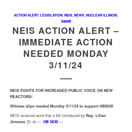
ACTION ALERT
,
LEGISLATION
,
NEIS
,
NEWS
,
NUCLEAR ILLINOIS
,
SMNR
NEIS ACTION ALERT –
IMMEDIATE ACTION
NEEDED MONDAY
3/11/24
NEIS FIGHTS FOR INCREASED PUBLIC VOICE ON NEW
REACTORS!
Witness slips needed Monday 3/11/24 to support HB5630
NEIS received word that a bill introduced by
Rep. Lilian
Jimenez
(D.-4) —
HB 5630
—