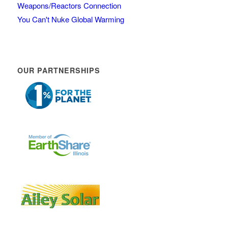
Weapons/Reactors Connection
You Can't Nuke Global Warming
OUR PARTNERSHIPS