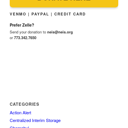
VENMO | PAYPAL | CREDIT CARD
Prefer Zelle?
Send your donation to
neis@neis.org
or
773.342.7650
CATEGORIES
Action Alert
Centralized Interim Storage
Chernobyl