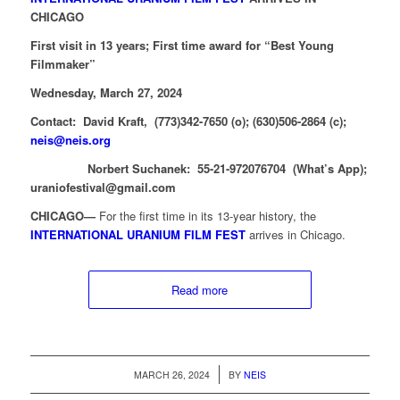
CHICAGO
First visit in 13 years; First time award for “Best Young
Filmmaker”
Wednesday, March 27, 2024
Contact: David Kraft, (773)342-7650 (o); (630)506-2864 (c);
neis@neis.org
Norbert Suchanek: 55-21-972076704 (What’s App);
uraniofestival@gmail.com
CHICAGO—
For the first time in its 13-year history, the
INTERNATIONAL URANIUM FILM FEST
arrives in Chicago.
Read more
/
MARCH 26, 2024
BY
NEIS