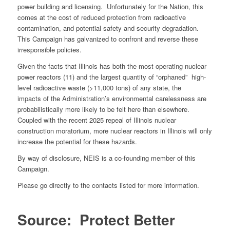
power building and licensing. Unfortunately for the Nation, this
comes at the cost of reduced protection from radioactive
contamination, and potential safety and security degradation.
This Campaign has galvanized to confront and reverse these
irresponsible policies.
Given the facts that Illinois has both the most operating nuclear
power reactors (11) and the largest quantity of “orphaned” high-
level radioactive waste (>11,000 tons) of any state, the
impacts of the Administration’s environmental carelessness are
probabilistically more likely to be felt here than elsewhere.
Coupled with the recent 2025 repeal of Illinois nuclear
construction moratorium, more nuclear reactors in Illinois will only
increase the potential for these hazards.
By way of disclosure, NEIS is a co-founding member of this
Campaign.
Please go directly to the contacts listed for more information.
Source: Protect Better