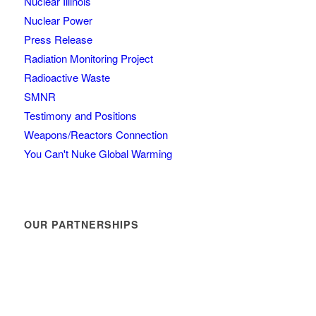
Nuclear Illinois
Nuclear Power
Press Release
Radiation Monitoring Project
Radioactive Waste
SMNR
Testimony and Positions
Weapons/Reactors Connection
You Can't Nuke Global Warming
OUR PARTNERSHIPS