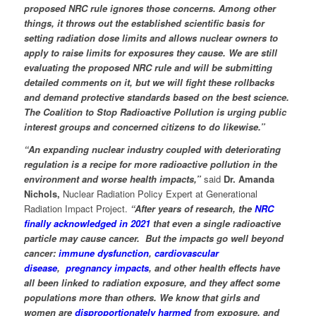
proposed NRC rule ignores those concerns. Among other
things, it throws out the established scientific basis for
setting radiation dose limits and allows nuclear owners
to
apply to raise limits for exposures they cause. We are still
evaluating the proposed NRC rule and will be submitting
detailed comments on it, but we will fight these rollbacks
and demand protective standards based on the best science.
The Coalition to Stop Radioactive Pollution is urging public
interest groups and concerned citizens to do likewise.”
“An expanding nuclear industry coupled with deteriorating
regulation is a recipe for more radioactive pollution in the
environment and worse health impacts,”
said
Dr. Amanda
Nichols,
Nuclear Radiation Policy Expert at Generational
Radiation Impact Project.
“After years of research, the
NRC
finally acknowledged in 2021
that even a single radioactive
particle may cause cancer. But the impacts go well beyond
cancer:
immune dysfunction
,
cardiovascular
disease
,
pregnancy impacts
, and other health effects have
all been linked to radiation exposure, and they affect some
populations more than others. We know that girls and
women are
disproportionately harmed
from exposure, and