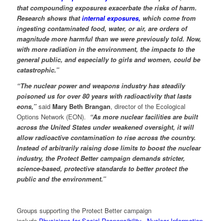
that compounding exposures exacerbate the risks of harm.
Research shows that
internal exposures,
which come from
ingesting contaminated food, water, or air, are orders of
magnitude more harmful than we were previously told. Now,
with more radiation in the environment, the impacts to the
general public, and especially to girls and women, could be
catastrophic.”
“The nuclear power and weapons industry has steadily
poisoned us for over 80 years with radioactivity that lasts
eons,”
said
Mary Beth Brangan
, director of the Ecological
Options Network (EON).
“As more nuclear facilities are built
across the United States under weakened oversight, it will
allow radioactive contamination to rise across the country.
Instead of arbitrarily raising dose limits to boost the nuclear
industry, the Protect Better campaign demands stricter,
science-based, protective standards to better protect the
public and the environment.”
Groups supporting the Protect Better campaign
include
Physicians for Social Responsibility,
Nuclear Information