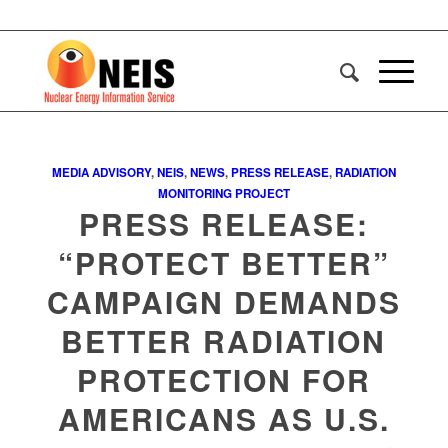
MEDIA ADVISORY
,
NEIS
,
NEWS
,
PRESS RELEASE
,
RADIATION
MONITORING PROJECT
PRESS RELEASE:
“PROTECT BETTER”
CAMPAIGN DEMANDS
BETTER RADIATION
PROTECTION FOR
AMERICANS AS U.S.