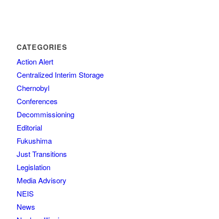
CATEGORIES
Action Alert
Centralized Interim Storage
Chernobyl
Conferences
Decommissioning
Editorial
Fukushima
Just Transitions
Legislation
Media Advisory
NEIS
News