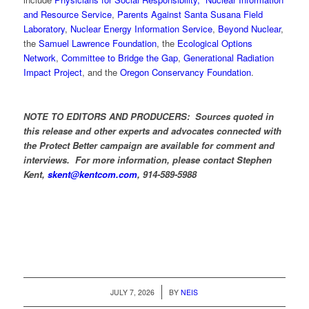
and Resource Service
,
Parents Against Santa Susana Field
Laboratory
,
Nuclear Energy Information Service
,
Beyond Nuclear
,
the
Samuel Lawrence Foundation
, the
Ecological Options
Network
,
Committee to Bridge the Gap
,
Generational Radiation
Impact Project
, and the
Oregon Conservancy Foundation
.
NOTE TO EDITORS AND PRODUCERS: Sources quoted in
this release and other experts and advocates connected with
the Protect Better campaign are available for comment and
interviews. For more information, please contact Stephen
Kent,
skent@kentcom.com
, 914-589-5988
/
JULY 7, 2026
BY
NEIS