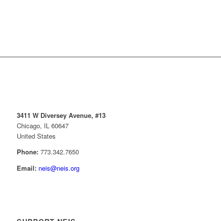
3411 W Diversey Avenue, #13
Chicago, IL 60647
United States
Phone:
773.342.7650
Email:
neis@neis.org