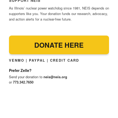
SUPPORT NEIS
As Illinois’ nuclear power watchdog since 1981, NEIS depends on
supporters like you. Your donation funds our research, advocacy,
and action alerts for a nuclear-free future.
DONATE HERE
VENMO | PAYPAL | CREDIT CARD
Prefer Zelle?
Send your donation to
neis@neis.org
or
773.342.7650