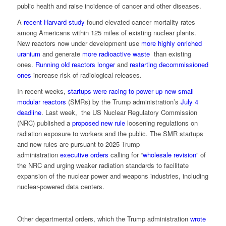
public health and raise incidence of cancer and other diseases.
A
recent Harvard study
found elevated cancer mortality rates
among Americans within 125 miles of existing nuclear plants.
New reactors now under development use
more highly enriched
uranium
and generate
more radioactive waste
than existing
ones.
Running old reactors longer
and
restarting decommissioned
ones
increase risk of radiological releases.
In recent weeks,
startups were racing to power up new small
modular reactors
(SMRs) by the Trump administration’s
July 4
deadline
. Last week, the US Nuclear Regulatory Commission
(NRC) published a
proposed new rule
loosening regulations on
radiation exposure to workers and the public. The SMR startups
and new rules are pursuant to 2025 Trump
administration
executive orders
calling for “
wholesale revision
” of
the NRC and urging weaker radiation standards to facilitate
expansion of the nuclear power and weapons industries, including
nuclear-powered data centers.
Other departmental orders, which the Trump administration
wrote