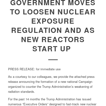
GOVERNMENT MOVES
TO LOOSEN NUCLEAR
EXPOSURE
REGULATION AND AS
NEW REACTORS
START UP
PRESS RELEASE: for immediate use
As a courtesy to our colleagues, we provide the attached press
release announcing the formation of a new national Campaign
organized to counter the Trump Administration’s weakening of
radiation standards.
For the past 14 months the Trump Administration has issued
numerous “Executive Orders” designed to fast-track new nuclear