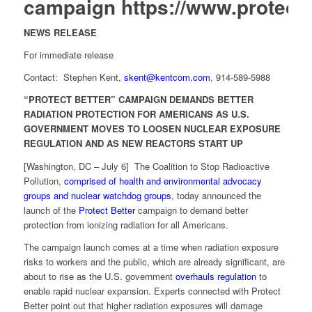
campaign
https://www.protectb
NEWS RELEASE
For immediate release
Contact: Stephen Kent,
skent@kentcom.com
, 914-589-5988
“PROTECT BETTER” CAMPAIGN DEMANDS BETTER
RADIATION PROTECTION FOR AMERICANS AS U.S.
GOVERNMENT MOVES TO LOOSEN NUCLEAR EXPOSURE
REGULATION AND AS NEW REACTORS START UP
[Washington, DC – July 6] The Coalition to Stop Radioactive
Pollution,
comprised of health and environmental advocacy
groups and nuclear watchdog groups
, today announced the
launch of the
Protect Better
campaign to demand better
protection from ionizing radiation for all Americans.
The campaign launch comes at a time when radiation exposure
risks to workers and the public, which are already significant, are
about to rise as the U.S. government
overhauls regulation
to
enable rapid nuclear expansion. Experts connected with Protect
Better point out that higher radiation exposures will damage