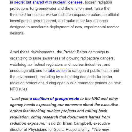
in secret but shared with nuclear licensees
, loosen radiation
protections for groundwater and the environment, raise the
threshold for nuclear worker radiation exposure before an official
investigation gets triggered, and make other key changes
designed to accelerate deployment of new, experimental reactor
designs.
Amid these developments, the Protect Better campaign is
organizing to raise awareness of growing radioactive dangers,
watchdog lax federal regulators and nuclear industries, and
encourage citizens to
take action
to safeguard public health and
the environment, including by submitting demands for better
radiation protections during open public comment periods on new
NRC rules.
“Last year
a coalition of groups wrote
to the NRC and other
agency heads expressing our concerns about the executive
orders fast-tracking nuclear projects and rolling back
regulation, citing research that documents harms from
radiation exposure,”
said
Dr. Brian Campbell,
executive
director of Physicians for Social Responsibility.
“The new