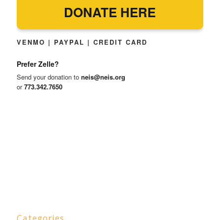
DONATE HERE
VENMO | PAYPAL | CREDIT CARD
Prefer Zelle?
Send your donation to
neis@neis.org
or
773.342.7650
Categories