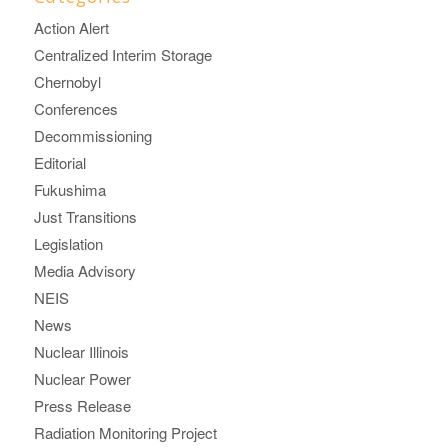
Action Alert
Centralized Interim Storage
Chernobyl
Conferences
Decommissioning
Editorial
Fukushima
Just Transitions
Legislation
Media Advisory
NEIS
News
Nuclear Illinois
Nuclear Power
Press Release
Radiation Monitoring Project