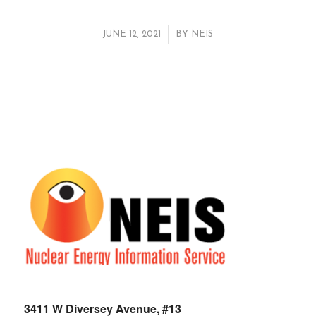
/
JUNE 12, 2021
BY
NEIS
3411 W Diversey Avenue, #13