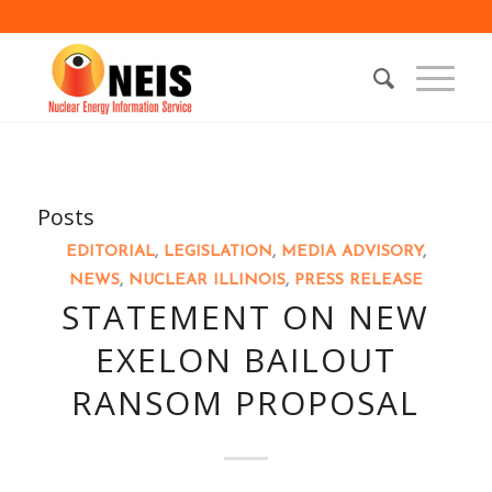
Posts
EDITORIAL
,
LEGISLATION
,
MEDIA ADVISORY
,
NEWS
,
NUCLEAR ILLINOIS
,
PRESS RELEASE
STATEMENT ON NEW
EXELON BAILOUT
RANSOM PROPOSAL