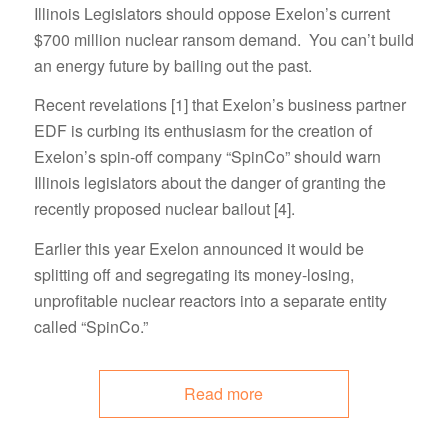
Illinois Legislators should oppose Exelon’s current
$700 million nuclear ransom demand. You can’t build
an energy future by bailing out the past.
Recent revelations [1] that Exelon’s business partner
EDF is curbing its enthusiasm for the creation of
Exelon’s spin-off company “SpinCo” should warn
Illinois legislators about the danger of granting the
recently proposed nuclear bailout [4].
Earlier this year Exelon announced it would be
splitting off and segregating its money-losing,
unprofitable nuclear reactors into a separate entity
called “SpinCo.”
Read more