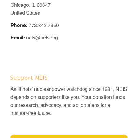
Chicago, IL 60647
United States
Phone:
773.342.7650
Email:
neis@neis.org
Support NEIS
As Illinois’ nuclear power watchdog since 1981, NEIS
depends on supporters like you. Your donation funds
our research, advocacy, and action alerts for a
nuclear-free future.