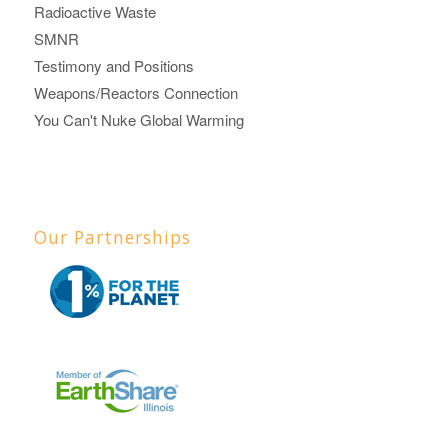
Radioactive Waste
SMNR
Testimony and Positions
Weapons/Reactors Connection
You Can't Nuke Global Warming
Our Partnerships