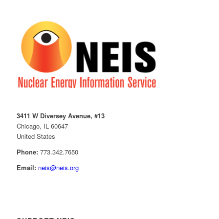
3411 W Diversey Avenue, #13
Chicago, IL 60647
United States
Phone:
773.342.7650
Email:
neis@neis.org