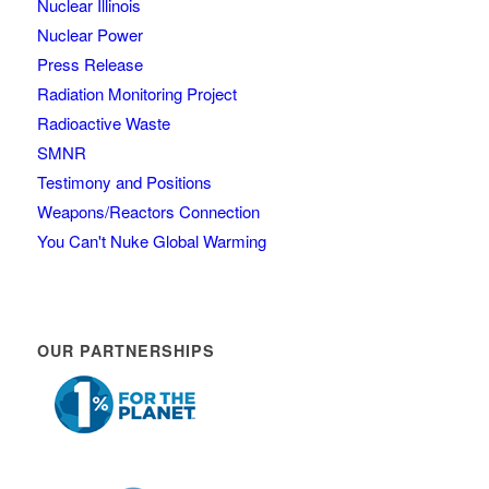
Nuclear Illinois
Nuclear Power
Press Release
Radiation Monitoring Project
Radioactive Waste
SMNR
Testimony and Positions
Weapons/Reactors Connection
You Can't Nuke Global Warming
OUR PARTNERSHIPS