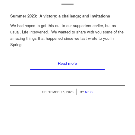
Summer 2023: A victory; a challenge; and invitations
We had hoped to get this out to our supporters earlier, but as
usual, Life intervened. We wanted to share with you some of the
amazing things that happened since we last wrote to you in
Spring.
Read more
/
SEPTEMBER 5, 2023
BY
NEIS