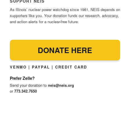
SUPPORT NEIS
As Illinois’ nuclear power watchdog since 1981, NEIS depends on
supporters like you. Your donation funds our research, advocacy,
and action alerts for a nuclear-free future.
DONATE HERE
VENMO | PAYPAL | CREDIT CARD
Prefer Zelle?
Send your donation to
neis@neis.org
or
773.342.7650