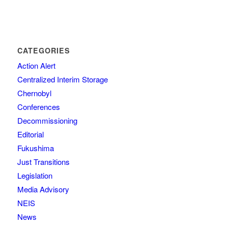
CATEGORIES
Action Alert
Centralized Interim Storage
Chernobyl
Conferences
Decommissioning
Editorial
Fukushima
Just Transitions
Legislation
Media Advisory
NEIS
News