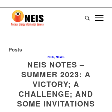
Posts
NEIS
,
NEWS
NEIS NOTES –
SUMMER 2023: A
VICTORY; A
CHALLENGE; AND
SOME INVITATIONS