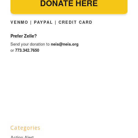
DONATE HERE
VENMO | PAYPAL | CREDIT CARD
Prefer Zelle?
Send your donation to
neis@neis.org
or
773.342.7650
Categories
Action Alert