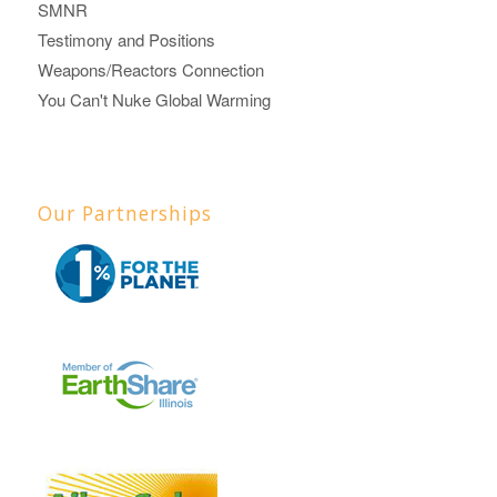
SMNR
Testimony and Positions
Weapons/Reactors Connection
You Can't Nuke Global Warming
Our Partnerships