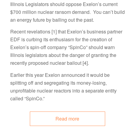
Illinois Legislators should oppose Exelon’s current
$700 million nuclear ransom demand. You can’t build
an energy future by bailing out the past.
Recent revelations [1] that Exelon’s business partner
EDF is curbing its enthusiasm for the creation of
Exelon’s spin-off company “SpinCo” should warn
Illinois legislators about the danger of granting the
recently proposed nuclear bailout [4].
Earlier this year Exelon announced it would be
splitting off and segregating its money-losing,
unprofitable nuclear reactors into a separate entity
called “SpinCo.”
Read more