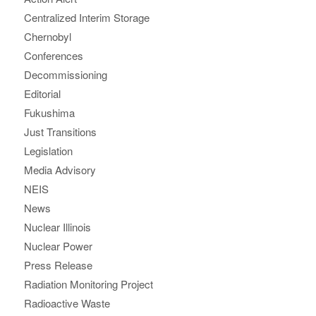
Centralized Interim Storage
Chernobyl
Conferences
Decommissioning
Editorial
Fukushima
Just Transitions
Legislation
Media Advisory
NEIS
News
Nuclear Illinois
Nuclear Power
Press Release
Radiation Monitoring Project
Radioactive Waste