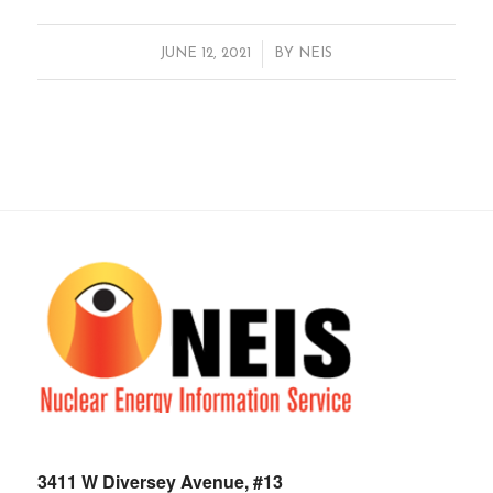
/
JUNE 12, 2021
BY
NEIS
3411 W Diversey Avenue, #13