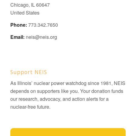
Chicago, IL 60647
United States
Phone:
773.342.7650
Email:
neis@neis.org
Support NEIS
As Illinois’ nuclear power watchdog since 1981, NEIS
depends on supporters like you. Your donation funds
our research, advocacy, and action alerts for a
nuclear-free future.