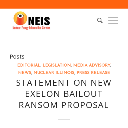
Posts
EDITORIAL
,
LEGISLATION
,
MEDIA ADVISORY
,
NEWS
,
NUCLEAR ILLINOIS
,
PRESS RELEASE
STATEMENT ON NEW
EXELON BAILOUT
RANSOM PROPOSAL