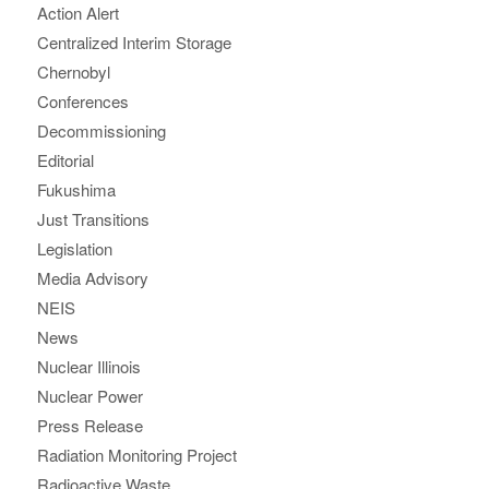
Action Alert
Centralized Interim Storage
Chernobyl
Conferences
Decommissioning
Editorial
Fukushima
Just Transitions
Legislation
Media Advisory
NEIS
News
Nuclear Illinois
Nuclear Power
Press Release
Radiation Monitoring Project
Radioactive Waste