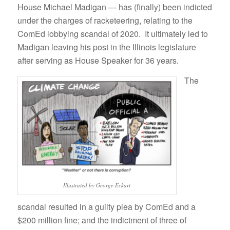
House Michael Madigan — has (finally) been indicted
under the charges of racketeering, relating to the
ComEd lobbying scandal of 2020. It ultimately led to
Madigan leaving his post in the Illinois legislature
after serving as House Speaker for 36 years.
The
Illustrated by George Eckart
scandal resulted in a guilty plea by ComEd and a
$200 million fine; and the indictment of three of