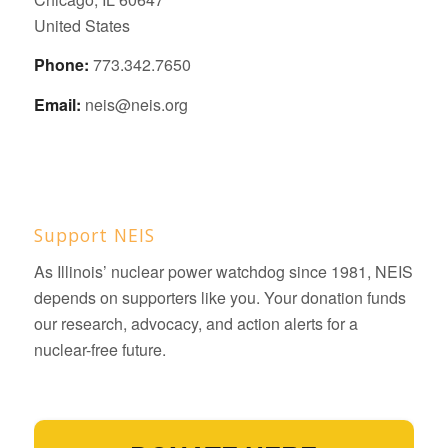
United States
Phone:
773.342.7650
Email:
neis@neis.org
Support NEIS
As Illinois’ nuclear power watchdog since 1981, NEIS
depends on supporters like you. Your donation funds
our research, advocacy, and action alerts for a
nuclear-free future.