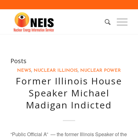
Posts
NEWS
,
NUCLEAR ILLINOIS
,
NUCLEAR POWER
Former Illinois House
Speaker Michael
Madigan Indicted
“Public Official A” — the former Illinois Speaker of the