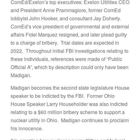
ComEd/Exelon’s top executives: Exelon Utilities CEO
and President Anne Prammagiore, former ComEd
lobbyist John Hooker, and consultant Jay Doherty.
ComEd’s vice president of governmental and external
affairs Fidel Marquez resigned, and later plead guilty
to a charge of bribery. Trial dates are expected in
2022. Throughout initial FBI investigations relating to
these individuals, references were made of “Public
Official A”, which by description could only have been
Madigan.
Madigan becomes the second state legislature House
speaker to be indicted by the FBI. Former Ohio
House Speaker Larry Householder was also indicted
relating to a $60 million bribery scheme to support a
nuclear utility in Ohio. Madigan continues to proclaim
his innocence.