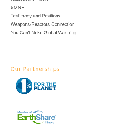
SMNR
Testimony and Positions
Weapons/Reactors Connection
You Can't Nuke Global Warming
Our Partnerships