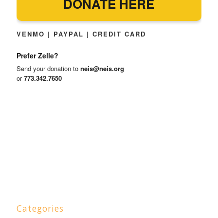
DONATE HERE
VENMO | PAYPAL | CREDIT CARD
Prefer Zelle?
Send your donation to
neis@neis.org
or
773.342.7650
Categories