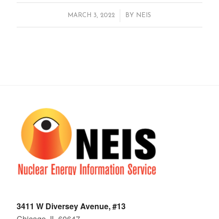
/
MARCH 3, 2022
BY
NEIS
3411 W Diversey Avenue, #13
Chicago, IL 60647