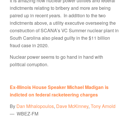
It is amazing how nuclear power utilities and federal
indictments relating to bribery and more are being
paired up in recent years. In addition to the two
indictments above, a utility executive overseeing the
construction of SCANA’s VC Summer nuclear plant in
South Carolina also plead guilty in the $11 billion
fraud case in 2020.
Nuclear power seems to go hand in hand with
political corruption.
Ex-Illinois House Speaker Michael Madigan is
indicted on federal racketeering charges
By
Dan Mihalopoulos
,
Dave McKinney
,
Tony Arnold
— WBEZ-FM