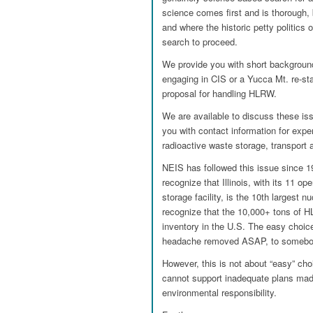
science comes first and is thorough,
and where the historic petty politics 
search to proceed.
We provide you with short background 
engaging in CIS or a Yucca Mt. re-sta
proposal for handling HLRW.
We are available to discuss these iss
you with contact information for exper
radioactive waste storage, transport 
NEIS has followed this issue since 1
recognize that Illinois, with its 11 
storage facility, is the 10th largest 
recognize that the 10,000+ tons of H
inventory in the U.S. The easy choi
headache removed ASAP, to somebod
However, this is not about “easy” choi
cannot support inadequate plans mad
environmental responsibility.