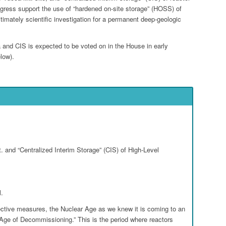
gress support the use of “hardened on-site storage” (HOSS) of
itimately scientific investigation for a permanent deep-geologic
 and CIS is expected to be voted on in the House in early
low).
Go to top
 and “Centralized Interim Storage” (CIS) of High-Level
l.
ective measures, the Nuclear Age as we knew it is coming to an
 “Age of Decommissioning.” This is the period where reactors