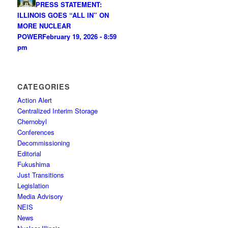
PRESS STATEMENT:
ILLINOIS GOES “ALL IN” ON
MORE NUCLEAR
POWER
February 19, 2026 - 8:59
pm
CATEGORIES
Action Alert
Centralized Interim Storage
Chernobyl
Conferences
Decommissioning
Editorial
Fukushima
Just Transitions
Legislation
Media Advisory
NEIS
News