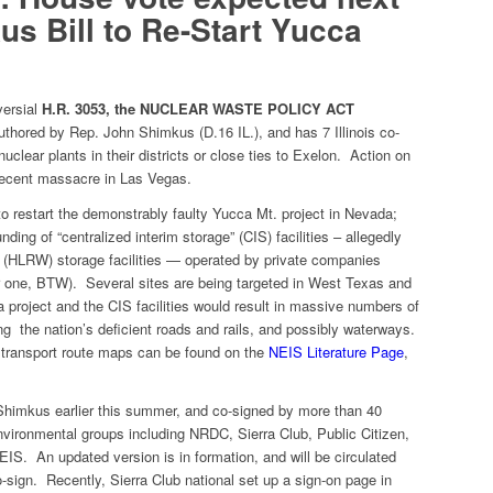
s Bill to Re-Start Yucca
versial
H.R. 3053, the NUCLEAR WASTE POLICY ACT
 authored by Rep. John Shimkus (D.16 IL.), and has 7 Illinois co-
uclear plants in their districts or close ties to Exelon. Action on
 recent massacre in Las Vegas.
to restart the demonstrably faulty Yucca Mt. project in Nevada;
nding of “centralized interim storage” (CIS) facilities – allegedly
e (HLRW) storage facilities — operated by private companies
for one, BTW). Several sites are being targeted in West Texas and
roject and the CIS facilities would result in massive numbers of
ng the nation’s deficient roads and rails, and possibly waterways.
 transport route maps can be found on the
NEIS Literature Page
,
himkus earlier this summer, and co-signed by more than 40
nvironmental groups including NRDC, Sierra Club, Public Citizen,
S. An updated version is in formation, and will be circulated
-sign. Recently, Sierra Club national set up a sign-on page in