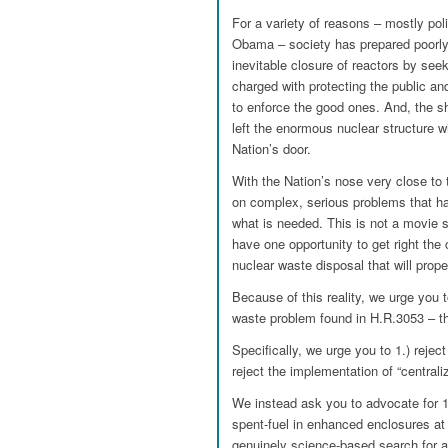
For a variety of reasons – mostly pol
Obama – society has prepared poorly 
inevitable closure of reactors by see
charged with protecting the public and
to enforce the good ones. And, the s
left the enormous nuclear structure wi
Nation’s door.
With the Nation’s nose very close to 
on complex, serious problems that hav
what is needed. This is not a movie se
have one opportunity to get right t
nuclear waste disposal that will prope
Because of this reality, we urge you t
waste problem found in H.R.3053 – t
Specifically, we urge you to 1.) rejec
reject the implementation of “centraliz
We instead ask you to advocate for 1
spent-fuel in enhanced enclosures at r
genuinely science-based search for 