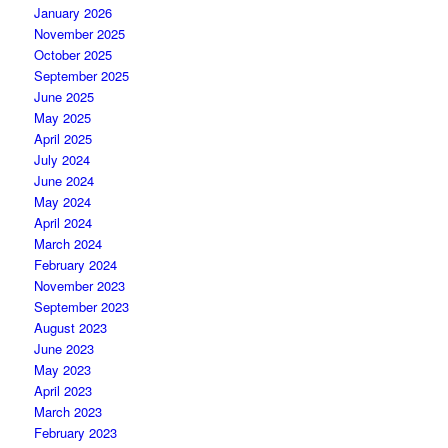
January 2026
November 2025
October 2025
September 2025
June 2025
May 2025
April 2025
July 2024
June 2024
May 2024
April 2024
March 2024
February 2024
November 2023
September 2023
August 2023
June 2023
May 2023
April 2023
March 2023
February 2023