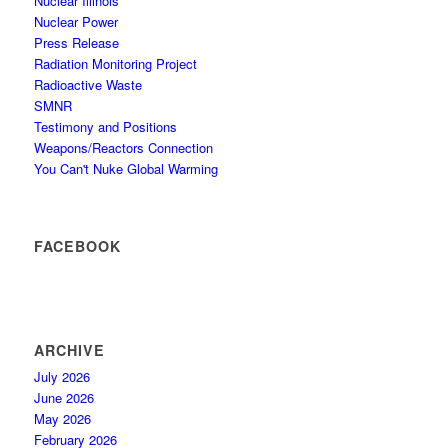
Nuclear Illinois
Nuclear Power
Press Release
Radiation Monitoring Project
Radioactive Waste
SMNR
Testimony and Positions
Weapons/Reactors Connection
You Can't Nuke Global Warming
FACEBOOK
ARCHIVE
July 2026
June 2026
May 2026
February 2026