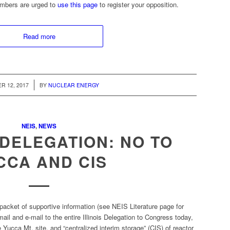
embers are urged to
use this page
to register your opposition.
Read more
/
R 12, 2017
BY
NUCLEAR ENERGY
NEIS
,
NEWS
L DELEGATION: NO TO
CCA AND CIS
packet of supportive information (see NEIS Literature page for
il and e-mail to the entire Illinois Delegation to Congress today,
 Yucca Mt. site, and “centralized interim storage” (CIS) of reactor