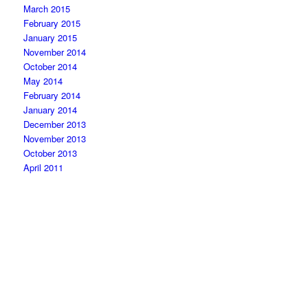
March 2015
February 2015
January 2015
November 2014
October 2014
May 2014
February 2014
January 2014
December 2013
November 2013
October 2013
April 2011