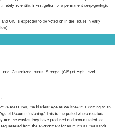
itimately scientific investigation for a permanent deep-geologic
 and CIS is expected to be voted on in the House in early
low).
 and “Centralized Interim Storage” (CIS) of High-Level
l.
ective measures, the Nuclear Age as we knew it is coming to an
 “Age of Decommissioning.” This is the period where reactors
hey and the wastes they have produced and accumulated for
 sequestered from the environment for as much as thousands