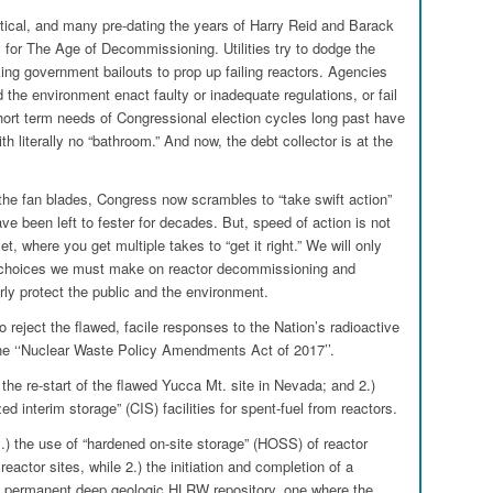
itical, and many pre-dating the years of Harry Reid and Barack
for The Age of Decommissioning. Utilities try to dodge the
king government bailouts to prop up failing reactors. Agencies
 the environment enact faulty or inadequate regulations, or fail
hort term needs of Congressional election cycles long past have
th literally no “bathroom.” And now, the debt collector is at the
the fan blades, Congress now scrambles to “take swift action”
e been left to fester for decades. But, speed of action is not
t, where you get multiple takes to “get it right.” We will only
he choices we must make on reactor decommissioning and
rly protect the public and the environment.
o reject the flawed, facile responses to the Nation’s radioactive
he ‘‘Nuclear Waste Policy Amendments Act of 2017’’.
t the re-start of the flawed Yucca Mt. site in Nevada; and 2.)
ed interim storage” (CIS) facilities for spent-fuel from reactors.
.) the use of “hardened on-site storage” (HOSS) of reactor
eactor sites, while 2.) the initiation and completion of a
a permanent deep geologic HLRW repository, one where the