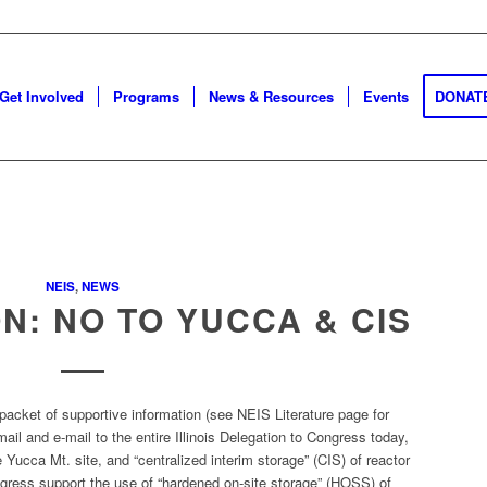
Get Involved
Programs
News & Resources
Events
DONAT
NEIS
,
NEWS
ON: NO TO YUCCA & CIS
packet of supportive information (see NEIS Literature page for
il and e-mail to the entire Illinois Delegation to Congress today,
 Yucca Mt. site, and “centralized interim storage” (CIS) of reactor
gress support the use of “hardened on-site storage” (HOSS) of