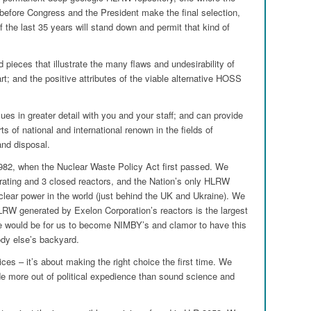
 before Congress and the President make the final selection,
of the last 35 years will stand down and permit that kind of
pieces that illustrate the many flaws and undesirability of
rt; and the positive attributes of the viable alternative HOSS
ues in greater detail with you and your staff; and can provide
ts of national and international renown in the fields of
and disposal.
982, when the Nuclear Waste Policy Act first passed. We
operating and 3 closed reactors, and the Nation’s only HLRW
nuclear power in the world (just behind the UK and Ukraine). We
LRW generated by Exelon Corporation’s reactors is the largest
ce would be for us to become NIMBY’s and clamor to have this
y else’s backyard.
ces – it’s about making the right choice the first time. We
e more out of political expedience than sound science and