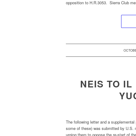
opposition to H.R.3053. Sierra Club m
OCTOBE
NEIS TO I
YU
The following letter and a supplemental 
some of these) was submitted by U.S. ma
urging them to oppose the re-start of the