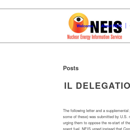
Welcome
About NEIS
Posts
IL DELEGATI
The following letter and a supplemental 
some of these) was submitted by U.S. ma
urging them to oppose the re-start of the
spent fuel. NEIS urged instead that Con