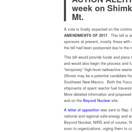
week on Shimku
Mt.
A vote is finally expected on the contro
AMENDMENTS OF 2017
. This bill is
sponsors at present, mostly those with n
the bill had been postponed due to the
This bill would provide funds and plans 
and would also begin the process
and fu
“temporary” high-level radioactive wast
(Illinois may be a potential candidate 
Southeast New Mexico. Both the Yucca p
shipments of spent reactor fuel traversi
More detailed information and proposed
and on the
Beyond Nuclear
site.
A letter of opposition
was sent to Rep. S
national and regional safe-energy and e
Beyond Nuclear, NIRS and of course, NEI
soon to organizations, urging them to co