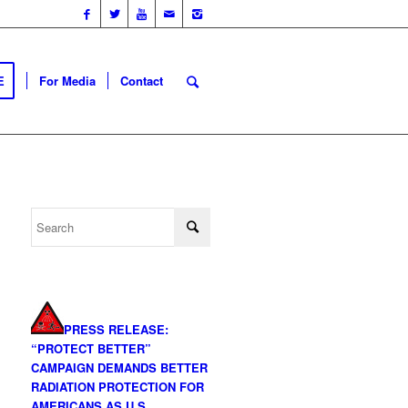
E
For Media
Contact
PRESS RELEASE:
“PROTECT BETTER”
CAMPAIGN DEMANDS BETTER
RADIATION PROTECTION FOR
AMERICANS AS U.S.