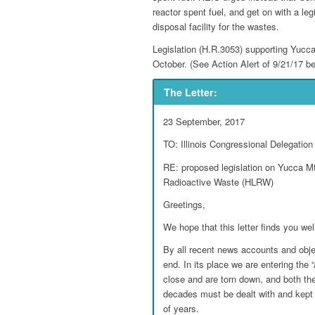
reactor spent fuel, and get on with a leg
disposal facility for the wastes.
Legislation (H.R.3053) supporting Yucca
October. (See Action Alert of 9/21/17 be
The Letter:
23 September, 2017
TO: Illinois Congressional Delegation
RE: proposed legislation on Yucca Mt.
Radioactive Waste (HLRW)
Greetings,
We hope that this letter finds you wel
By all recent news accounts and obj
end. In its place we are entering the
close and are torn down, and both t
decades must be dealt with and kept
of years.