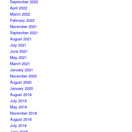
September 2022
April 2022
March 2022
February 2022
November 2021
September 2021
August 2021
July 2021
June 2021
May 2021
March 2021
January 2021
November 2020
August 2020
January 2020
August 2019
July 2019
May 2019
November 2018
August 2018
July 2018
June 2018