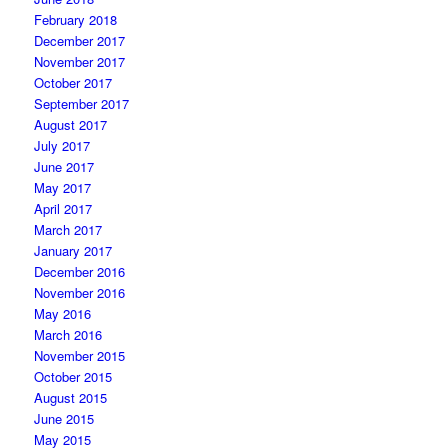
February 2018
December 2017
November 2017
October 2017
September 2017
August 2017
July 2017
June 2017
May 2017
April 2017
March 2017
January 2017
December 2016
November 2016
May 2016
March 2016
November 2015
October 2015
August 2015
June 2015
May 2015