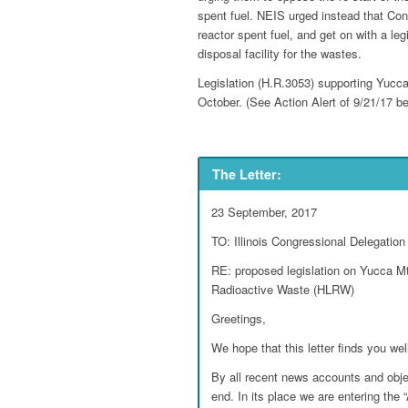
spent fuel. NEIS urged instead that Con
reactor spent fuel, and get on with a leg
disposal facility for the wastes.
Legislation (H.R.3053) supporting Yucca
October. (See Action Alert of 9/21/17 be
The Letter:
23 September, 2017
TO: Illinois Congressional Delegation
RE: proposed legislation on Yucca Mt.
Radioactive Waste (HLRW)
Greetings,
We hope that this letter finds you wel
By all recent news accounts and obj
end. In its place we are entering the