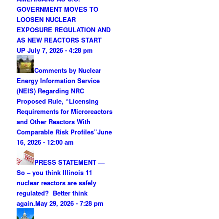
GOVERNMENT MOVES TO
LOOSEN NUCLEAR
EXPOSURE REGULATION AND
AS NEW REACTORS START
UP
July 7, 2026 - 4:28 pm
Comments by Nuclear
Energy Information Service
(NEIS) Regarding NRC
Proposed Rule, “Licensing
Requirements for Microreactors
and Other Reactors With
Comparable Risk Profiles”
June
16, 2026 - 12:00 am
PRESS STATEMENT —
So – you think Illinois 11
nuclear reactors are safely
regulated? Better think
again.
May 29, 2026 - 7:28 pm