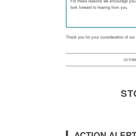
For these reasons we encourage you t
look forward to hearing from you.
Thank you for your consideration of our 
OCTOBE
ST
ACTION ALERT: