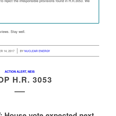
o reject the irresponsible provisions found in H.R.3053. We
views. Stay well.
/
R 14, 2017
BY
NUCLEAR ENERGY
ACTION ALERT
,
NEIS
OP H.R. 3053
Go to top
 House vote expected next