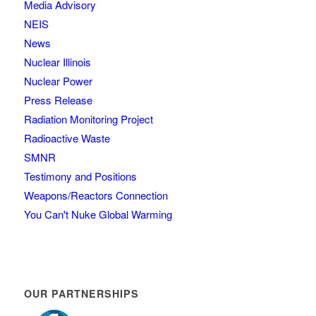
Media Advisory
NEIS
News
Nuclear Illinois
Nuclear Power
Press Release
Radiation Monitoring Project
Radioactive Waste
SMNR
Testimony and Positions
Weapons/Reactors Connection
You Can't Nuke Global Warming
OUR PARTNERSHIPS