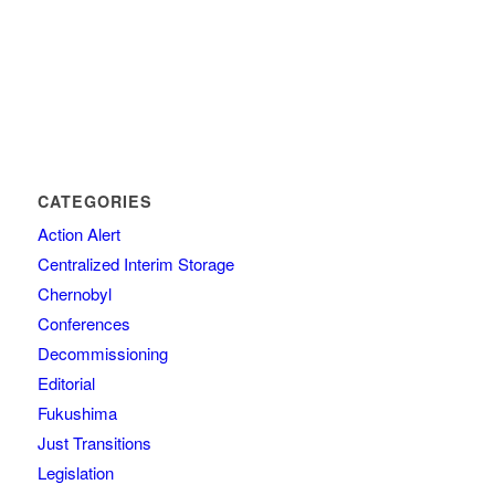
CATEGORIES
Action Alert
Centralized Interim Storage
Chernobyl
Conferences
Decommissioning
Editorial
Fukushima
Just Transitions
Legislation