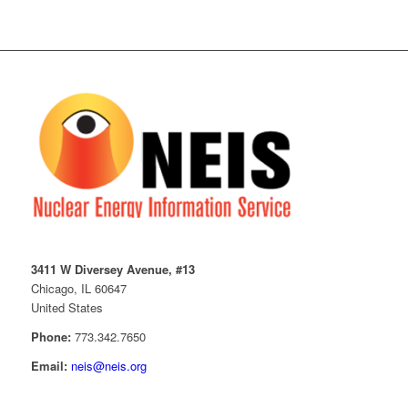
3411 W Diversey Avenue, #13
Chicago, IL 60647
United States
Phone:
773.342.7650
Email:
neis@neis.org