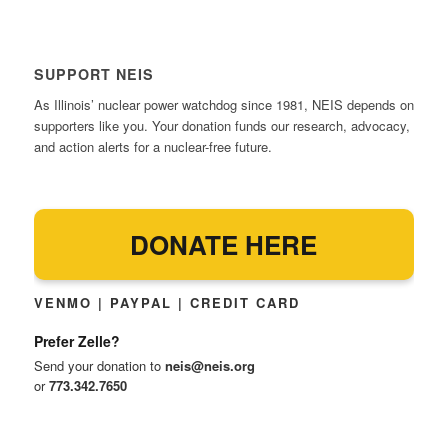
SUPPORT NEIS
As Illinois’ nuclear power watchdog since 1981, NEIS depends on
supporters like you. Your donation funds our research, advocacy,
and action alerts for a nuclear-free future.
DONATE HERE
VENMO | PAYPAL | CREDIT CARD
Prefer Zelle?
Send your donation to
neis@neis.org
or
773.342.7650