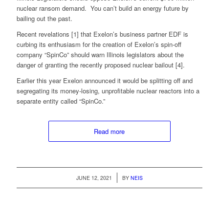
nuclear ransom demand. You can’t build an energy future by
bailing out the past.
Recent revelations [1] that Exelon’s business partner EDF is
curbing its enthusiasm for the creation of Exelon’s spin-off
company “SpinCo” should warn Illinois legislators about the
danger of granting the recently proposed nuclear bailout [4].
Earlier this year Exelon announced it would be splitting off and
segregating its money-losing, unprofitable nuclear reactors into a
separate entity called “SpinCo.”
Read more
/
JUNE 12, 2021
BY
NEIS