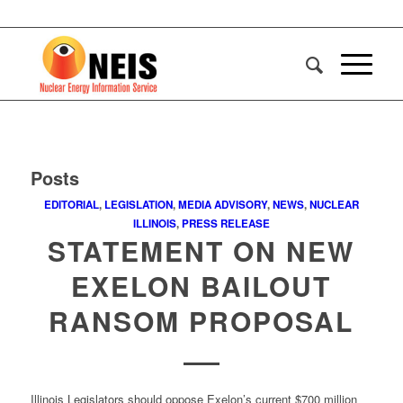
Posts
EDITORIAL
,
LEGISLATION
,
MEDIA ADVISORY
,
NEWS
,
NUCLEAR
ILLINOIS
,
PRESS RELEASE
STATEMENT ON NEW
EXELON BAILOUT
RANSOM PROPOSAL
Illinois Legislators should oppose Exelon’s current $700 million