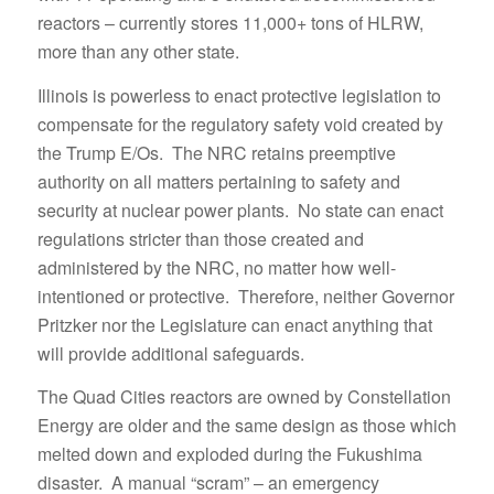
reactors – currently stores 11,000+ tons of HLRW,
more than any other state.
Illinois is powerless to enact protective legislation to
compensate for the regulatory safety void created by
the Trump E/Os. The NRC retains preemptive
authority on all matters pertaining to safety and
security at nuclear power plants. No state can enact
regulations stricter than those created and
administered by the NRC, no matter how well-
intentioned or protective. Therefore, neither Governor
Pritzker nor the Legislature can enact anything that
will provide additional safeguards.
The Quad Cities reactors are owned by Constellation
Energy are older and the same design as those which
melted down and exploded during the Fukushima
disaster. A manual “scram” – an emergency