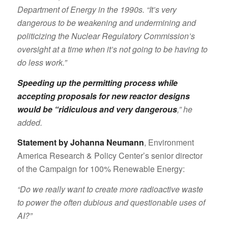
Department of Energy in the 1990s. “It’s very
dangerous to be weakening and undermining and
politicizing the Nuclear Regulatory Commission’s
oversight at a time when it’s not going to be having to
do less work.”
Speeding up the permitting process while
accepting proposals for new reactor designs
would be “ridiculous and very dangerous
,” he
added.
Statement by Johanna Neumann
, Environment
America Research & Policy Center’s senior director
of the Campaign for 100% Renewable Energy:
“Do we really want to create more radioactive waste
to power the often dubious and questionable uses of
AI?”