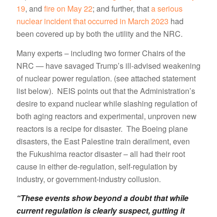
19
, and
fire on May 22
; and further, that
a serious
nuclear incident that occurred in March 2023
had
been covered up by both the utility and the NRC.
Many experts – including two former Chairs of the
NRC — have savaged Trump’s ill-advised weakening
of nuclear power regulation. (see attached statement
list below). NEIS points out that the Administration’s
desire to expand nuclear while slashing regulation of
both aging reactors and experimental, unproven new
reactors is a recipe for disaster. The Boeing plane
disasters, the East Palestine train derailment, even
the Fukushima reactor disaster – all had their root
cause in either de-regulation, self-regulation by
industry, or government-industry collusion.
“These events show beyond a doubt that while
current regulation is clearly suspect, gutting it