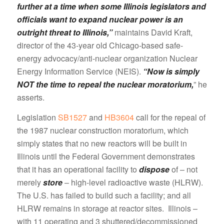
further at a time when some Illinois legislators and
officials want to expand nuclear power is an
outright threat to Illinois,”
maintains David Kraft,
director of the 43-year old Chicago-based safe-
energy advocacy/anti-nuclear organization Nuclear
Energy Information Service (NEIS).
“Now is simply
NOT the time to repeal the nuclear moratorium,
” he
asserts.
Legislation
SB1527
and
HB3604
call for the repeal of
the 1987 nuclear construction moratorium, which
simply states that no new reactors will be built in
Illinois until the Federal Government demonstrates
that it has an operational facility to
dispose
of – not
merely
store
– high-level radioactive waste (HLRW).
The U.S. has failed to build such a facility; and all
HLRW remains in storage at reactor sites. Illinois –
with 11 operating and 3 shuttered/decommissioned