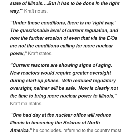
state of Illinois….But it has to be done in the right
way.’”
Kraft notes.
“Under these conditions, there is no ‘right way.’
The questionable level of current regulation, and
now the further erosion of even that via the E/Os
are not the conditions calling for more nuclear
power,”
Kraft states.
“Current reactors are showing signs of aging.
New reactors would require greater oversight
during start-up phase. With reduced regulatory
oversight, neither will be safe. Now is clearly not
the time to bring more nuclear power to Illinois,”
Kraft maintains.
“One bad day at the nuclear office will reduce
Illinois to becoming the Belarus of North
America,”
he concludes, referring to the country most