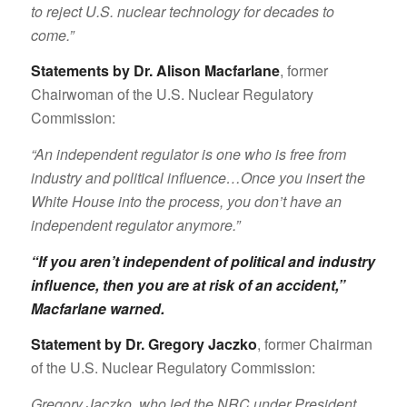
to reject U.S. nuclear technology for decades to
come.”
Statements by Dr. Alison Macfarlane
, former
Chairwoman of the U.S. Nuclear Regulatory
Commission:
“An independent regulator is one who is free from
industry and political influence…Once you insert the
White House into the process, you don’t have an
independent regulator anymore.”
“If you aren’t independent of political and industry
influence, then you are at risk of an accident,”
Macfarlane warned
.
Statement by Dr. Gregory Jaczko
, former Chairman
of the U.S. Nuclear Regulatory Commission:
Gregory Jaczko, who led the NRC under President