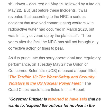
shutdown – occurred on May 19, followed by a fire on
May 22. But just before these incidents, it was
revealed that according to the NRC a serious
accident that involved contaminating workers with
radioactive water had occurred in March 2023, but
was initially covered up by the plant staff. Three
years after the fact, the NRC has still not brought any
corrective action or fines to bear.
As if to punctuate this sorry operational and regulatory
performance, on Tuesday May 27 the Union of
Concerned Scientists (UCS) released a report titled,
‘
The Terrible 13: The Worst Safety and Security
Violators in the US Nuclear Power Fleet.”
The
Quad Cities reactors are listed in this Report.
“Governor Pritzker is
reported to have said
that he
wants to, ‘expand the options for nuclear in the