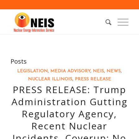
Posts
LEGISLATION
,
MEDIA ADVISORY
,
NEIS
,
NEWS
,
NUCLEAR ILLINOIS
,
PRESS RELEASE
PRESS RELEASE: Trump
Administration Gutting
Regulatory Agency,
Recent Nuclear
Incidents, Coverup: No