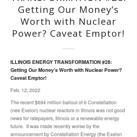
Getting Our Money’s
Worth with Nuclear
Power? Caveat Emptor!
ILLINOIS ENERGY TRANSFORMATION #28:
Getting Our Money’s Worth with Nuclear Power?
Caveat Emptor!
Feb. 12, 2022
The recent $694 million bailout of 6 Constellation
(nee Exelon) nuclear reactors in Illinois was not good
news for ratepayers, Illinois or a renewable energy
future. It was made recently worse by the
announcement by Constellation Energy (the Exelon