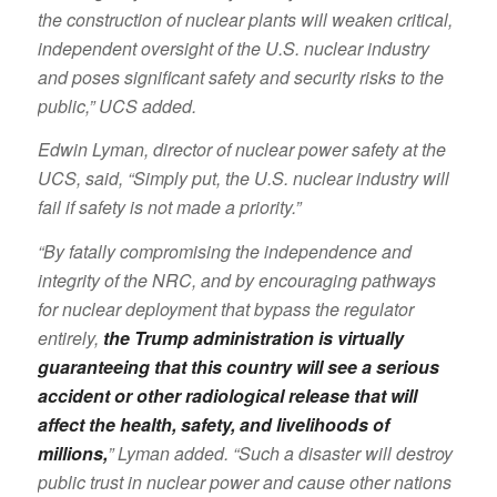
the construction of nuclear plants will weaken critical,
independent oversight of the U.S. nuclear industry
and poses significant safety and security risks to the
public,” UCS added.
Edwin Lyman, director of nuclear power safety at the
UCS, said, “Simply put, the U.S. nuclear industry will
fail if safety is not made a priority.”
“By fatally compromising the independence and
integrity of the NRC, and by encouraging pathways
for nuclear deployment that bypass the regulator
entirely,
the Trump administration is virtually
guaranteeing that this country will see a serious
accident or other radiological release that will
affect the health, safety, and livelihoods of
millions,
” Lyman added. “Such a disaster will destroy
public trust in nuclear power and cause other nations