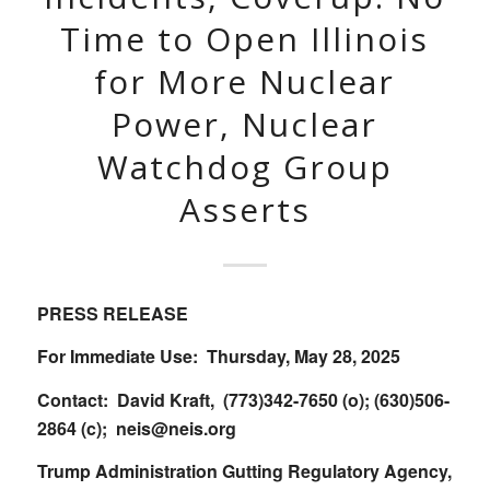
Time to Open Illinois
for More Nuclear
Power, Nuclear
Watchdog Group
Asserts
PRESS RELEASE
For Immediate Use: Thursday, May 28, 2025
Contact: David Kraft, (773)342-7650 (o); (630)506-
2864 (c);
neis@neis.org
Trump Administration Gutting Regulatory Agency,