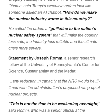
Obama, said Trump’s executive orders look like
someone asked an AI chatbot,
“How do we make
the nuclear industry worse in this country?”
He called the orders a
“guillotine to the nation’s
nuclear safety system”
that will make the country
less safe, the industry less reliable and the climate
crisis more severe.
Statement by Joseph Romm
, a senior research
fellow at the University of Pennsylvania’s Center for
Science, Sustainability and the Media:
…any reduction in capacity at the NRC would be ill-
timed with the administration’s proposed ramp-up of
nuclear projects.
“This is not the time to be weakening oversight,”
said Romm, who was a senior official at the