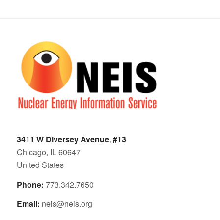
3411 W Diversey Avenue, #13
Chicago, IL 60647
United States
Phone:
773.342.7650
Email:
neis@neis.org