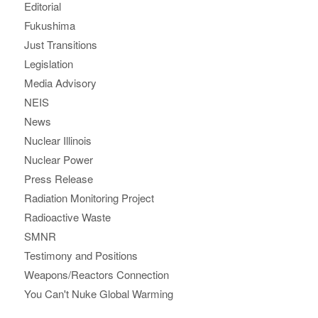
Editorial
Fukushima
Just Transitions
Legislation
Media Advisory
NEIS
News
Nuclear Illinois
Nuclear Power
Press Release
Radiation Monitoring Project
Radioactive Waste
SMNR
Testimony and Positions
Weapons/Reactors Connection
You Can't Nuke Global Warming