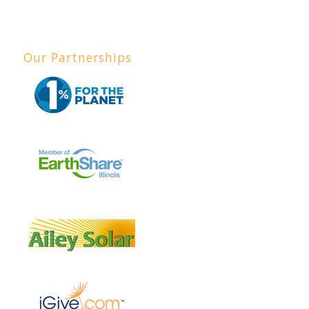
Our Partnerships