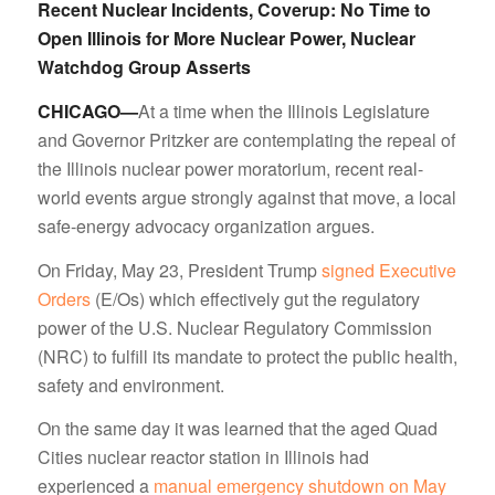
Recent Nuclear Incidents, Coverup: No Time to
Open Illinois for More Nuclear Power, Nuclear
Watchdog Group Asserts
CHICAGO—
At a time when the Illinois Legislature
and Governor Pritzker are contemplating the repeal of
the Illinois nuclear power moratorium, recent real-
world events argue strongly against that move, a local
safe-energy advocacy organization argues.
On Friday, May 23, President Trump
signed Executive
Orders
(E/Os) which effectively gut the regulatory
power of the U.S. Nuclear Regulatory Commission
(NRC) to fulfill its mandate to protect the public health,
safety and environment.
On the same day it was learned that the aged Quad
Cities nuclear reactor station in Illinois had
experienced a
manual emergency shutdown on May