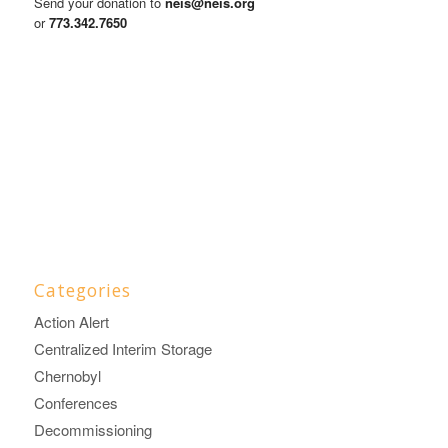
Send your donation to
neis@neis.org
or
773.342.7650
Categories
Action Alert
Centralized Interim Storage
Chernobyl
Conferences
Decommissioning