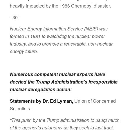
heavily impacted by the 1986 Chernobyl disaster.
–30–
Nuclear Energy Information Service (NEIS) was
formed in 1981 to watchdog the nuclear power
industry, and to promote a renewable, non-nuclear
energy future.
Numerous competent nuclear experts have
decried the Trump Administration’s irresponsible
nuclear deregulation action:
Statements by Dr. Ed Lyman
,
Union of Concerned
Scientists:
“This push by the Trump administration to usurp much
of the agency’s autonomy as they seek to fast-track