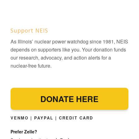
Support NEIS
As Illinois’ nuclear power watchdog since 1981, NEIS
depends on supporters like you. Your donation funds
our research, advocacy, and action alerts for a
nuclear-free future.
DONATE HERE
VENMO | PAYPAL | CREDIT CARD
Prefer Zelle?