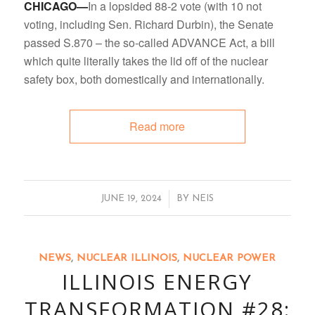
CHICAGO—
In a lopsided 88-2 vote (with 10 not
voting, including Sen. Richard Durbin), the Senate
passed S.870 – the so-called ADVANCE Act, a bill
which quite literally takes the lid off of the nuclear
safety box, both domestically and internationally.
Read more
/
JUNE 19, 2024
BY
NEIS
NEWS
,
NUCLEAR ILLINOIS
,
NUCLEAR POWER
ILLINOIS ENERGY
TRANSFORMATION #28: