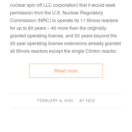
nuclear spin off LLC corporation) that it would seek
permission from the U.S. Nuclear Regulatory
Commission (NRC) to operate its 11 Illinois reactors
for up to 80 years – 40 more than the originally
granted operating license, and 20 years beyond the
20-year operating license extensions already granted
all Illinois reactors except the single Clinton reactor.
Read more
/
FEBRUARY 14, 2022
BY
NEIS