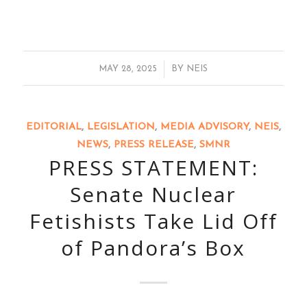
/
MAY 28, 2025
BY
NEIS
EDITORIAL
,
LEGISLATION
,
MEDIA ADVISORY
,
NEIS
,
NEWS
,
PRESS RELEASE
,
SMNR
PRESS STATEMENT:
Senate Nuclear
Fetishists Take Lid Off
of Pandora’s Box