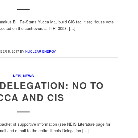
us Bill Re-Starts Yucca Mt., build CIS facilities; House vote
pected on the controversial H.R. 3053, […]
BER 8, 2017
BY
NUCLEAR ENERGY
NEIS
,
NEWS
L DELEGATION: NO TO
CCA AND CIS
packet of supportive information (see NEIS Literature page for
l and e-mail to the entire Illinois Delegation […]