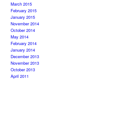
March 2015
February 2015
January 2015
November 2014
October 2014
May 2014
February 2014
January 2014
December 2013
November 2013
October 2013
April 2011