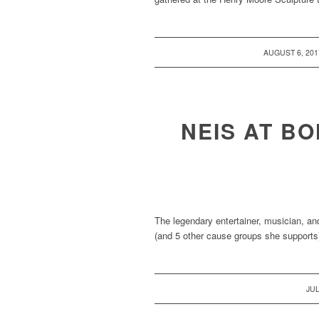
/
AUGUST 6, 201
NEIS AT BO
The legendary entertainer, musician, an
(and 5 other cause groups she supports)
JUL