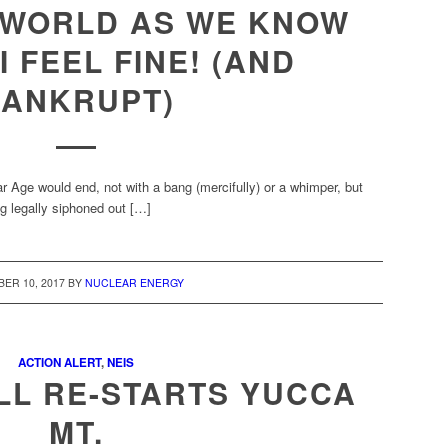
 WORLD AS WE KNOW
I FEEL FINE! (AND
ANKRUPT)
 Age would end, not with a bang (mercifully) or a whimper, but
ng legally siphoned out […]
ER 10, 2017
BY
NUCLEAR ENERGY
ACTION ALERT
,
NEIS
LL RE-STARTS YUCCA
MT.