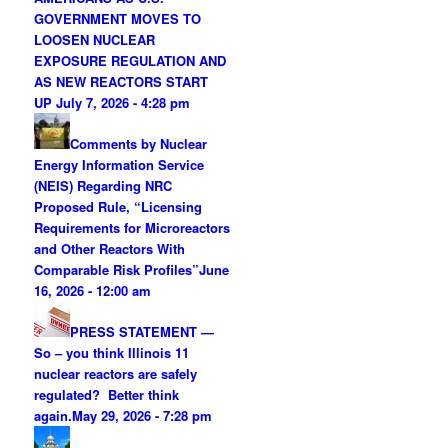
GOVERNMENT MOVES TO
LOOSEN NUCLEAR
EXPOSURE REGULATION AND
AS NEW REACTORS START
UP
July 7, 2026 - 4:28 pm
Comments by Nuclear
Energy Information Service
(NEIS) Regarding NRC
Proposed Rule, “Licensing
Requirements for Microreactors
and Other Reactors With
Comparable Risk Profiles”
June
16, 2026 - 12:00 am
PRESS STATEMENT —
So – you think Illinois 11
nuclear reactors are safely
regulated? Better think
again.
May 29, 2026 - 7:28 pm