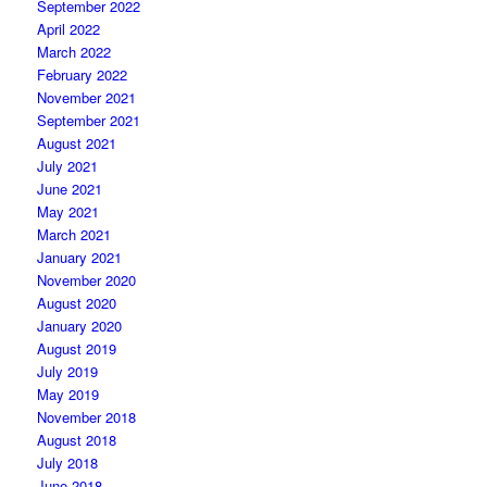
September 2022
April 2022
March 2022
February 2022
November 2021
September 2021
August 2021
July 2021
June 2021
May 2021
March 2021
January 2021
November 2020
August 2020
January 2020
August 2019
July 2019
May 2019
November 2018
August 2018
July 2018
June 2018