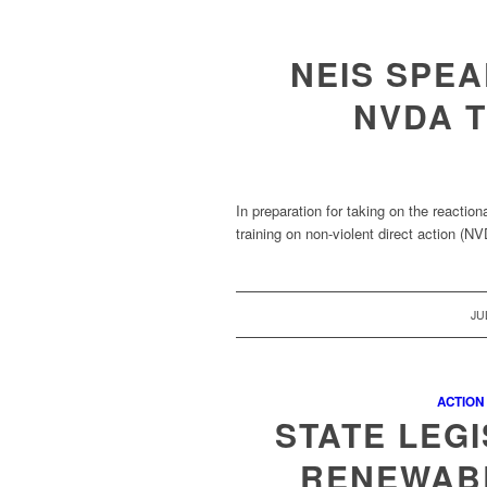
NEIS SPE
NVDA T
In preparation for taking on the react
training on non-violent direct action (
JU
ACTION
STATE LEG
RENEWAB