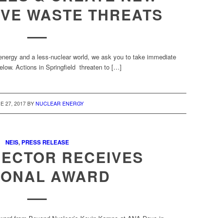
IVE WASTE THREATS
nergy and a less-nuclear world, we ask you to take immediate
elow. Actions in Springfield threaten to […]
E 27, 2017
BY
NUCLEAR ENERGY
NEIS
,
PRESS RELEASE
RECTOR RECEIVES
IONAL AWARD