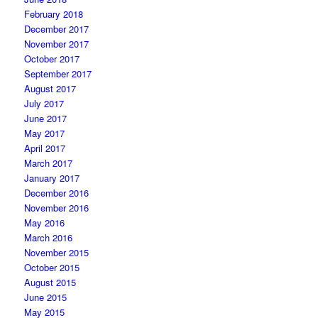
February 2018
December 2017
November 2017
October 2017
September 2017
August 2017
July 2017
June 2017
May 2017
April 2017
March 2017
January 2017
December 2016
November 2016
May 2016
March 2016
November 2015
October 2015
August 2015
June 2015
May 2015