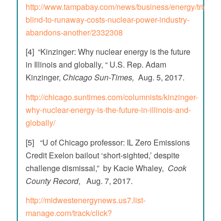
http://www.tampabay.com/news/business/energy/trigaux
blind-to-runaway-costs-nuclear-power-industry-
abandons-another/2332308
[4] “Kinzinger: Why nuclear energy is the future
in Illinois and globally, “ U.S. Rep. Adam
Kinzinger,
Chicago Sun-Times,
Aug. 5, 2017.
http://chicago.suntimes.com/columnists/kinzinger-
why-nuclear-energy-is-the-future-in-illinois-and-
globally/
[5] “U of Chicago professor: IL Zero Emissions
Credit Exelon bailout ‘short-sighted,’ despite
challenge dismissal,” by Kacie Whaley,
Cook
County Record
, Aug. 7, 2017.
http://midwestenergynews.us7.list-
manage.com/track/click?