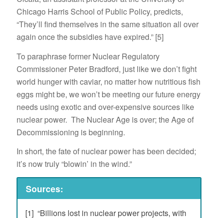
Chicago Harris School of Public Policy, predicts,
“They’ll find themselves in the same situation all over
again once the subsidies have expired.” [5]
To paraphrase former Nuclear Regulatory
Commissioner Peter Bradford, just like we don’t fight
world hunger with caviar, no matter how nutritious fish
eggs might be, we won’t be meeting our future energy
needs using exotic and over-expensive sources like
nuclear power. The Nuclear Age is over; the Age of
Decommissioning is beginning.
In short, the fate of nuclear power has been decided;
it’s now truly “blowin’ in the wind.”
Sources:
[1] “Billions lost in nuclear power projects, with