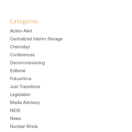
Categories
Action Alert
Centralized Interim Storage
Chernobyl
Conferences
Decommissioning
Editorial
Fukushima
Just Transitions
Legislation
Media Advisory
NEIS
News
Nuclear Illinois