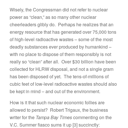
Wisely, the Congressman did not refer to nuclear
power as “clean,” as so many other nuclear
cheerleaders glibly do. Perhaps he realizes that an
energy resource that has generated over 75,000 tons
of high-level radioactive wastes – some of the most
deadly substances ever produced by humankind –
with no place to dispose of them responsibly is not
really so “clean” after all. Over $30 billion have been
collected for HLRW disposal, and not a single gram
has been disposed of yet. The tens-of-millions of
cubic feet of low-level radioactive wastes should also
be kept in mind – and out of the environment.
How is it that such nuclear economic follies are
allowed to persist? Robert Trigaux, the business
writer for the
Tampa Bay Times
commenting on the
V.C. Summer fiasco sums it up [3] succinctly: