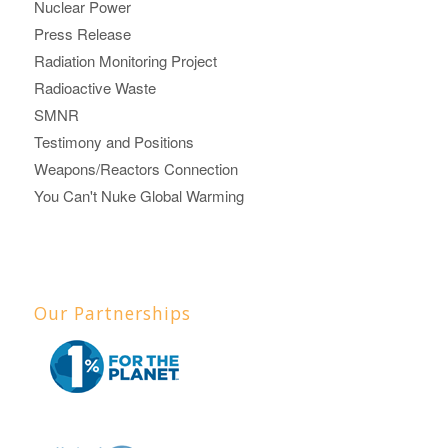
Nuclear Power
Press Release
Radiation Monitoring Project
Radioactive Waste
SMNR
Testimony and Positions
Weapons/Reactors Connection
You Can't Nuke Global Warming
Our Partnerships