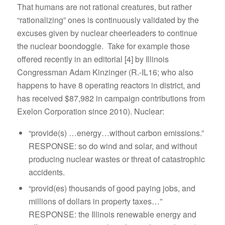
That humans are not rational creatures, but rather
“rationalizing” ones is continuously validated by the
excuses given by nuclear cheerleaders to continue
the nuclear boondoggle. Take for example those
offered recently in an editorial [4] by Illinois
Congressman Adam Kinzinger (R.-IL16; who also
happens to have 8 operating reactors in district, and
has received $87,982 in campaign contributions from
Exelon Corporation since 2010). Nuclear:
“provide(s) …energy…without carbon emissions.”
RESPONSE: so do wind and solar, and without
producing nuclear wastes or threat of catastrophic
accidents.
“provid(es) thousands of good paying jobs, and
millions of dollars in property taxes…”
RESPONSE: the Illinois renewable energy and