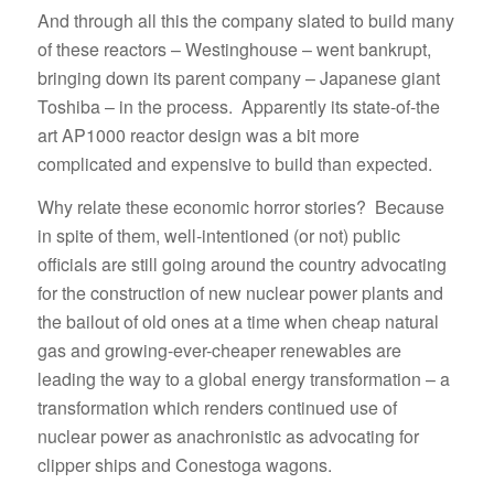
And through all this the company slated to build many
of these reactors – Westinghouse – went bankrupt,
bringing down its parent company – Japanese giant
Toshiba – in the process. Apparently its state-of-the
art AP1000 reactor design was a bit more
complicated and expensive to build than expected.
Why relate these economic horror stories? Because
in spite of them, well-intentioned (or not) public
officials are still going around the country advocating
for the construction of new nuclear power plants and
the bailout of old ones at a time when cheap natural
gas and growing-ever-cheaper renewables are
leading the way to a global energy transformation – a
transformation which renders continued use of
nuclear power as anachronistic as advocating for
clipper ships and Conestoga wagons.