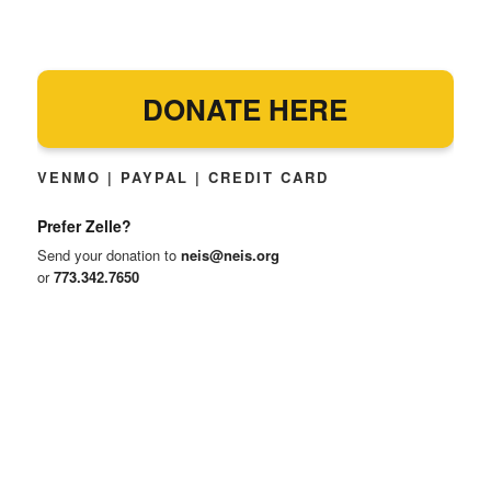
DONATE HERE
VENMO | PAYPAL | CREDIT CARD
Prefer Zelle?
Send your donation to
neis@neis.org
or
773.342.7650