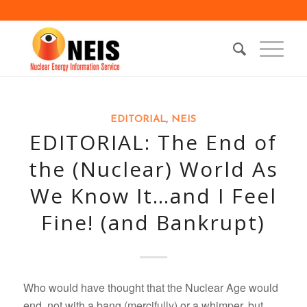
EDITORIAL
,
NEIS
EDITORIAL: The End of
the (Nuclear) World As
We Know It…and I Feel
Fine! (and Bankrupt)
Who would have thought that the Nuclear Age would
end, not with a bang (mercifully) or a whimper, but