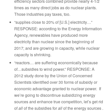
efficiency sectors combined provide nearly 4-1/2
times as many direct jobs as do nuclear plants.
Those industries pay taxes, too.
“supplies close to 20% of [U.S.] electricity…”
RESPONSE: according to the Energy Information
Agency, renewables have produced more
electricity than nuclear since the beginning of
2017; and are growing in capacity, while nuclear
capacity is shrinking.
“reactors… are suffering economically because
of…subsidies to wind power.” RESPONSE: A
2012 study done by the Union of Concerned
Scientists identified over 30 forms of subsidy or
economic advantage granted to nuclear power. If
we’re going to discontinue subsidizing energy
sources and enhance true competition, let’s get rid
of
all
of the subsidies for
all
of the energy sources .