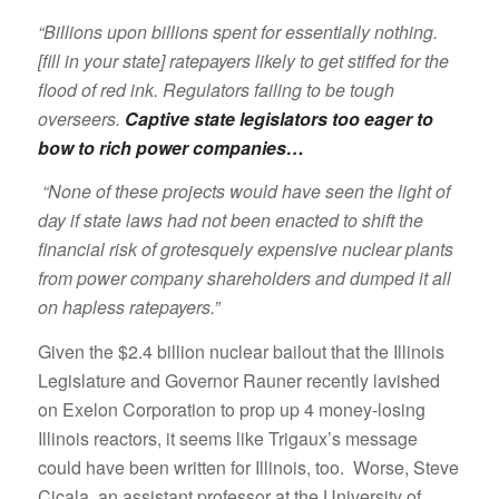
“Billions upon billions spent for essentially nothing.
[fill in your state] ratepayers likely to get stiffed for the
flood of red ink. Regulators failing to be tough
overseers.
Captive state legislators too eager to
bow to rich power companies…
“None of these projects would have seen the light of
day if state laws had not been enacted to shift the
financial risk of grotesquely expensive nuclear plants
from power company shareholders and dumped it all
on hapless ratepayers.”
Given the $2.4 billion nuclear bailout that the Illinois
Legislature and Governor Rauner recently lavished
on Exelon Corporation to prop up 4 money-losing
Illinois reactors, it seems like Trigaux’s message
could have been written for Illinois, too. Worse, Steve
Cicala, an assistant professor at the University of