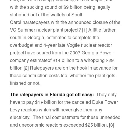
with the sucking sound of $9 billion being legally
siphoned out of the wallets of South
Carolinaratepayers with the announced closure of the
VC Summer nuclear plant project? [1] A little further
south in Georgia, estimates to complete the
overbudget and 4-year late Vogtle nuclear reactor
project have soared from the 2007 Georgia Power
company estimateof $14 billion to a whopping $29
billion [2] Ratepayers are on the hook in advance for
those construction costs too, whether the plant gets
finished or not.
The ratepayers in Florida got off easy:
They only
have to pay $1+ billion for the canceled Duke Power
Levy reactors which will never give them any
electricity. The final cost estimate for these unneeded
and uneconomic reactors exceeded $25 billion. [3]