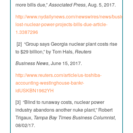
more bills due,”
Associated Press
, Aug. 5, 2017.
http://www.nydailynews.com/newswires/news/business/b
lost-nuclear-power-projects-bills-due-article-
1.3387296
[2] “Group says Georgia nuclear plant costs rise
to $29 billion,” by Tom Hals,
Reuters
Business News
, June 15, 2017.
http://www.reuters.com/article/us-toshiba-
accounting-westinghouse-bankr-
idUSKBN1962YH
[3] “Blind to runaway costs, nuclear power
industry abandons another nuke plant,” Robert
Trigaux,
Tampa Bay
Times Business Columnist
,
08/02/17.