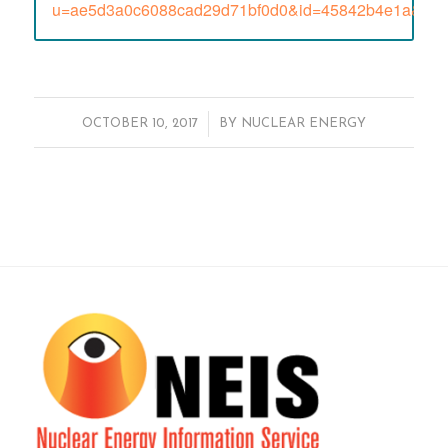
u=ae5d3a0c6088cad29d71bf0d0&id=45842b4e1a&e=
/
OCTOBER 10, 2017
BY
NUCLEAR ENERGY