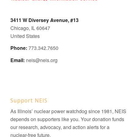
3411 W Diversey Avenue, #13
Chicago, IL 60647
United States
Phone:
773.342.7650
Email:
neis@neis.org
Support NEIS
As Illinois’ nuclear power watchdog since 1981, NEIS
depends on supporters like you. Your donation funds
our research, advocacy, and action alerts for a
nuclear-free future.