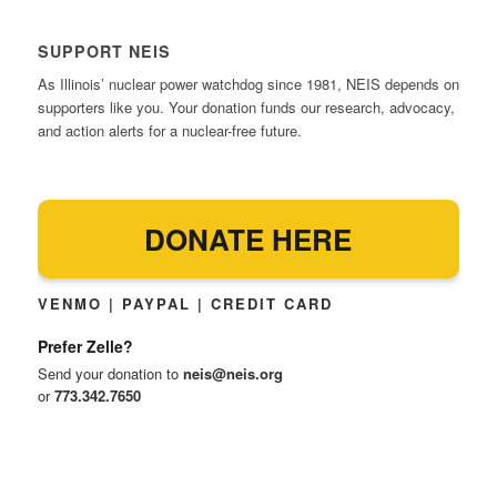
SUPPORT NEIS
As Illinois’ nuclear power watchdog since 1981, NEIS depends on
supporters like you. Your donation funds our research, advocacy,
and action alerts for a nuclear-free future.
DONATE HERE
VENMO | PAYPAL | CREDIT CARD
Prefer Zelle?
Send your donation to
neis@neis.org
or
773.342.7650