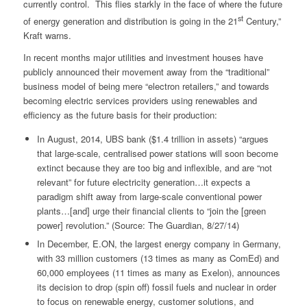
currently control. This flies starkly in the face of where the future
st
of energy generation and distribution is going in the 21
Century,”
Kraft warns.
In recent months major utilities and investment houses have
publicly announced their movement away from the “traditional”
business model of being mere “electron retailers,” and towards
becoming electric services providers using renewables and
efficiency as the future basis for their production:
In August, 2014, UBS bank ($1.4 trillion in assets) “argues
that large-scale, centralised power stations will soon become
extinct because they are too big and inflexible, and are “not
relevant” for future electricity generation…it expects a
paradigm shift away from large-scale conventional power
plants…[and] urge their financial clients to “join the [green
power] revolution.” (Source: The Guardian, 8/27/14)
In December, E.ON, the largest energy company in Germany,
with 33 million customers (13 times as many as ComEd) and
60,000 employees (11 times as many as Exelon), announces
its decision to drop (spin off) fossil fuels and nuclear in order
to focus on renewable energy, customer solutions, and