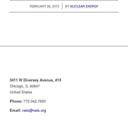
/
FEBRUARY 26, 2015
BY
NUCLEAR ENERGY
3411 W Diversey Avenue, #13
Chicago, IL 60647
United States
Phone:
773.342.7650
Email:
neis@neis.org