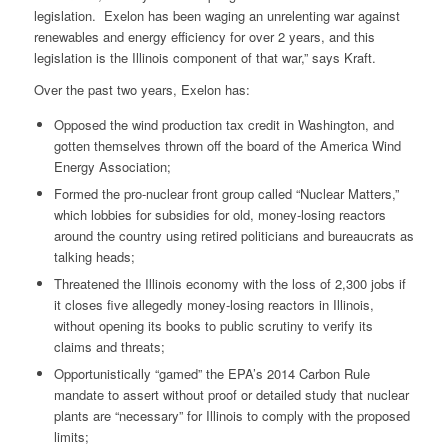
legislation. Exelon has been waging an unrelenting war against
renewables and energy efficiency for over 2 years, and this
legislation is the Illinois component of that war,” says Kraft.
Over the past two years, Exelon has:
Opposed the wind production tax credit in Washington, and
gotten themselves thrown off the board of the America Wind
Energy Association;
Formed the pro-nuclear front group called “Nuclear Matters,”
which lobbies for subsidies for old, money-losing reactors
around the country using retired politicians and bureaucrats as
talking heads;
Threatened the Illinois economy with the loss of 2,300 jobs if
it closes five allegedly money-losing reactors in Illinois,
without opening its books to public scrutiny to verify its
claims and threats;
Opportunistically “gamed” the EPA’s 2014 Carbon Rule
mandate to assert without proof or detailed study that nuclear
plants are “necessary” for Illinois to comply with the proposed
limits;