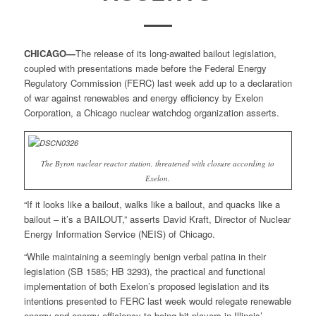
CHICAGO—
The release of its long-awaited bailout legislation,
coupled with presentations made before the Federal Energy
Regulatory Commission (FERC) last week add up to a declaration
of war against renewables and energy efficiency by Exelon
Corporation, a Chicago nuclear watchdog organization asserts.
The Byron nuclear reactor station, threatened with closure according to
Exelon.
“If it looks like a bailout, walks like a bailout, and quacks like a
bailout – it’s a BAILOUT,” asserts David Kraft, Director of Nuclear
Energy Information Service (NEIS) of Chicago.
“While maintaining a seemingly benign verbal patina in their
legislation (SB 1585; HB 3293), the practical and functional
implementation of both Exelon’s proposed legislation and its
intentions presented to FERC last week would relegate renewable
energy and energy efficiency to being bit players in Illinois’