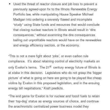
Used the threat of reactor closure and job loss to prevent a
previously agreed-upon fix to the Illinois Renewable Energy
Portfolio law, while manipulating House Speaker Michael
Madigan into ordering a severely flawed and incomplete
“study” using State funds and resources that would conclude
that closing nuclear reactors in Illinois would result in “dire
consequences,” without examining the dire consequences
bailing out unprofitable reactors would have on the renewables
and energy efficiency sectors, or the economy.
“This is not a mere fight about ‘jobs’, or even carbon rule
compliance. It’s about retaining control of electricity markets on
st
only Exelon’s terms. The 21
century energy future of Illinois is
at stake in this decision. Legislators who do not grasp the ‘bigger
picture’ of what is going on here are going to be played like cheap
violins by Exelon in this proposed legislation, and in the ensuing
energy bill negotiations,” Kraft predicts.
“The end game for Exelon is for nuclear and fossil fuels to retain
their ‘top-dog’ status as energy sources of choice, and continue
the anachronistic centralized power business model they