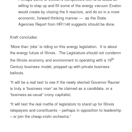
willing to step up and fill some of the energy vacuum Exelon
would create by closing the 5 reactors, and do so in a more
economic, forward thinking manner — as the State
Agencies Report from HR1146 suggests should be done.
Kraft concludes:
“More than ‘jobs’ is riding on this energy legislation. It is about
the energy future of Illinois. The Legislature should not condemn
th
the Illinois economy and environment to operating with a 19
Century business model, propped up with private business
bailouts.
“It will be a real test to see if the newly elected Governor Rauner
is truly a “business man” as he claimed as a candidate, or a
“business-as-usual” crony capitalist.
“It will test the real mettle of legislators to stand up for Illinois
ratepayers and constituents – perhaps in opposition to leadership
– or join the cheap-violin orchestra.”