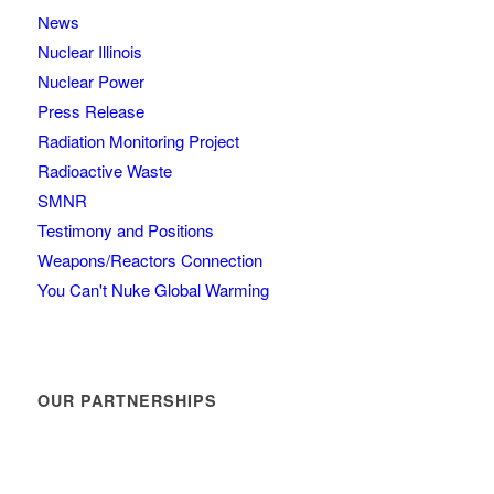
News
Nuclear Illinois
Nuclear Power
Press Release
Radiation Monitoring Project
Radioactive Waste
SMNR
Testimony and Positions
Weapons/Reactors Connection
You Can't Nuke Global Warming
OUR PARTNERSHIPS