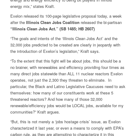
energy mix,” states Kraft.
Exelon released its 100-page legislative proposal today, a week
after the
Illinois Clean Jobs Coalition
released the bi-partisan
“Illinois Clean Jobs Act.” (SB 1485; HB 2607)
“The goals and intents of the ‘Illinois Clean Jobs Act’ and the
32,000 jobs predicted to be created are clearly in jeopardy with
the introduction of Exelon’s legislation,” Kraft says.
“To the extent that this fight will be about jobs, this should be a
no brainer, with renewables and efficiency providing four times as
many direct jobs statewide than ALL 11 nuclear reactors Exelon
operates, not just the 2,300 they threaten to eliminate. In
particular, the Black and Latino Legislative Caucuses need to ask
themselves: how many of our constituents work at these 5
threatened reactors? And how many of those 32,000
renewable/efficiency jobs would be LOCAL jobs, available for my
communities?” Kraft argues.
“But, this is not merely a ‘jobs hostage crisis’ issue, as Exelon
characterized it last year, or even a means to comply with EPA’s
carbon rule, as they are attempting to characterize it in this