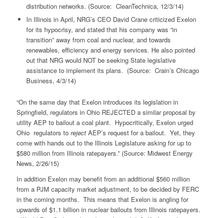
distribution networks. (Source: CleanTechnica, 12/3/14)
In Illinois in April, NRG’s CEO David Crane criticized Exelon
for its hypocrisy, and stated that his company was “in
transition” away from coal and nuclear, and towards
renewables, efficiency and energy services. He also pointed
out that NRG would NOT be seeking State legislative
assistance to implement its plans. (Source: Crain’s Chicago
Business, 4/3/14)
“On the same day that Exelon introduces its legislation in
Springfield, regulators in Ohio REJECTED a similar proposal by
utility AEP to bailout a coal plant. Hypocritically, Exelon urged
Ohio regulators to
reject
AEP’s request for a bailout. Yet, they
come with hands out to the Illinois Legislature asking for up to
$580 million from Illinois ratepayers.” (Source: Midwest Energy
News, 2/26/15)
In addition Exelon may benefit from an additional $560 million
from a PJM capacity market adjustment, to be decided by FERC
in the coming months. This means that Exelon is angling for
upwards of $1.1 billion in nuclear bailouts from Illinois ratepayers.