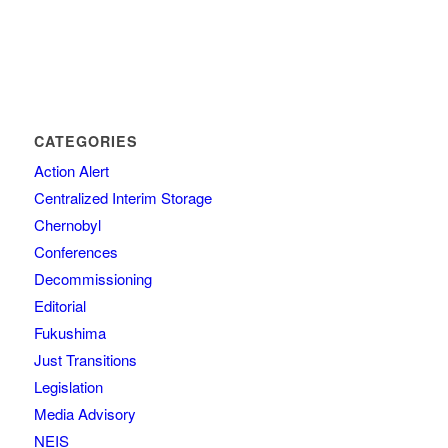
CATEGORIES
Action Alert
Centralized Interim Storage
Chernobyl
Conferences
Decommissioning
Editorial
Fukushima
Just Transitions
Legislation
Media Advisory
NEIS