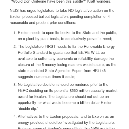
“Would Don Corleone have been this subtle?” Kraft wonders.
NEIS has urged legislators to take NO legislative action on the
Exelon proposed bailout legislation, pending completion of 4
reasonable and prudent prior conditions:
Exelon needs to open its books to the State and the public,
on a plant by plant basis, to conclusively prove its need;
The Legislature FIRST needs to fix the Renewable Energy
Portfolio Standard to guarantee that EE/RE WILL be
available to soften any economic or reliability damage the
closure of the 5 money-losing reactors would cause, as the
state mandated State Agencies Report from HR1146
suggests numerous times it could;
No Legislative decision should be rendered prior to the
FERC deciding on its potential $560 million capacity market
award for Exelon. The Legislature should not set up an
opportunity for what would become a billion-dollar Exelon
“double-dip.”
Alternatives to the Exelon proposals, and to Exelon as an
energy provider, should be investigated by the Legislature.
Perhaps some of Exelon’s competitors like NRG would be