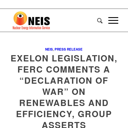
NEIS
,
PRESS RELEASE
EXELON LEGISLATION,
FERC COMMENTS A
“DECLARATION OF
WAR” ON
RENEWABLES AND
EFFICIENCY, GROUP
ASSERTS