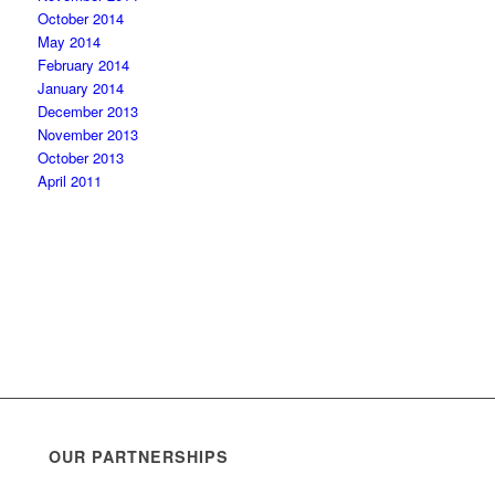
October 2014
May 2014
February 2014
January 2014
December 2013
November 2013
October 2013
April 2011
OUR PARTNERSHIPS