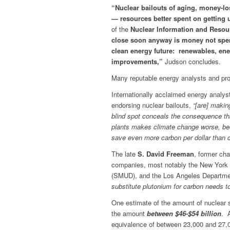
“Nuclear bailouts of aging, money-lo
— resources better spent on getting us
of the
Nuclear Information and Resour
close soon anyway is money not spent 
clean energy future: renewables, ene
improvements,”
Judson concludes.
Many reputable energy analysts and pro
Internationally acclaimed energy analys
endorsing nuclear bailouts,
“[are] makin
blind spot conceals the consequence tha
plants makes climate change worse, be
save even more carbon per dollar than c
The late
S. David Freeman
, former cha
companies, most notably the New York P
(SMUD), and the Los Angeles Departmen
substitute plutonium for carbon needs to
One estimate of the amount of nuclear 
the amount
between $46-$54 billion
. 
equivalence of between 23,000 and 27,