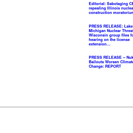
Editorial: Sabotaging C
repealing Illinois nucle
construction moratoriu
PRESS RELEASE: Lake
Michigan Nuclear Threat
Wisconsin group files f
hearing on the license
extension…
PRESS RELEASE -- Nu
Bailouts Worsen Climat
Change: REPORT