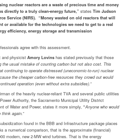
sing nuclear reactors are a waste of precious time and money
 directly to a truly clean-energy future,”
states
Tim Judson
ce Service (NIRS). “Money wasted on old reactors that will
or available for the technologies we need to get to a real
rgy efficiency, energy storage and transmission
fessionals agree with this assessment.
t and physicist
Amory Lovins
has stated previously that those
g the usual mistake of counting carbon but not also cost. This
t continuing to operate distressed (uneconomic-to-run) nuclear
cause the cheaper carbon-free resources they crowd out would
ontinued operation (even without extra subsidies).”
irman of the heavily nuclear-reliant TVA and several public utilities
ower Authority, the Sacramento Municipal Utility District
t of Water and Power, states it more simply,
“
Anyone who would
 think again.”
subsidization found in the BBB and Infrastructure package places
As a numerical comparison, that is the approximate (financial)
000 modern, new 2-MW wind turbines. That is the energy