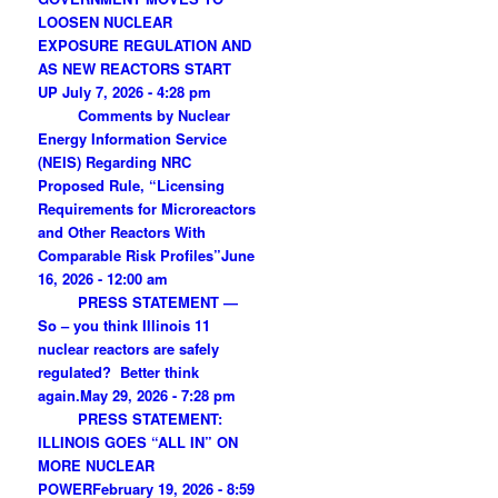
LOOSEN NUCLEAR
EXPOSURE REGULATION AND
AS NEW REACTORS START
UP
July 7, 2026 - 4:28 pm
Comments by Nuclear
Energy Information Service
(NEIS) Regarding NRC
Proposed Rule, “Licensing
Requirements for Microreactors
and Other Reactors With
Comparable Risk Profiles”
June
16, 2026 - 12:00 am
PRESS STATEMENT —
So – you think Illinois 11
nuclear reactors are safely
regulated? Better think
again.
May 29, 2026 - 7:28 pm
PRESS STATEMENT:
ILLINOIS GOES “ALL IN” ON
MORE NUCLEAR
POWER
February 19, 2026 - 8:59