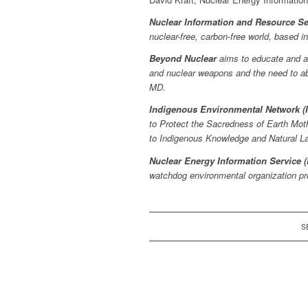
Nuclear Information and Resource Se
nuclear-free, carbon-free world, based 
Beyond Nuclear
aims to educate and ac
and nuclear weapons and the need to ab
MD.
Indigenous Environmental Network (
to Protect the Sacredness of Earth Mot
to Indigenous Knowledge and Natural Law
Nuclear Energy Information Service
watchdog environmental organization pro
S