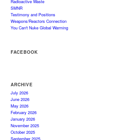
Radioactive Waste
SMNR
Testimony and Positions
Weapons/Reactors Connection
You Can't Nuke Global Warming
FACEBOOK
ARCHIVE
July 2026
June 2026
May 2026
February 2026
January 2026
November 2025
October 2025
September 2025