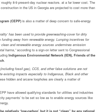
f roughly 8-9 present-day nuclear reactors. at a far lower cost. The
r construction in the US in Georgia are projected to cost more than
rogram (CEPP)
is also a matter of deep concern to safe-energy
rality’ has been used to provide greenwashing-cover for dirty
im funding away from renewable energy. Lumping incentives for
ruly clean and renewable energy sources undermines emission
tal harms,”
according to a sign-on letter sent to Congressional
luding
Indigenous Environmental Network (IEN), Friends of the
tch
.
s (including fossil gas), CCS, and other false solutions are not
e existing impacts especially to Indigenous, Black and other
hese hidden and arcane loopholes are clearly a matter of
CEPP have allowed qualifying standards for utilities and industries
icity payments’ to be set so low as to enable energy sources like
energy.
e relatively ‘low-carbon’ but it is not “clean” by any rational