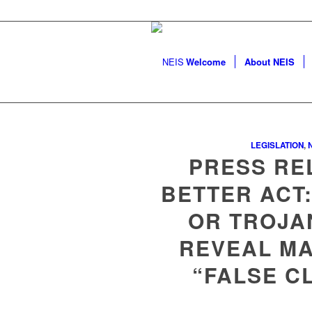
Welcome
About NEIS
LEGISLATION
,
PRESS RE
BETTER ACT:
OR TROJA
REVEAL MA
“FALSE C