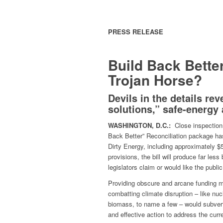
PRESS RELEASE
Build Back Bette
Trojan Horse?
Devils in the details re
solutions,”
safe-energy 
WASHINGTON, D.C.:
Close inspection 
Back Better” Reconciliation package has
Dirty Energy, including approximately $5
provisions, the bill will produce far less
legislators claim or would like the publi
Providing obscure and arcane funding m
combatting climate disruption – like nu
biomass, to name a few – would subvert 
and effective action to address the cur