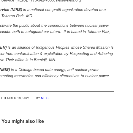
rvice (NIRS)
is a national non-profit organization devoted to a
in Takoma Park, MD.
tivate the public about the connections between nuclear power
andon both to safeguard our future. It is based in Takoma Park,
IEN)
is an alliance of Indigenous Peoples whose Shared Mission is
her from contamination & exploitation by Respecting and Adhering
. Their office is in Bemidji, MN.
(NEIS)
is a Chicago-based safe-energy, anti-nuclear power
moting renewables and efficiency alternatives to nuclear power,
/
EPTEMBER 18, 2021
BY
NEIS
You might also like