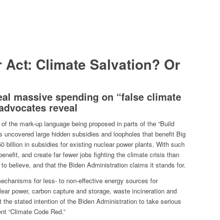
r Act: Climate Salvation? Or
veal massive spending on “false climate
advocates reveal
of the mark-up language being proposed in parts of the “Build
 uncovered large hidden subsidies and loopholes that benefit Big
0 billion in subsidies for existing nuclear power plants.
With such
 benefit, and create far fewer jobs fighting the climate crisis than
c to believe, and that the Biden Administration claims it stands for.
echanisms for less- to non-effective energy sources for
clear power, carbon capture and storage, waste incineration and
the stated intention of the Biden Administration to take serious
rent “Climate Code Red.”