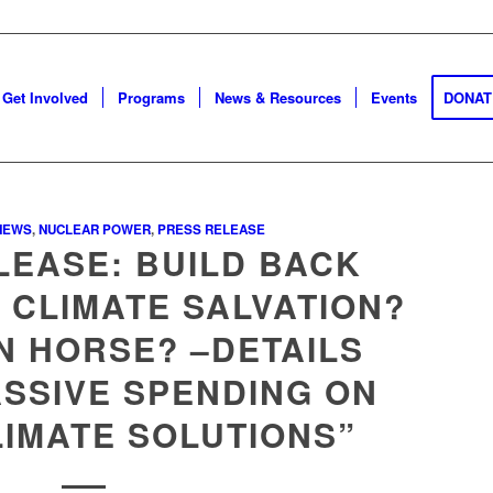
Get Involved
Programs
News & Resources
Events
DONAT
NEWS
,
NUCLEAR POWER
,
PRESS RELEASE
LEASE: BUILD BACK
 CLIMATE SALVATION?
N HORSE? –DETAILS
SSIVE SPENDING ON
LIMATE SOLUTIONS”