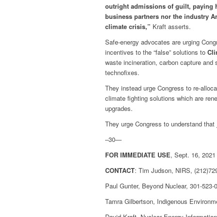
outright admissions of guilt, paying 
business partners nor the industry Am
climate crisis,”
Kraft asserts.
Safe-energy advocates are urging Congr
incentives to the “false” solutions to
Cl
waste incineration, carbon capture and 
technofixes.
They instead urge Congress to re-allocat
climate fighting solutions which are re
upgrades.
They urge Congress to understand that
–30—
FOR IMMEDIATE USE
, Sept. 16, 2021
CONTACT
: Tim Judson, NIRS, (212)729
Paul Gunter, Beyond Nuclear, 301-523-
Tamra Gilbertson, Indigenous Environm
David Kraft, Nuclear Energy Informatio