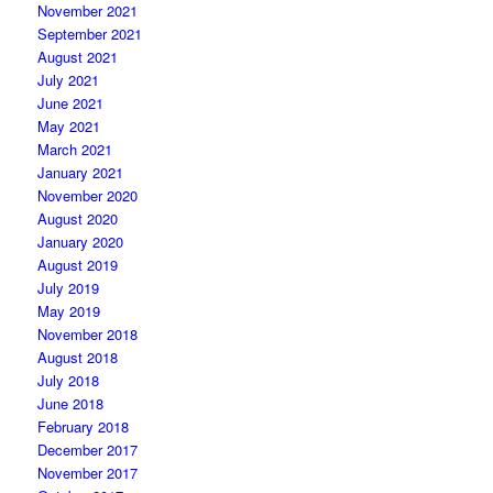
November 2021
September 2021
August 2021
July 2021
June 2021
May 2021
March 2021
January 2021
November 2020
August 2020
January 2020
August 2019
July 2019
May 2019
November 2018
August 2018
July 2018
June 2018
February 2018
December 2017
November 2017