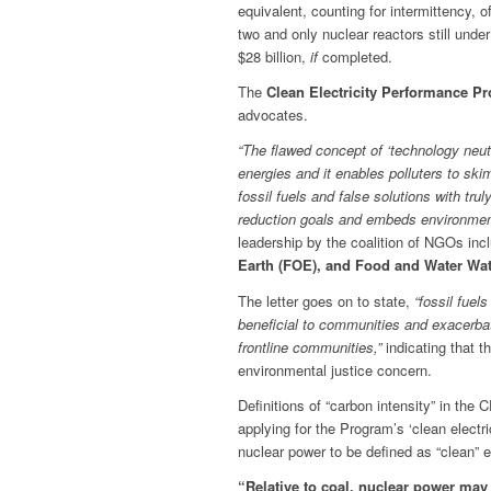
equivalent, counting for intermittency, o
two and only nuclear reactors still unde
$28 billion,
if
completed.
The
Clean Electricity Performance P
advocates.
“The flawed concept of ‘technology neut
energies and it enables polluters to sk
fossil fuels and false solutions with t
reduction goals and embeds environmen
leadership by the coalition of NGOs inc
Earth (FOE), and Food and Water Wa
The letter goes on to state,
“fossil fuel
beneficial to communities and exacerbat
frontline communities,”
indicating that t
environmental justice concern.
Definitions of “carbon intensity” in the 
applying for the Program’s ‘clean electr
nuclear power to be defined as “clean” 
“Relative to coal, nuclear power may b