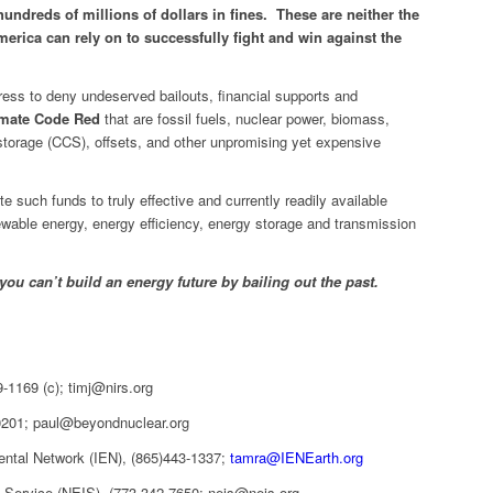
hundreds of millions of dollars in fines. These are neither the
erica can rely on to successfully fight and win against the
ess to deny undeserved bailouts, financial supports and
imate Code Red
that are fossil fuels, nuclear power, biomass,
storage (CCS), offsets, and other unpromising yet expensive
e such funds to truly effective and currently readily available
newable energy, energy efficiency, energy storage and transmission
you can’t build an energy future by bailing out the past.
-1169 (c); timj@nirs.org
0201; paul@beyondnuclear.org
ental Network (IEN), (865)443-1337;
tamra@IENEarth.org
n Service (NEIS), (773-342-7650; neis@neis.org