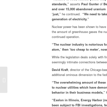
standards,”
asserts
Paul Gunter
of
Be
and over 15,000 abandoned uranium m
‘just,”
he continued.
“We need to take 
generation of electricity.”
Nuclear power has been shown to have a s
the amount of greenhouse gases the nucle
continued operation.
“The nuclear industry is notorious for
atom,’ then ‘too cheap to meter’, now 
While the legislation deals solely with 
seemingly intimate connections between 
David Kraft
, director of the Chicago-b
PRESS STATEMENT:
additional ominous dimension to the fed
NATIONAL DAY OF
“The overwhelming amount of these s
PROTEST AGAINST
to nuclear utilities which have demo
NUCLEAR POWER
behavior in their business models,”
K
BAILOUTS
“Exelon in Illinois, Energy Harbor (n
been subject to FBI investigations, f