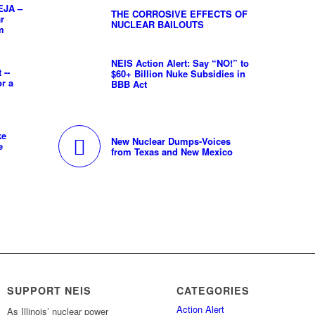
EJA –
THE CORROSIVE EFFECTS OF
ar
NUCLEAR BAILOUTS
m
NEIS Action Alert: Say “NO!” to
 --
$60+ Billion Nuke Subsidies in
or a
BBB Act
ke
New Nuclear Dumps-Voices
e
from Texas and New Mexico
SUPPORT NEIS
CATEGORIES
Action Alert
As Illinois’ nuclear power