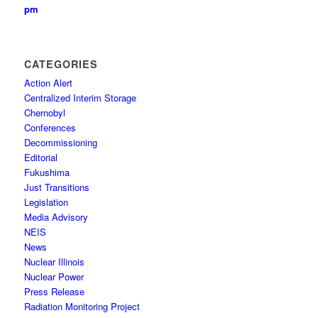
pm
CATEGORIES
Action Alert
Centralized Interim Storage
Chernobyl
Conferences
Decommissioning
Editorial
Fukushima
Just Transitions
Legislation
Media Advisory
NEIS
News
Nuclear Illinois
Nuclear Power
Press Release
Radiation Monitoring Project