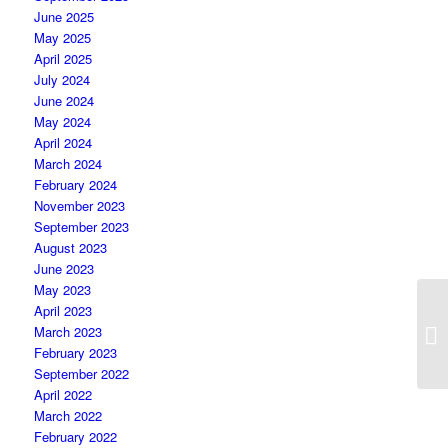
June 2025
May 2025
April 2025
July 2024
June 2024
May 2024
April 2024
March 2024
February 2024
November 2023
September 2023
August 2023
June 2023
May 2023
April 2023
March 2023
February 2023
September 2022
April 2022
March 2022
February 2022