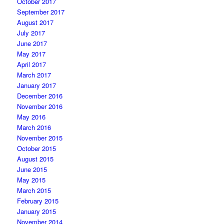
October 2017
September 2017
August 2017
July 2017
June 2017
May 2017
April 2017
March 2017
January 2017
December 2016
November 2016
May 2016
March 2016
November 2015
October 2015
August 2015
June 2015
May 2015
March 2015
February 2015
January 2015
November 2014