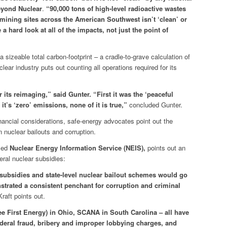
yond Nuclear
.
“90,000 tons of high-level radioactive wastes
ining sites across the American Southwest isn’t ‘clean’ or
a hard look at all of the impacts, not just the point of
izeable total carbon-footprint – a cradle-to-grave calculation of
ar industry puts out counting all operations required for its
 its reimaging,” said Gunter. “First it was the ‘peaceful
it’s ‘zero’ emissions, none of it is true,”
concluded Gunter.
financial considerations, safe-energy advocates point out the
nuclear bailouts and corruption.
ased
Nuclear Energy Information Service (NEIS),
points out an
eral nuclear subsidies:
ubsidies and state-level nuclear bailout schemes would go
nstrated a consistent penchant for corruption and criminal
raft points out.
ee First Energy) in Ohio, SCANA in South Carolina – all have
ederal fraud, bribery and improper lobbying charges, and