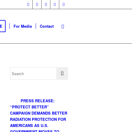
E
For Media
Contact
PRESS RELEASE:
“PROTECT BETTER”
CAMPAIGN DEMANDS BETTER
RADIATION PROTECTION FOR
AMERICANS AS U.S.
GOVERNMENT MOVES TO