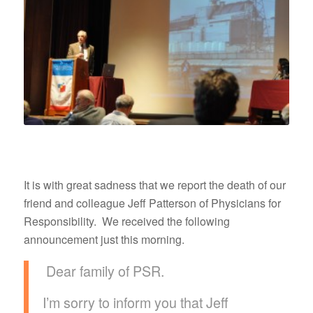
It is with great sadness that we report the death of our
friend and colleague Jeff Patterson of Physicians for
Responsibility. We received the following
announcement just this morning.
Dear family of PSR.
I’m sorry to inform you that Jeff