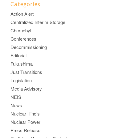
Categories
Action Alert
Centralized Interim Storage
Chernobyl
Conferences
Decommissioning
Editorial
Fukushima
Just Transitions
Legislation
Media Advisory
NEIS
News
Nuclear Illinois
Nuclear Power
Press Release