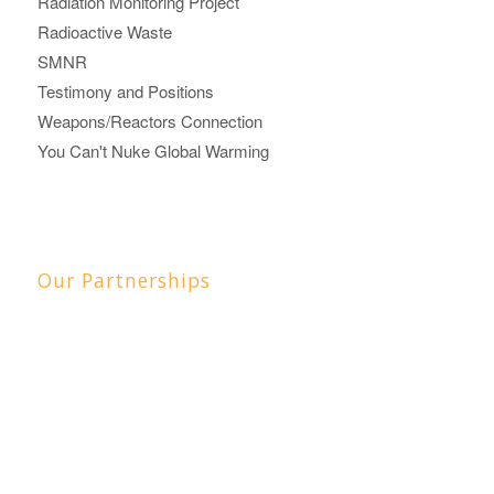
Radiation Monitoring Project
Radioactive Waste
SMNR
Testimony and Positions
Weapons/Reactors Connection
You Can't Nuke Global Warming
Our Partnerships