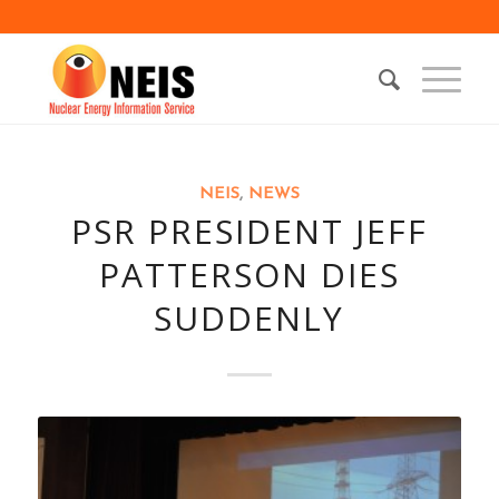
NEIS
,
NEWS
PSR PRESIDENT JEFF
PATTERSON DIES
SUDDENLY