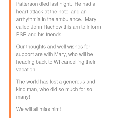
Patterson died last night. He had a
heart attack at the hotel and an
arrhythmia in the ambulance. Mary
called John Rachow this am to inform
PSR and his friends.
Our thoughts and well wishes for
support are with Mary, who will be
heading back to WI cancelling their
vacation.
The world has lost a generous and
kind man, who did so much for so
many!
We will all miss him!