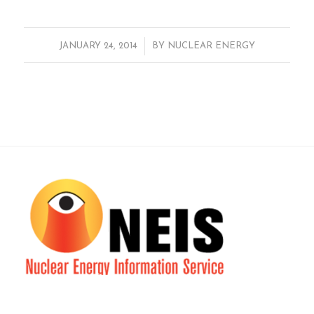
/
JANUARY 24, 2014
BY
NUCLEAR ENERGY