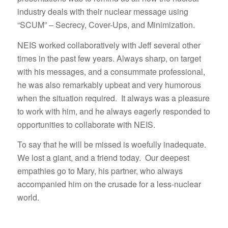
industry deals with their nuclear message using
“SCUM” – Secrecy, Cover-Ups, and Minimization.
NEIS worked collaboratively with Jeff several other
times in the past few years. Always sharp, on target
with his messages, and a consummate professional,
he was also remarkably upbeat and very humorous
when the situation required. It always was a pleasure
to work with him, and he always eagerly responded to
opportunities to collaborate with NEIS.
To say that he will be missed is woefully inadequate.
We lost a giant, and a friend today. Our deepest
empathies go to Mary, his partner, who always
accompanied him on the crusade for a less-nuclear
world.