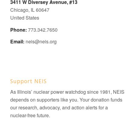
3411 W Diversey Avenue, #13
Chicago, IL 60647
United States
Phone:
773.342.7650
Email:
neis@neis.org
Support NEIS
As Illinois’ nuclear power watchdog since 1981, NEIS
depends on supporters like you. Your donation funds
our research, advocacy, and action alerts for a
nuclear-free future.