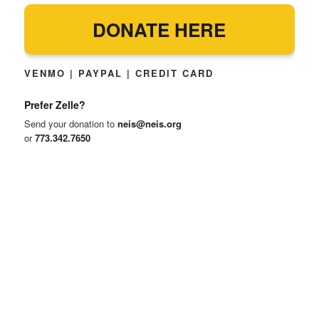
DONATE HERE
VENMO | PAYPAL | CREDIT CARD
Prefer Zelle?
Send your donation to
neis@neis.org
or
773.342.7650