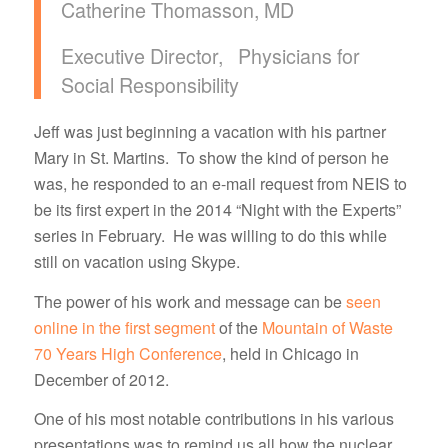
Catherine Thomasson, MD
Executive Director, Physicians for
Social Responsibility
Jeff was just beginning a vacation with his partner
Mary in St. Martins. To show the kind of person he
was, he responded to an e-mail request from NEIS to
be its first expert in the 2014 “Night with the Experts”
series in February. He was willing to do this while
still on vacation using Skype.
The power of his work and message can be
seen
online in the first segment
of the
Mountain of Waste
70 Years High Conference
, held in Chicago in
December of 2012.
One of his most notable contributions in his various
presentations was to remind us all how the nuclear