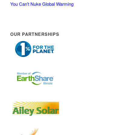
You Can't Nuke Global Warming
OUR PARTNERSHIPS