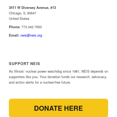
3411 W Diversey Avenue, #13
Chicago, IL 60647
United States
Phone:
773.342.7650
Email:
neis@neis.org
SUPPORT NEIS
As Illinois’ nuclear power watchdog since 1981, NEIS depends on
supporters like you. Your donation funds our research, advocacy,
and action alerts for a nuclear-free future.
DONATE HERE