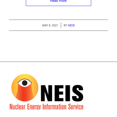
Read more
/
MAY 8, 2021
BY
NEIS