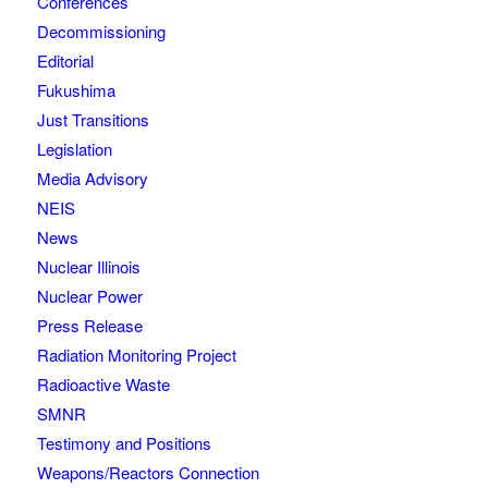
Conferences
Decommissioning
Editorial
Fukushima
Just Transitions
Legislation
Media Advisory
NEIS
News
Nuclear Illinois
Nuclear Power
Press Release
Radiation Monitoring Project
Radioactive Waste
SMNR
Testimony and Positions
Weapons/Reactors Connection