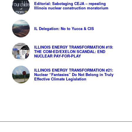
Editorial: Sabotaging CEJA – repealing
Illinois nuclear construction moratorium
IL Delegation: No to Yucca & CIS
ILLINOIS ENERGY TRANSFORMATION #19:
THE COM-ED/EXELON SCANDAL: END
NUCLEAR PAY-FOR-PLAY
ILLINOIS ENERGY TRANSFORMATION #21:
Nuclear “Fantasies” Do Not Belong in Truly
Effective Climate Legislation