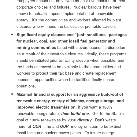
ratepayers should not be viewed as an ATM machine for their
corporate choices and failures. Nuclear bailouts have been
shown to actually impede implementation of renewable
energy. It’s the communities and workers affected by plant
closures who will need the bailout, not profitable Exelon.
Significant equity clauses and “just-transitions” packages
for nuclear, coal, and other fossil fuel generator and
mining communities
faced with severe economic disruption
as a result of their inevitable closures. Ideally, these programs
should be initiated prior to facility closure when possible, and
the funds escrowed to be available to the communities and
workers to protect their tax base and create replacement
economic opportunities when the facilities finally cease
operations.
Maximal financial support for an aggressive build-out of
renewable energy, energy efficiency, energy storage, and
improved electric transmission.
If you want a 100%
renewable energy future,
then build one
.
Get to the State’s
goal of 100% renewables by 2050
directly
. Don’t waste
more of
OUR
time and
OUR
money on soon to be extinct
fossil fuels and nuclear power plants. To insure energy