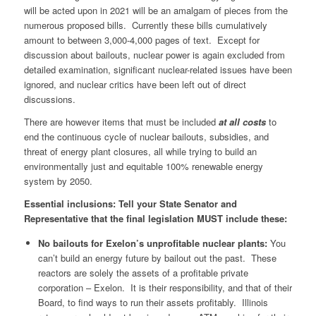
will be acted upon in 2021 will be an amalgam of pieces from the
numerous proposed bills. Currently these bills cumulatively
amount to between 3,000-4,000 pages of text. Except for
discussion about bailouts, nuclear power is again excluded from
detailed examination, significant nuclear-related issues have been
ignored, and nuclear critics have been left out of direct
discussions.
There are however items that must be included
at all costs
to
end the continuous cycle of nuclear bailouts, subsidies, and
threat of energy plant closures, all while trying to build an
environmentally just and equitable 100% renewable energy
system by 2050.
Essential inclusions: Tell your State Senator and
Representative that the final legislation MUST include these:
No bailouts for Exelon’s unprofitable nuclear plants:
You
can’t build an energy future by bailout out the past. These
reactors are solely the assets of a profitable private
corporation – Exelon. It is their responsibility, and that of their
Board, to find ways to run their assets profitably. Illinois