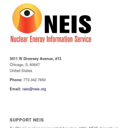
3411 W Diversey Avenue, #13
Chicago, IL 60647
United States
Phone:
773.342.7650
Email:
neis@neis.org
SUPPORT NEIS