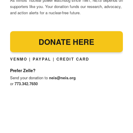
As Illinois’ nuclear power watchdog since 1981, NEIS depends on
supporters like you. Your donation funds our research, advocacy,
and action alerts for a nuclear-free future.
DONATE HERE
VENMO | PAYPAL | CREDIT CARD
Prefer Zelle?
Send your donation to
neis@neis.org
or
773.342.7650