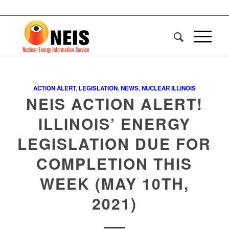
ACTION ALERT
,
LEGISLATION
,
NEWS
,
NUCLEAR ILLINOIS
NEIS ACTION ALERT!
ILLINOIS’ ENERGY
LEGISLATION DUE FOR
COMPLETION THIS
WEEK (MAY 10TH,
2021)