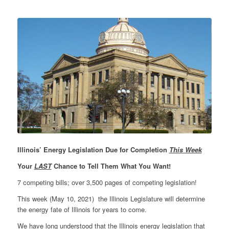
Illinois’ Energy Legislation Due for Completion
This Week
Your
LAST
Chance to Tell Them What You Want!
7 competing bills; over 3,500 pages of competing legislation!
This week (May 10, 2021) the Illinois Legislature will determine
the energy fate of Illinois for years to come.
We have long understood that the Illinois energy legislation that