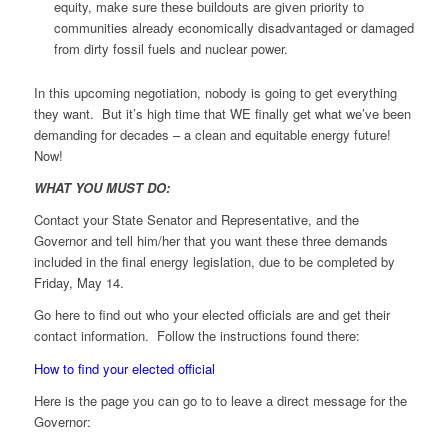
equity, make sure these buildouts are given priority to
communities already economically disadvantaged or damaged
from dirty fossil fuels and nuclear power.
In this upcoming negotiation, nobody is going to get everything
they want. But it’s high time that WE finally get what we’ve been
demanding for decades – a clean and equitable energy future!
Now!
WHAT YOU MUST DO:
Contact your State Senator and Representative, and the
Governor and tell him/her that you want these three demands
included in the final energy legislation, due to be completed by
Friday, May 14.
Go here to find out who your elected officials are and get their
contact information. Follow the instructions found there:
How to find your elected official
Here is the page you can go to to leave a direct message for the
Governor: