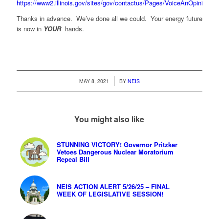
https://www2.illinois.gov/sites/gov/contactus/Pages/VoiceAnOpinion.a
Thanks in advance. We’ve done all we could. Your energy future
is now in
YOUR
hands.
/
MAY 8, 2021
BY
NEIS
You might also like
STUNNING VICTORY! Governor Pritzker
Vetoes Dangerous Nuclear Moratorium
Repeal Bill
NEIS ACTION ALERT 5/26/25 – FINAL
WEEK OF LEGISLATIVE SESSION!