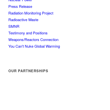
Press Release
Radiation Monitoring Project
Radioactive Waste
SMNR
Testimony and Positions
Weapons/Reactors Connection
You Can't Nuke Global Warming
OUR PARTNERSHIPS