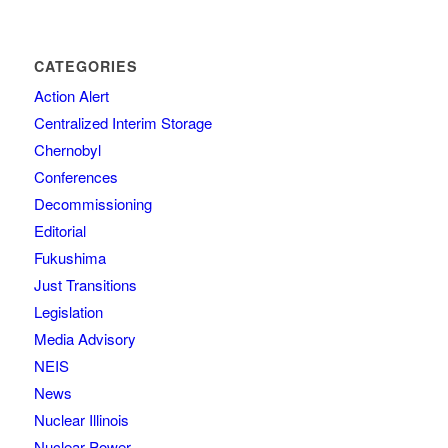
CATEGORIES
Action Alert
Centralized Interim Storage
Chernobyl
Conferences
Decommissioning
Editorial
Fukushima
Just Transitions
Legislation
Media Advisory
NEIS
News
Nuclear Illinois
Nuclear Power