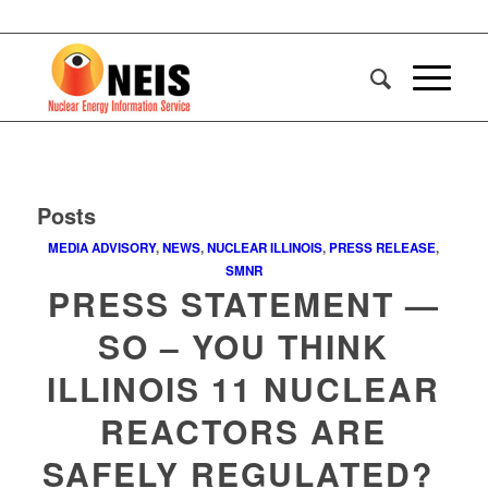
Posts
MEDIA ADVISORY
,
NEWS
,
NUCLEAR ILLINOIS
,
PRESS RELEASE
,
SMNR
PRESS STATEMENT —
SO – YOU THINK
ILLINOIS 11 NUCLEAR
REACTORS ARE
SAFELY REGULATED?