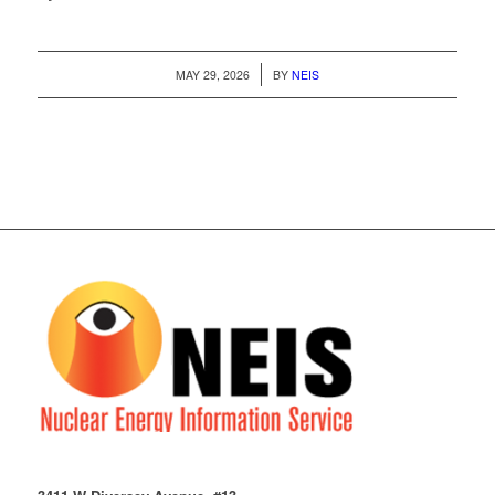
/
MAY 29, 2026
BY
NEIS