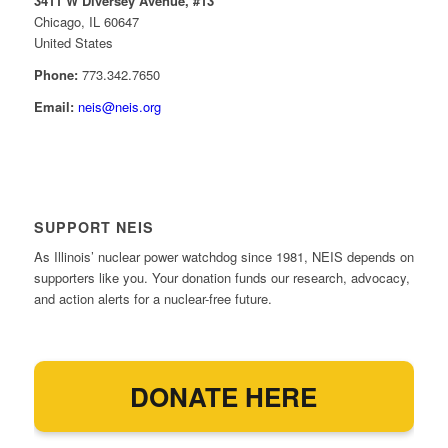
3411 W Diversey Avenue, #13
Chicago, IL 60647
United States
Phone:
773.342.7650
Email:
neis@neis.org
SUPPORT NEIS
As Illinois’ nuclear power watchdog since 1981, NEIS depends on
supporters like you. Your donation funds our research, advocacy,
and action alerts for a nuclear-free future.
DONATE HERE