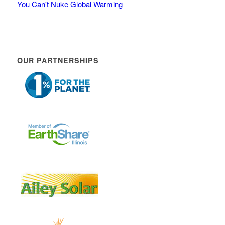
You Can't Nuke Global Warming
OUR PARTNERSHIPS