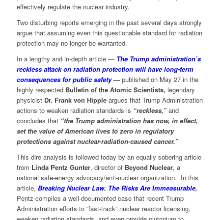
effectively regulate the nuclear industry.
Two disturbing reports emerging in the past several days strongly
argue that assuming even this questionable standard for radiation
protection may no longer be warranted.
In a lengthy and in-depth article —
The Trump administration’s
reckless attack on radiation protection will have long-term
consequences for public safety
—
published on May 27 in the
highly respected
Bulletin of the Atomic Scientists,
legendary
physicist
Dr. Frank von Hipple
argues that Trump Administration
actions to weaken radiation standards is
“reckless,”
and
concludes that
“the Trump administration has now, in effect,
set the value of American lives to zero in regulatory
protections against nuclear-radiation-caused cancer.”
This dire analysis is followed today by an equally sobering article
from
Linda Pentz Gunter
, director of
Beyond Nuclear
, a
national safe-energy advocacy/anti-nuclear organization. In this
article,
Breaking Nuclear Law. The Risks Are Immeasurable
,
Pentz compiles a well-documented case that recent Trump
Administration efforts to “fast-track” nuclear reactor licensing,
weaken radiation standards, and even provide plutonium to