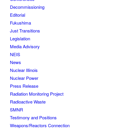
Decommissioning
Editorial
Fukushima
Just Transitions
Legislation
Media Advisory
NEIS
News
Nuclear Illinois
Nuclear Power
Press Release
Radiation Monitoring Project
Radioactive Waste
SMNR
Testimony and Positions
Weapons/Reactors Connection