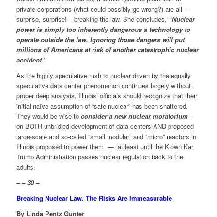
private corporations (what could possibly go wrong?) are all –
surprise, surprise! – breaking the law. She concludes,
“Nuclear
power is simply too inherently dangerous a technology to
operate outside the law. Ignoring those dangers will put
millions of Americans at risk of another catastrophic nuclear
accident.”
As the highly speculative rush to nuclear driven by the equally
speculative data center phenomenon continues largely without
proper deep analysis, Illinois’ officials should recognize that their
initial naïve assumption of “safe nuclear” has been shattered.
They would be wise to
consider a new nuclear moratorium
–
on BOTH unbridled development of data centers AND proposed
large-scale and so-called “small modular” and “micro” reactors in
Illinois proposed to power them — at least until the Klown Kar
Trump Administration passes nuclear regulation back to the
adults.
– – 30 –
Breaking Nuclear Law. The Risks Are Immeasurable
By Linda Pentz Gunter