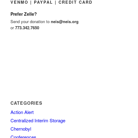
VENMO | PAYPAL | CREDIT CARD
Prefer Zelle?
Send your donation to
neis@neis.org
or
773.342.7650
CATEGORIES
Action Alert
Centralized Interim Storage
Chernobyl
Conferences