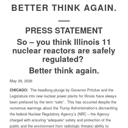
BETTER THINK AGAIN.
PRESS STATEMENT
So – you think Illinois 11
nuclear reactors are safely
regulated?
Better think again.
May 29, 2026
CHICAGO:
The headlong plunge by Governor Pritzker and the
Legislature into new nuclear power plants for Illinois have always
been prefaced by the term “safe”. This has occurred despite the
numerous warnings about the Trump Administration’s dismantling
the federal Nuclear Regulatory Agency’s (NRC – the Agency
charged with ensuring “adequate” safety and protection of the
public and the environment from radiologic threats) ability to