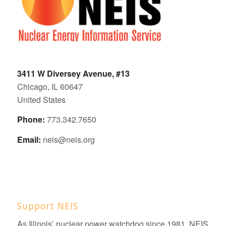
3411 W Diversey Avenue, #13
Chicago, IL 60647
United States
Phone:
773.342.7650
Email:
neis@neis.org
Support NEIS
As Illinois’ nuclear power watchdog since 1981, NEIS