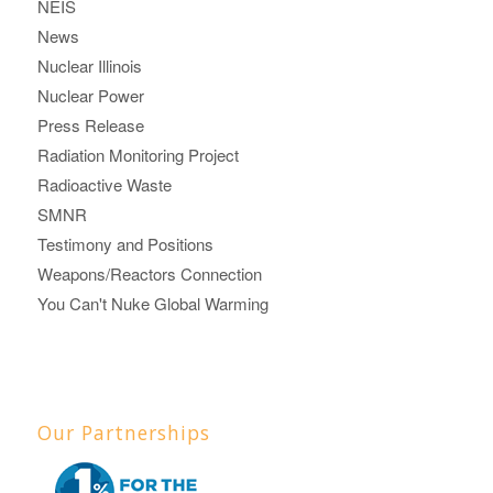
NEIS
News
Nuclear Illinois
Nuclear Power
Press Release
Radiation Monitoring Project
Radioactive Waste
SMNR
Testimony and Positions
Weapons/Reactors Connection
You Can't Nuke Global Warming
Our Partnerships