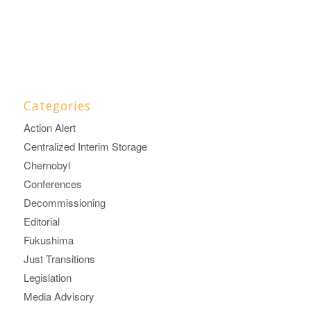
Categories
Action Alert
Centralized Interim Storage
Chernobyl
Conferences
Decommissioning
Editorial
Fukushima
Just Transitions
Legislation
Media Advisory