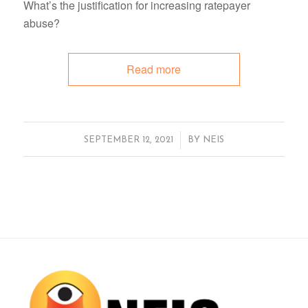
What’s the justification for increasing ratepayer
abuse?
Read more
/
SEPTEMBER 12, 2021
BY
NEIS