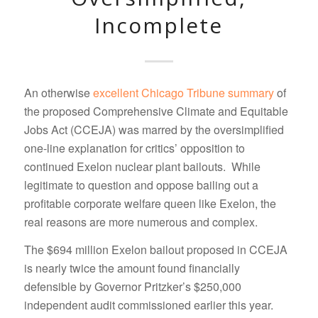
Incomplete
An otherwise
excellent Chicago Tribune summary
of
the proposed Comprehensive Climate and Equitable
Jobs Act (CCEJA) was marred by the oversimplified
one-line explanation for critics’ opposition to
continued Exelon nuclear plant bailouts. While
legitimate to question and oppose bailing out a
profitable corporate welfare queen like Exelon, the
real reasons are more numerous and complex.
The $694 million Exelon bailout proposed in CCEJA
is nearly twice the amount found financially
defensible by Governor Pritzker’s $250,000
independent audit commissioned earlier this year.