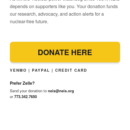
depends on supporters like you. Your donation funds
our research, advocacy, and action alerts for a
nuclear-free future.
DONATE HERE
VENMO | PAYPAL | CREDIT CARD
Prefer Zelle?
Send your donation to
neis@neis.org
or
773.342.7650