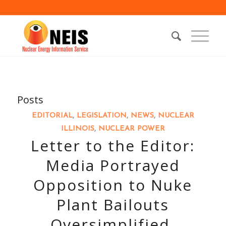
Posts
EDITORIAL
,
LEGISLATION
,
NEWS
,
NUCLEAR
ILLINOIS
,
NUCLEAR POWER
Letter to the Editor:
Media Portrayed
Opposition to Nuke
Plant Bailouts
Oversimplified,