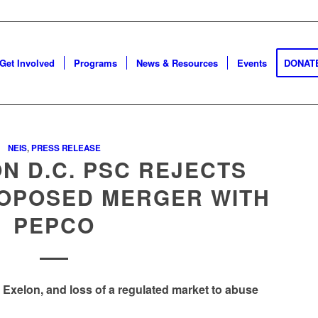
Get Involved
Programs
News & Resources
Events
DONAT
NEIS
,
PRESS RELEASE
N D.C. PSC REJECTS
ROPOSED MERGER WITH
PEPCO
r Exelon, and loss of a regulated market to abuse
Go to top