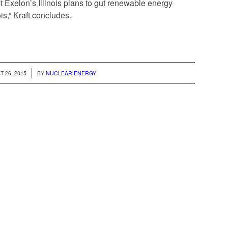
t Exelon’s Illinois plans to gut renewable energy
ois,” Kraft concludes.
/
 26, 2015
BY
NUCLEAR ENERGY