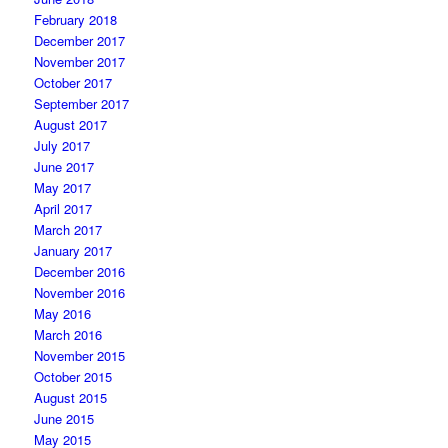
February 2018
December 2017
November 2017
October 2017
September 2017
August 2017
July 2017
June 2017
May 2017
April 2017
March 2017
January 2017
December 2016
November 2016
May 2016
March 2016
November 2015
October 2015
August 2015
June 2015
May 2015