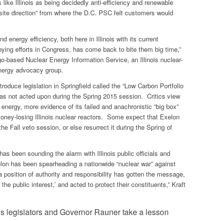
s like Illinois as being decidedly anti-efficiency and renewable
site direction” from where the D.C. PSC felt customers would
d energy efficiency, both here in Illinois with its current
obbying efforts in Congress, has come back to bite them big time,”
go-based Nuclear Energy Information Service, an Illinois nuclear-
nergy advocacy group.
troduce legislation in Springfield called the “Low Carbon Portfolio
s not acted upon during the Spring 2015 session. Critics view
e energy, more evidence of its failed and anachronistic “big box”
money-losing Illinois nuclear reactors. Some expect that Exelon
 the Fall veto session, or else resurrect it during the Spring of
has been sounding the alarm with Illinois public officials and
xelon has been spearheading a nationwide “nuclear war” against
 position of authority and responsibility has gotten the message,
the public interest,’ and acted to protect their constituents,” Kraft
ois legislators and Governor Rauner take a lesson