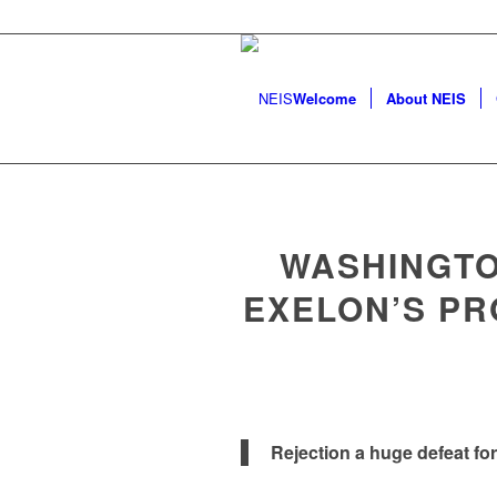
Welcome
About NEIS
WASHINGTO
EXELON’S P
Rejection a huge defeat fo