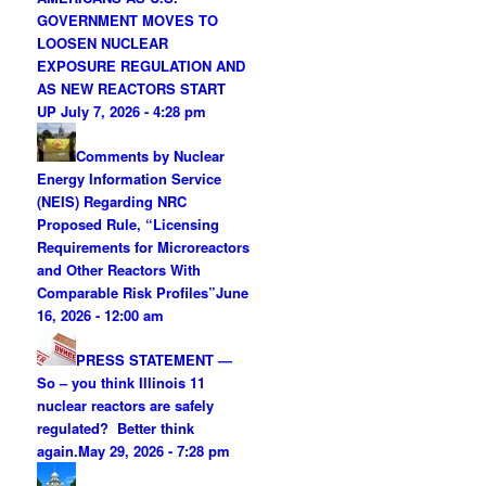
GOVERNMENT MOVES TO
LOOSEN NUCLEAR
EXPOSURE REGULATION AND
AS NEW REACTORS START
UP
July 7, 2026 - 4:28 pm
Comments by Nuclear
Energy Information Service
(NEIS) Regarding NRC
Proposed Rule, “Licensing
Requirements for Microreactors
and Other Reactors With
Comparable Risk Profiles”
June
16, 2026 - 12:00 am
PRESS STATEMENT —
So – you think Illinois 11
nuclear reactors are safely
regulated? Better think
again.
May 29, 2026 - 7:28 pm