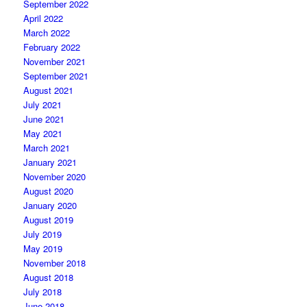
September 2022
April 2022
March 2022
February 2022
November 2021
September 2021
August 2021
July 2021
June 2021
May 2021
March 2021
January 2021
November 2020
August 2020
January 2020
August 2019
July 2019
May 2019
November 2018
August 2018
July 2018
June 2018