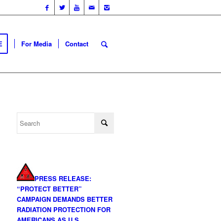
E
For Media
Contact
PRESS RELEASE:
“PROTECT BETTER”
CAMPAIGN DEMANDS BETTER
RADIATION PROTECTION FOR
AMERICANS AS U.S.