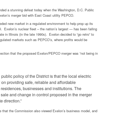
nded a stunning defeat today when the Washington, D.C. Public
elon’s merger bid with East Coast utility PEPCO.
eded new market in a regulated environment to help prop up its
l. Exelon’s nuclear fleet – the nation’s largest — has
been failing
te in Illinois (in the late 1990s). Exelon decided to “go retro” to
o regulated markets such as PEPCO’s, where profits would be
jection that the proposed Exelon/PEPCO merger was “not being in
blic policy of the District is that the local electric
on providing safe, reliable and affordable
ct residences, businesses and institutions. The
t sale and change in control proposed in the merger
 direction.”
te that the Commission also viewed Exelon’s business model, and