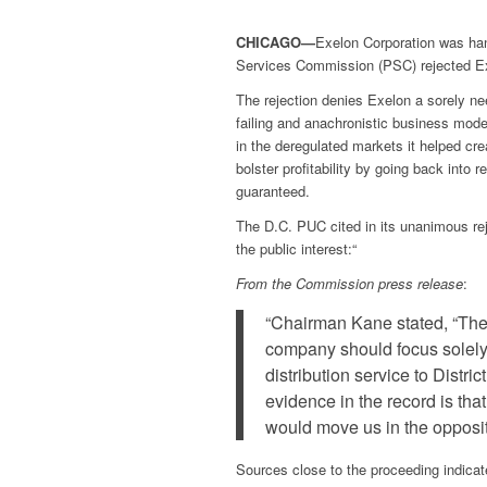
CHICAGO—
Exelon Corporation was ha
Services Commission (PSC) rejected Ex
The rejection denies Exelon a sorely ne
failing and anachronistic business mode
in the deregulated markets it helped crea
bolster profitability by going back int
guaranteed.
The D.C. PUC cited in its unanimous re
the public interest:“
From the Commission press release
:
“Chairman Kane stated, “The pu
company should focus solely 
distribution service to Distri
evidence in the record is tha
would move us in the opposite
Sources close to the proceeding indica