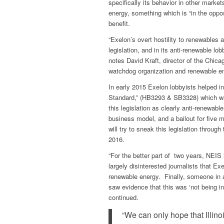
specifically its behavior in other market
energy, something which is “in the oppo
benefit.
“Exelon’s overt hostility to renewables an
legislation, and in its anti-renewable l
notes David Kraft, director of the Chica
watchdog organization and renewable e
In early 2015 Exelon lobbyists helped in
Standard,” (HB3293 & SB3328) which wa
this legislation as clearly anti-renewabl
business model, and a bailout for five 
will try to sneak this legislation through
2016.
“For the better part of two years, NEIS 
largely disinterested journalists that E
renewable energy. Finally, someone in a
saw evidence that this was ‘not being in 
continued.
“We can only hope that Illin