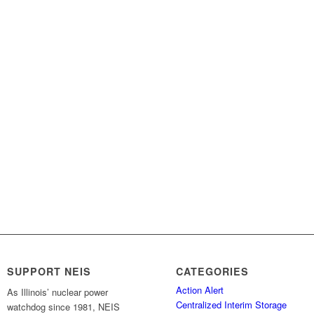
SUPPORT NEIS
CATEGORIES
Action Alert
As Illinois’ nuclear power
Centralized Interim Storage
watchdog since 1981, NEIS