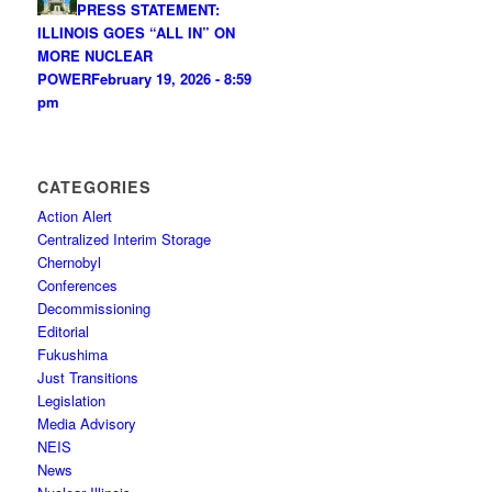
PRESS STATEMENT:
ILLINOIS GOES “ALL IN” ON
MORE NUCLEAR
POWER
February 19, 2026 - 8:59
pm
CATEGORIES
Action Alert
Centralized Interim Storage
Chernobyl
Conferences
Decommissioning
Editorial
Fukushima
Just Transitions
Legislation
Media Advisory
NEIS
News