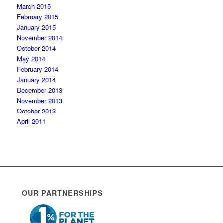
March 2015
February 2015
January 2015
November 2014
October 2014
May 2014
February 2014
January 2014
December 2013
November 2013
October 2013
April 2011
OUR PARTNERSHIPS