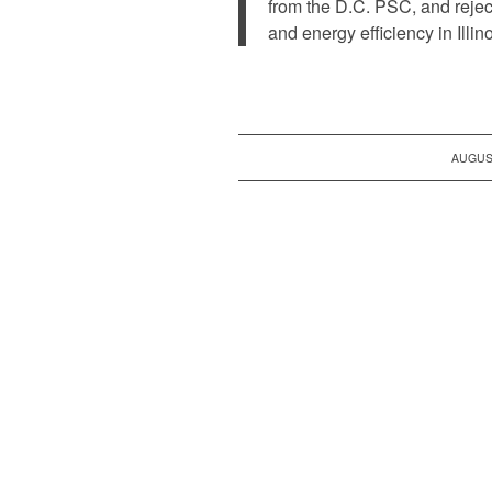
from the D.C. PSC, and rejec
and energy efficiency in Illin
AUGUST