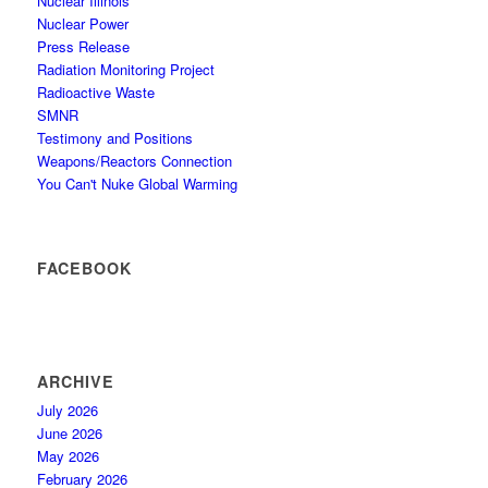
Nuclear Illinois
Nuclear Power
Press Release
Radiation Monitoring Project
Radioactive Waste
SMNR
Testimony and Positions
Weapons/Reactors Connection
You Can't Nuke Global Warming
FACEBOOK
ARCHIVE
July 2026
June 2026
May 2026
February 2026