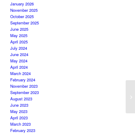
January 2026
November 2025
October 2025
September 2025
June 2025
May 2025
April 2025
July 2024
June 2024
May 2024
April 2024
March 2024
February 2024
November 2023
September 2023
August 2023
June 2023
May 2023
April 2023
March 2023
February 2023