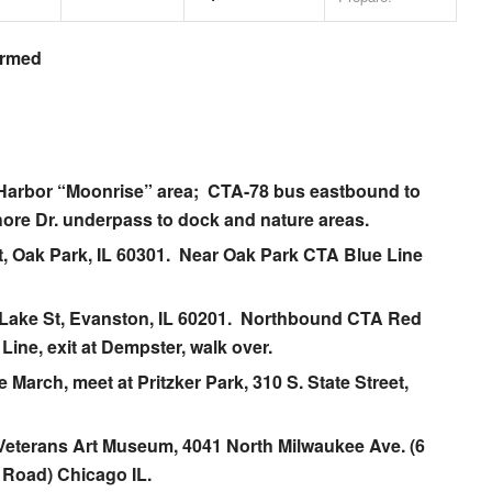
irmed
Harbor
“Moonrise” area; CTA-78 bus eastbound to
ore Dr. underpass to dock and nature areas.
t, Oak Park, IL 60301. Near Oak Park CTA Blue Line
 Lake St, Evanston, IL 60201. Northbound CTA Red
Line, exit at Dempster, walk over.
ke March
, meet at Pritzker Park, 310 S. State Street,
 Veterans Art Museum
, 4041 North Milwaukee Ave. (6
 Road) Chicago IL.