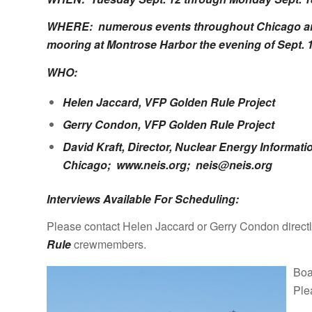
WHERE: numerous events throughout Chicago area;
mooring at Montrose Harbor the evening of Sept. 1
WHO:
Helen Jaccard, VFP
Golden Rule Project
Gerry Condon, VFP
Golden Rule Project
David Kraft, Director, Nuclear Energy Informati
Chicago;
www.neis.org
;
neis@neis.org
Interviews Available For Scheduling:
Please contact Helen Jaccard or Gerry Condon directly
Rule
crewmembers.
Boa
Ple