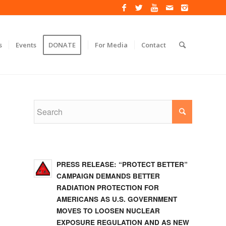
s
Events
DONATE
For Media
Contact
PRESS RELEASE: “PROTECT BETTER”
CAMPAIGN DEMANDS BETTER
RADIATION PROTECTION FOR
AMERICANS AS U.S. GOVERNMENT
MOVES TO LOOSEN NUCLEAR
EXPOSURE REGULATION AND AS NEW