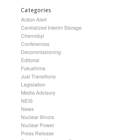
Categories
Action Alert
Centralized Interim Storage
Chernobyl
Conferences
Decommissioning
Editorial
Fukushima
Just Transitions
Legislation
Media Advisory
NEIS
News
Nuclear Illinois
Nuclear Power
Press Release