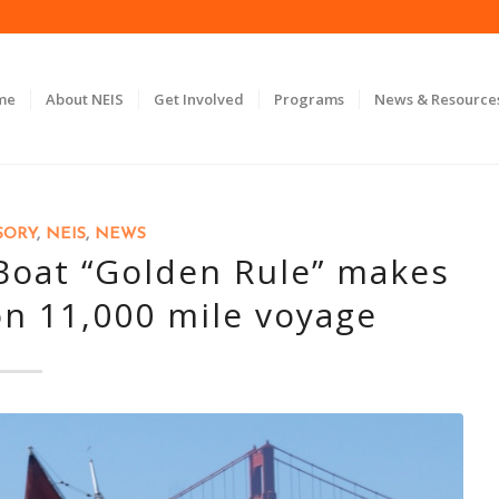
me
About NEIS
Get Involved
Programs
News & Resource
SORY
,
NEIS
,
NEWS
oat “Golden Rule” makes
on 11,000 mile voyage