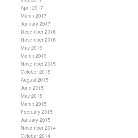
April 2017
March 2017
January 2017
December 2016
November 2016
May 2016
March 2016
November 2015
October 2015
August 2015
June 2015
May 2015
March 2015
February 2015
January 2015
November 2014
October 2014