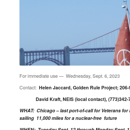
For immediate use — Wednesday, Sept. 6, 2023
Contact:
Helen Jaccard,
Golden Rule Project
; 206
David Kraft, NEIS (local contact), (773)342-7
WHAT: Chicago – last port-of-call for Veterans for
sailing 11,000 miles for a nuclear-free future
WHEN:
Tuesday Sept. 12 through Monday Sept. 1