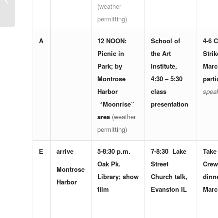
(weather
victory; a challenge;
and some invitations
permitting)
A
12 NOON:
School of
4-6
C
Picnic in
the Art
Strik
Park; by
Institute,
Marc
Montrose
4:30 – 5:30
parti
Harbor
class
spea
“Moonrise”
presentation
area
(weather
permitting)
E
arrive
5-8:30 p.m.
7-8:30
Lake
Take
Oak Pk.
Street
Crew
Montrose
Library
; show
Church
talk,
dinne
Harbor
film
Evanston IL
Marc