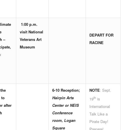
limate
1:00 p.m.
e
visit
National
DEPART FOR
h
–
Veterans Art
RACINE
cipate
,
Museum
k
 the
6-10
Reception
;
NOTE
: Sept.
 to
Hairpin Arts
th
19
is
r after
Center or NEIS
International
h
Conference
Talk Like a
room, Logan
Pirate Day!
Square
Prepare!