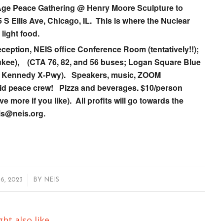
r Age Peace Gathering @
Henry Moore Sculpture to
 S Ellis Ave, Chicago, IL. This is where the Nuclear
light food.
eception, NEIS office Conference Room (tentatively!!);
aukee), (CTA 76, 82, and 56 buses; Logan Square Blue
 on Kennedy X-Pwy). Speakers, music, ZOOM
repid peace crew! Pizza and beverages. $10/person
ore if you like). All profits will go towards the
is@neis.org.
, 2023
BY
NEIS
ht also like