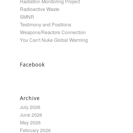
Radiation Monitoring Project
Radioactive Waste
SMNR
Testimony and Positions
Weapons/Reactors Connection
You Can't Nuke Global Warming
Facebook
Archive
July 2026
June 2026
May 2026
February 2026