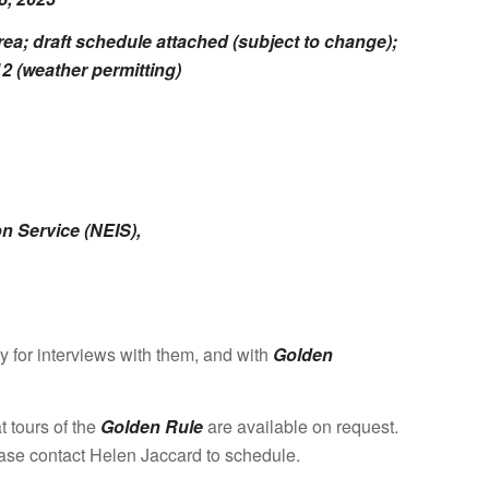
 draft schedule attached (subject to change);
2 (weather permitting)
on Service (NEIS),
 for interviews with them, and with
Golden
t tours of the
Golden Rule
are available on request.
ase contact Helen Jaccard to schedule.