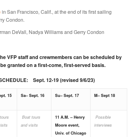
e
in San Francisco, Calif., at the end of its first sailing
rry Condon.
rman DeVall, Nadya Williams and Gerry Condon
th the VFP staff and crewmembers can be scheduled by
 be granted on a first-come, first-served basis.
ULE: Sept. 12-19 (revised 9/6/23)
ept. 15
Sa– Sept. 16
Su– Sept. 17
M– Sept 18
tours
Boat tours
11 A.M. –
Henry
Possible
isits
and visits
Moore even
t,
interviews
Univ. of Chicago