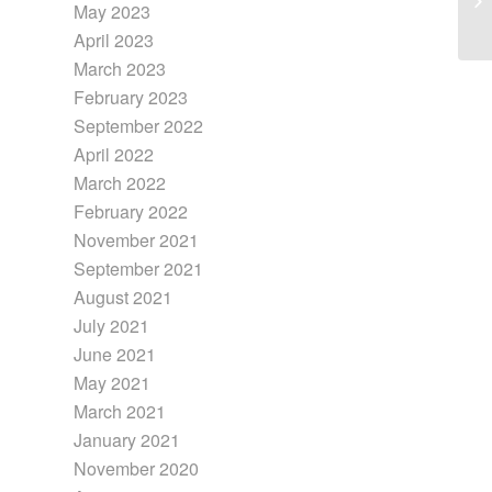
May 2023
April 2023
March 2023
February 2023
September 2022
April 2022
March 2022
February 2022
November 2021
September 2021
August 2021
July 2021
June 2021
May 2021
March 2021
January 2021
November 2020