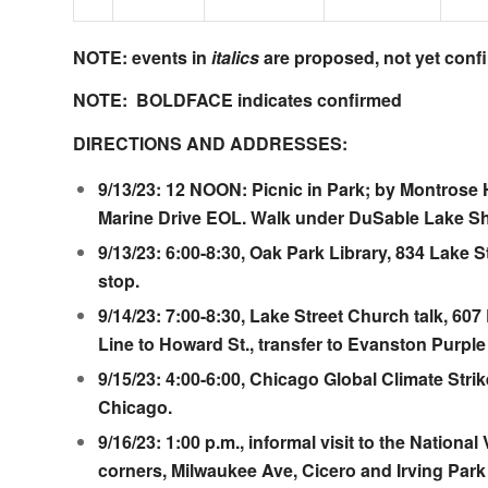
NOTE: events in
italics
are proposed, not yet conf
NOTE: BOLDFACE indicates confirmed
DIRECTIONS AND ADDRESSES:
9/13/23: 12 NOON: Picnic in Park; by
Montrose 
Marine Drive EOL. Walk under DuSable Lake Sh
9/13/23: 6:00-8:30,
Oak Park Library
, 834 Lake S
stop.
9/14/23: 7:00-8:30,
Lake Street Church
talk, 607
Line to Howard St., transfer to Evanston Purple 
9/15/23: 4:00-6:00,
Chicago Global Climate Stri
Chicago.
9/16/23: 1:00 p.m., informal visit to the
National
corners, Milwaukee Ave, Cicero and Irving Park