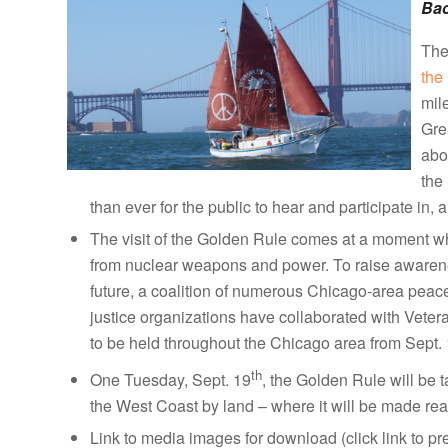
Ba
The
the
mil
Gre
abo
the
than ever for the public to hear and participate in, 
The visit of the Golden Rule comes at a moment w
from nuclear weapons and power. To raise awarenes
future, a coalition of numerous Chicago-area peac
justice organizations have collaborated with Veter
to be held throughout the Chicago area from Sept.
th
One Tuesday, Sept. 19
, the Golden Rule will be 
the West Coast by land – where it will be made read
Link to media images for download (click link to p