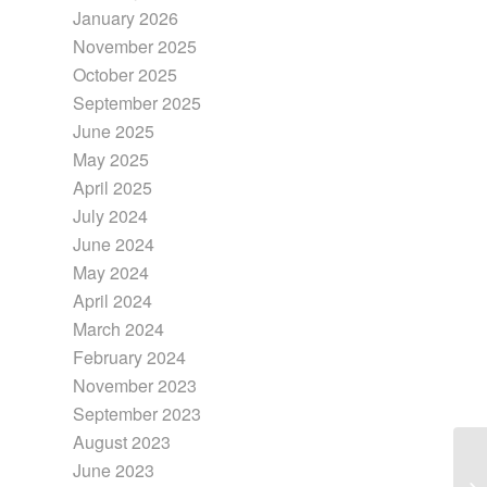
January 2026
November 2025
October 2025
September 2025
June 2025
May 2025
April 2025
July 2024
June 2024
May 2024
April 2024
March 2024
February 2024
November 2023
September 2023
August 2023
June 2023