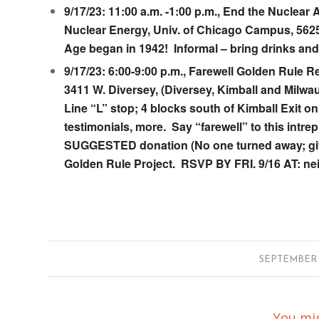
9/17/23: 11:00 a.m. -1:00 p.m., End the Nuclea
Nuclear Energy
, Univ. of Chicago Campus, 5625
Age began in 1942! Informal – bring drinks and 
9/17/23: 6:00-9:00 p.m., Farewell Golden Rule R
3411 W. Diversey
, (Diversey, Kimball and Milw
Line “L” stop; 4 blocks south of Kimball Exit
testimonials, more. Say “farewell” to this int
SUGGESTED donation (No one turned away; give m
Golden Rule Project. RSVP BY FRI. 9/16 AT: ne
/
SEPTEMBER 6
You mig