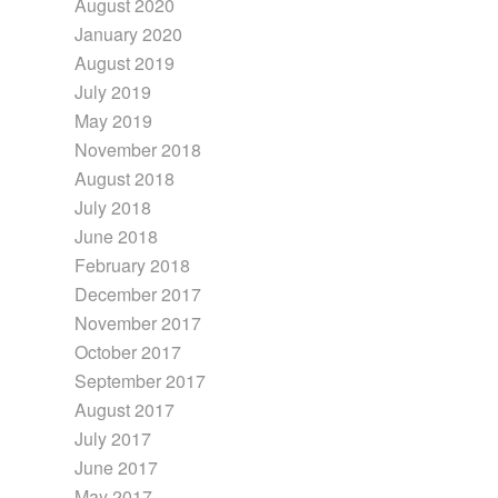
August 2020
January 2020
August 2019
July 2019
May 2019
November 2018
August 2018
July 2018
June 2018
February 2018
December 2017
November 2017
October 2017
September 2017
August 2017
July 2017
June 2017
May 2017