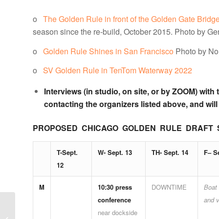
o
The Golden Rule in front of the Golden Gate Bridg
season since the re-build, October 2015. Photo by Ge
o
Golden Rule Shines in San Francisco
Photo by No
o
SV Golden Rule in TenTom Waterway 2022
Interviews (in studio, on site, or by ZOOM) wi
contacting the organizers listed above, and will
PROPOSED CHICAGO GOLDEN RULE DRAFT SCHED
T-Sept.
W- Sept. 13
TH- Sept. 14
F– S
12
M
10:30 press
DOWNTIME
Boat 
conference
and v
NEIS NOTES –
near dockside
SUMMER 2023: A