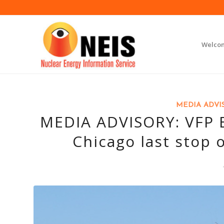
Welco
MEDIA ADVI
MEDIA ADVISORY: VFP B
Chicago last stop 