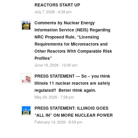
REACTORS START UP
July 7, 2026 - 4:28 pm
Comments by Nuclear Energy
Information Service (NEIS) Regarding
NRC Proposed Rule, “Licensing
Requirements for Microreactors and
Other Reactors With Comparable Risk
Profiles”
June 16, 2026 - 12:00 am
PRESS STATEMENT — So – you think
Illinois 11 nuclear reactors are safely
regulated? Better think again.
May 29, 2026 - 7:28 pm
PRESS STATEMENT: ILLINOIS GOES
“ALL IN” ON MORE NUCLEAR POWER
February 19, 2026 - 8:59 pm