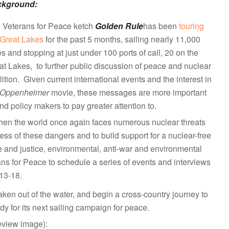
ckground
:
 Veterans for Peace ketch
Golden Rule
has been
touring
 Great Lakes
for the past 5 months, sailing nearly 11,000
es and stopping at just under 100 ports of call, 20 on the
at Lakes, to further public discussion of peace and nuclear
lition. Given current international events and the interest in
Oppenheimer
movie, these messages are more important
and policy makers to pay greater attention to.
hen the world once again faces numerous nuclear threats
s of these dangers and to build support for a nuclear-free
e and justice, environmental, anti-war and environmental
ans for Peace to schedule a series of events and interviews
 13-18.
taken out of the water, and begin a cross-country journey to
y for its next sailing campaign for peace.
review image):