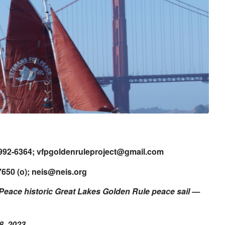
-992-6364;
vfpgoldenruleproject@gmail.com
650 (o);
neis@neis.org
 Peace historic
Great Lakes Golden Rule peace sail
—
8, 2023