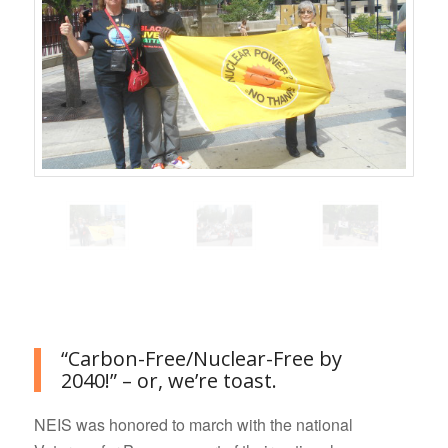
Go to top
“Carbon-Free/Nuclear-Free by
2040!” – or, we’re toast.
NEIS was honored to march with the national