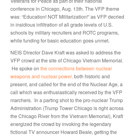
Veterans for Peace as part of their national
conference in Chicago, Aug. 13th. The VFP theme
was: “Education! NOT Militarization!” as VFP decried
in insidious infiltration of all grade levels of U.S.
schools by military recruiters and ROTC programs,
while funding for basic education goes unmet.
NEIS Director Dave Kraft was asked to address the
VFP crowd at the site of Chicago Vietnam Memorial.
He spoke on
the connections between nuclear
weapons and nuclear power,
both historic and
present, and called for the end of the Nuclear Age, a
call which was enthusiastically received by the VFP
marchers. In a parting shot to the pro-nuclear Trump
Administration (Trump Tower Chicago is right across
the Chicago River from the Vietnam Memorial), Kraft
energized the crowd by invoking the legendary
fictional TV announcer Howard Beale, getting the