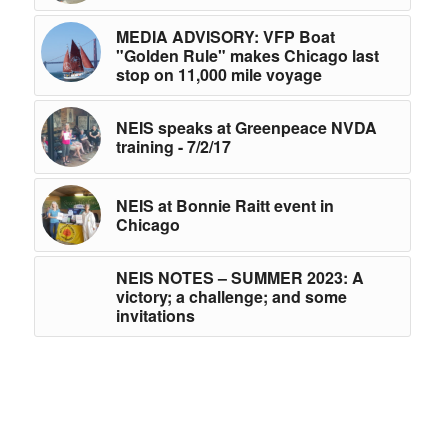
MEDIA ADVISORY: VFP Boat
"Golden Rule" makes Chicago last
stop on 11,000 mile voyage
NEIS speaks at Greenpeace NVDA
training - 7/2/17
NEIS at Bonnie Raitt event in
Chicago
NEIS NOTES – SUMMER 2023: A
victory; a challenge; and some
invitations