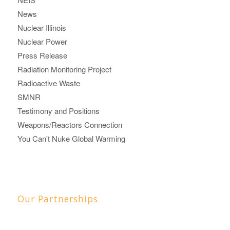
News
Nuclear Illinois
Nuclear Power
Press Release
Radiation Monitoring Project
Radioactive Waste
SMNR
Testimony and Positions
Weapons/Reactors Connection
You Can't Nuke Global Warming
Our Partnerships