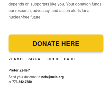
depends on supporters like you. Your donation funds
our research, advocacy, and action alerts for a
nuclear-free future.
DONATE HERE
VENMO | PAYPAL | CREDIT CARD
Prefer Zelle?
Send your donation to
neis@neis.org
or
773.342.7650