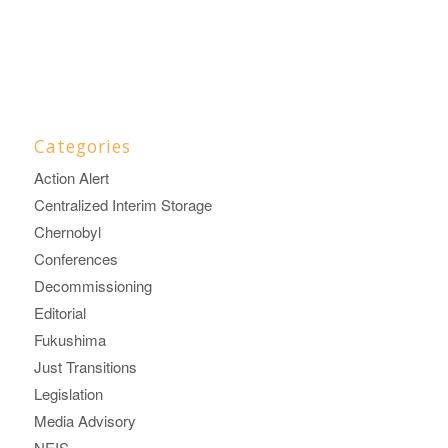
Categories
Action Alert
Centralized Interim Storage
Chernobyl
Conferences
Decommissioning
Editorial
Fukushima
Just Transitions
Legislation
Media Advisory
NEIS