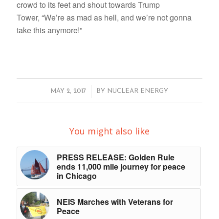
crowd to its feet and shout towards Trump
Tower, “We’re as mad as hell, and we’re not gonna
take this anymore!”
/
MAY 2, 2017
BY
NUCLEAR ENERGY
You might also like
PRESS RELEASE: Golden Rule
ends 11,000 mile journey for peace
in Chicago
NEIS Marches with Veterans for
Peace