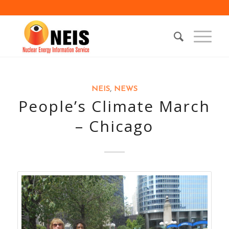
NEIS
,
NEWS
People’s Climate March
– Chicago