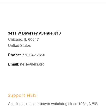
3411 W Diversey Avenue, #13
Chicago, IL 60647
United States
Phone:
773.342.7650
Email:
neis@neis.org
Support NEIS
As Illinois’ nuclear power watchdog since 1981, NEIS