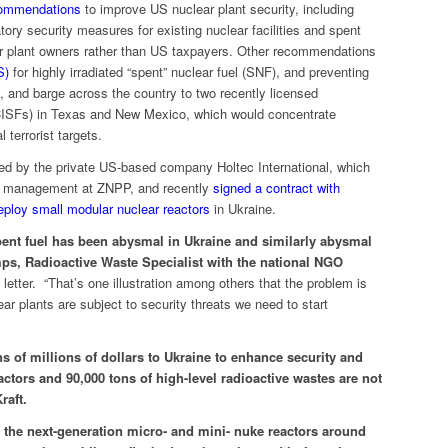
ecommendations
to improve US nuclear plant security, including
ry security measures for existing nuclear facilities and spent
ear plant owners rather than US taxpayers. Other recommendations
S)
for highly irradiated “spent” nuclear fuel (SNF), and preventing
 and barge across the country to two recently licensed
 (CISFs) in Texas and New Mexico, which would concentrate
 terrorist targets.
 by the private US-based company Holtec International, which
uel management at ZNPP, and recently
signed a contract with
ploy small modular nuclear reactors
in Ukraine.
ent fuel has been abysmal in Ukraine and similarly abysmal
ps, Radioactive Waste Specialist with the national NGO
letter. “That’s one illustration among others that the problem is
ear plants are subject to security threats we need to start
s of millions of dollars to Ukraine to enhance security and
ctors and 90,000 tons of high-level radioactive wastes are not
raft.
 the next-generation micro- and mini- nuke reactors around