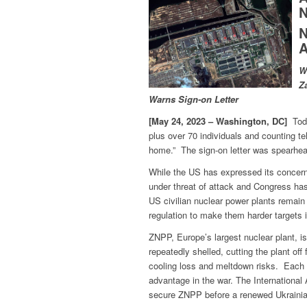
N
N
A
W
Z
Warns Sign-on Letter
[May 24, 2023 – Washington, DC]
Toda
plus over 70 individuals and counting te
home.” The sign-on letter was spearhea
While the US has expressed its concern
under threat of attack and Congress ha
US civilian nuclear power plants remai
regulation to make them harder targets i
ZNPP, Europe’s largest nuclear plant, i
repeatedly shelled, cutting the plant off 
cooling loss and meltdown risks. Each si
advantage in the war. The Internationa
secure ZNPP before a renewed Ukrainian 