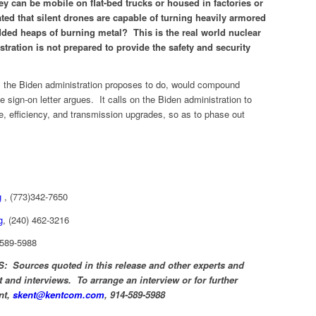
ey can be mobile on flat-bed trucks or housed in factories or
ted that silent drones are capable of turning heavily armored
edded heaps of burning metal? This is the real world nuclear
tration is not prepared to provide the safety and security
as the Biden administration proposes to do, would compound
e sign-on letter argues. It calls on the Biden administration to
ge, efficiency, and transmission upgrades, so as to phase out
g
, (773)342-7650
g
, (240) 462-3216
-589-5988
urces quoted in this release and other experts and
 and interviews. To arrange an interview or for further
nt,
skent@kentcom.com
, 914-589-5988