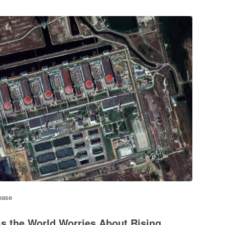
ease
s the World Worries About Rising