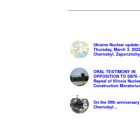
Ukraine Nuclear update:
Thursday, March 3, 2022
Chernobyl, Zaporizhzh
ORAL TESTIMONY IN
OPPOSITION TO SB76 -
Repeal of Illinois Nucle
Construction Moratori
On the 39th anniversary
Chernobyl...