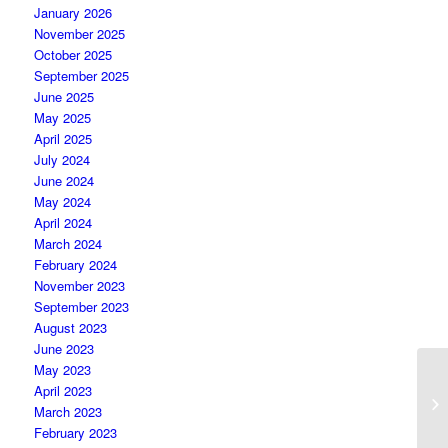
January 2026
November 2025
October 2025
September 2025
June 2025
May 2025
April 2025
July 2024
June 2024
May 2024
April 2024
March 2024
February 2024
November 2023
September 2023
August 2023
June 2023
May 2023
April 2023
March 2023
February 2023