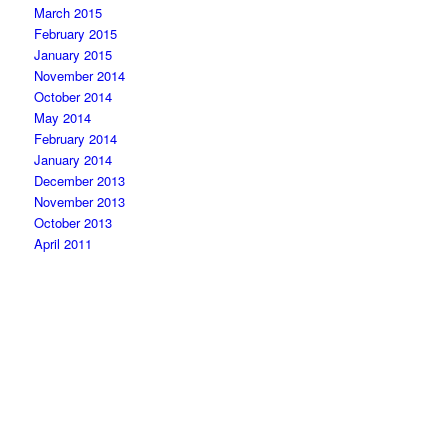
March 2015
February 2015
January 2015
November 2014
October 2014
May 2014
February 2014
January 2014
December 2013
November 2013
October 2013
April 2011