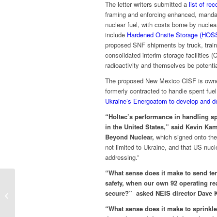
The letter writers submitted a
list of r
framing and enforcing enhanced, mandato
nuclear fuel, with costs borne by nucl
include
Hardened Onsite Storage (HOS
proposed SNF shipments by truck, train,
consolidated interim storage facilities
radioactivity and themselves be potential
The proposed New Mexico CISF is owned
formerly contracted to handle spent f
Ukraine’s Energoatom to develop and de
“Holtec’s performance in handling sp
in the United States,”
said Kevin Kam
Beyond Nuclear,
which signed onto the 
not limited to Ukraine, and that US nucl
addressing.”
“What sense does it make to send ten
safety, when our own 92 operating rea
PRESS STATEMENT On the
secure?” asked NEIS director Dave K
passage of SB76 – Illinois’ Nuclear
Construction...
“What sense does it make to sprinkle