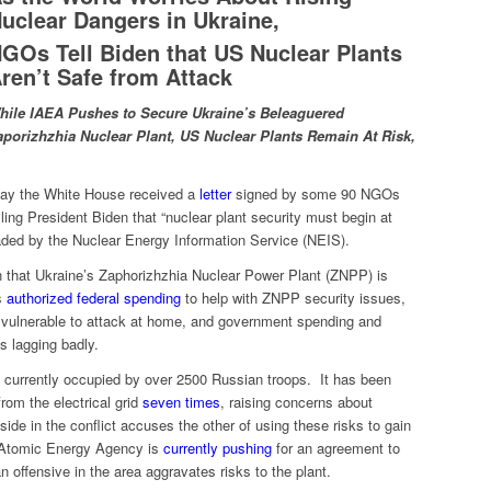
uclear Dangers in Ukraine,
GOs Tell Biden that US Nuclear Plants
ren’t Safe from Attack
hile
IAEA Pushes to Secure Ukraine’s Beleaguered
aporizhzhia Nuclear Plant, US Nuclear Plants Remain At Risk,
y the White House received a
letter
signed by some 90 NGOs
lling President Biden that “nuclear plant security must begin at
ded by the Nuclear Energy Information Service (NEIS).
 that Ukraine’s Zaphorizhzhia Nuclear Power Plant (ZNPP) is
s
authorized federal spending
to help with ZNPP security issues,
n vulnerable to attack at home, and government spending and
s lagging badly.
s currently occupied by over 2500 Russian troops. It has been
from the electrical grid
seven times
, raising concerns about
de in the conflict accuses the other of using these risks to gain
l Atomic Energy Agency is
currently pushing
for an agreement to
offensive in the area aggravates risks to the plant.