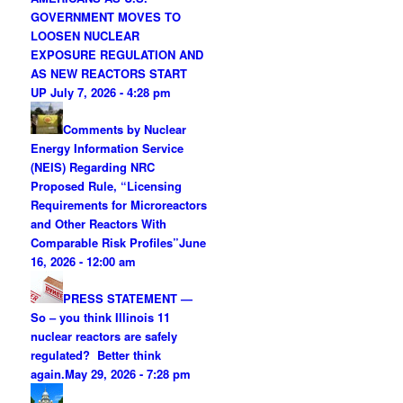
GOVERNMENT MOVES TO
LOOSEN NUCLEAR
EXPOSURE REGULATION AND
AS NEW REACTORS START
UP
July 7, 2026 - 4:28 pm
Comments by Nuclear
Energy Information Service
(NEIS) Regarding NRC
Proposed Rule, “Licensing
Requirements for Microreactors
and Other Reactors With
Comparable Risk Profiles”
June
16, 2026 - 12:00 am
PRESS STATEMENT —
So – you think Illinois 11
nuclear reactors are safely
regulated? Better think
again.
May 29, 2026 - 7:28 pm