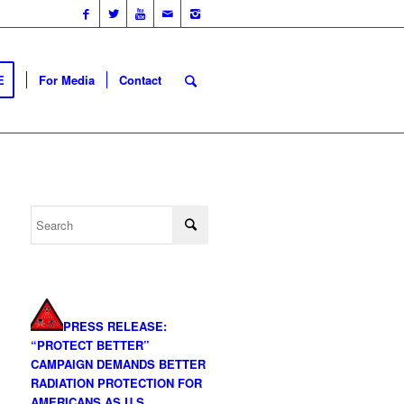
E
For Media
Contact
PRESS RELEASE:
“PROTECT BETTER”
CAMPAIGN DEMANDS BETTER
RADIATION PROTECTION FOR
AMERICANS AS U.S.