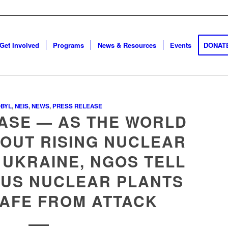
Get Involved
Programs
News & Resources
Events
DONAT
BYL
,
NEIS
,
NEWS
,
PRESS RELEASE
ASE — AS THE WORLD
OUT RISING NUCLEAR
 UKRAINE, NGOS TELL
 US NUCLEAR PLANTS
SAFE FROM ATTACK