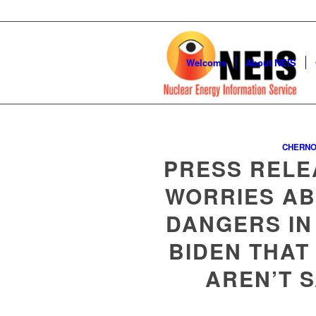
Welcome
About NEIS
CHERNO
PRESS RELE
WORRIES AB
DANGERS IN
BIDEN THAT
AREN’T 