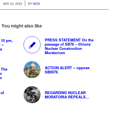
/
MAY 24, 2023
BY
NEIS
You might also like
PRESS STATEMENT On the
 10 pm,
passage of SB76 – Illinois’
 --
Nuclear Construction
ya
Moratorium
ACTION ALERT -- oppose
 The
SB0076
ar
um
 of
REGARDING NUCLEAR
MORATORIA REPEALS...