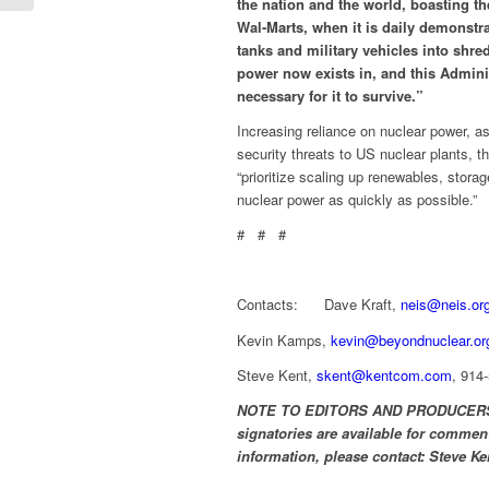
the nation and the world, boasting th
Wal-Marts, when it is daily demonstra
tanks and military vehicles into shr
power now exists in, and this Adminis
necessary for it to survive.”
Increasing reliance on nuclear power, 
security threats to US nuclear plants, th
“prioritize scaling up renewables, stora
nuclear power as quickly as possible.”
# # #
Contacts: Dave Kraft,
neis@neis.or
Kevin Kamps,
kevin@beyondnuclear.or
Steve Kent,
skent@kentcom.com
, 914
NOTE TO EDITORS AND PRODUCERS: So
signatories are available for comment
information, please contact:
Steve Ke