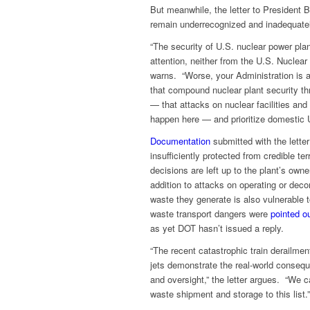
But meanwhile, the letter to President B
remain underrecognized and inadequate
“The security of U.S. nuclear power pl
attention, neither from the U.S. Nuclear
warns. “Worse, your Administration is 
that compound nuclear plant security 
— that attacks on nuclear facilities and
happen here — and prioritize domestic U
Documentation
submitted with the letter
insufficiently protected from credible te
decisions are left up to the plant’s own
addition to attacks on operating or dec
waste they generate is also vulnerable t
waste transport dangers were
pointed o
as yet DOT hasn’t issued a reply.
“The recent catastrophic train derailme
jets demonstrate the real-world consequ
and oversight,” the letter argues. “We c
waste shipment and storage to this list.”