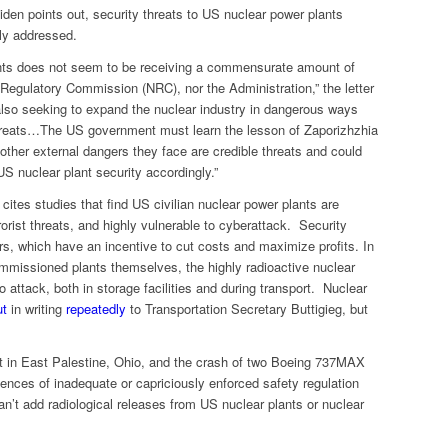
iden points out, security threats to US nuclear power plants
ly addressed.
ants does not seem to be receiving a commensurate amount of
 Regulatory Commission (NRC), nor the Administration,” the letter
also seeking to expand the nuclear industry in dangerous ways
threats…The US government must learn the lesson of Zaporizhzhia
 other external dangers they face are credible threats and could
S nuclear plant security accordingly.”
 cites studies that find US civilian nuclear power plants are
rrorist threats, and highly vulnerable to cyberattack. Security
ers, which have an incentive to cut costs and maximize profits. In
ommissioned plants themselves, the highly radioactive nuclear
o attack, both in storage facilities and during transport. Nuclear
ut
in writing
repeatedly
to Transportation Secretary Buttigieg, but
nt in East Palestine, Ohio, and the crash of two Boeing 737MAX
ences of inadequate or capriciously enforced safety regulation
an’t add radiological releases from US nuclear plants or nuclear