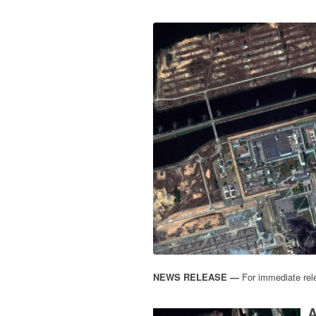
NEWS RELEASE —
For immediate rel
A