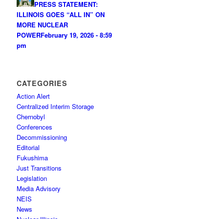
PRESS STATEMENT:
ILLINOIS GOES “ALL IN” ON
MORE NUCLEAR
POWER
February 19, 2026 - 8:59
pm
CATEGORIES
Action Alert
Centralized Interim Storage
Chernobyl
Conferences
Decommissioning
Editorial
Fukushima
Just Transitions
Legislation
Media Advisory
NEIS
News