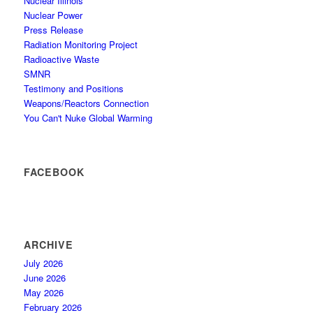
Nuclear Illinois
Nuclear Power
Press Release
Radiation Monitoring Project
Radioactive Waste
SMNR
Testimony and Positions
Weapons/Reactors Connection
You Can't Nuke Global Warming
FACEBOOK
ARCHIVE
July 2026
June 2026
May 2026
February 2026