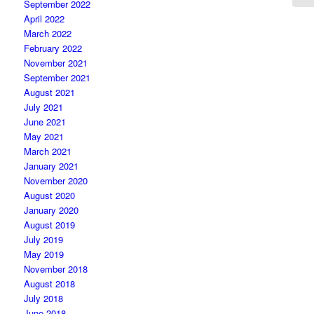
September 2022
April 2022
March 2022
February 2022
November 2021
September 2021
August 2021
July 2021
June 2021
May 2021
March 2021
January 2021
November 2020
August 2020
January 2020
August 2019
July 2019
May 2019
November 2018
August 2018
July 2018
June 2018