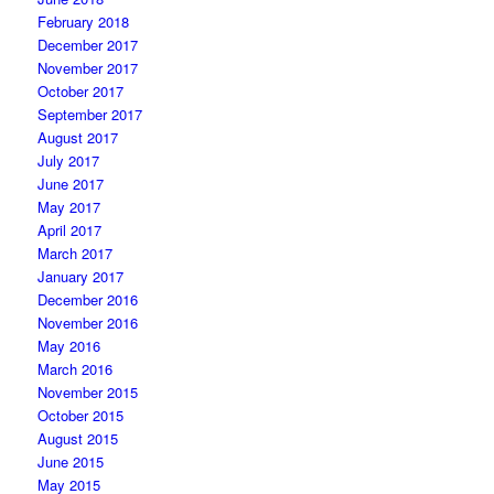
February 2018
December 2017
November 2017
October 2017
September 2017
August 2017
July 2017
June 2017
May 2017
April 2017
March 2017
January 2017
December 2016
November 2016
May 2016
March 2016
November 2015
October 2015
August 2015
June 2015
May 2015