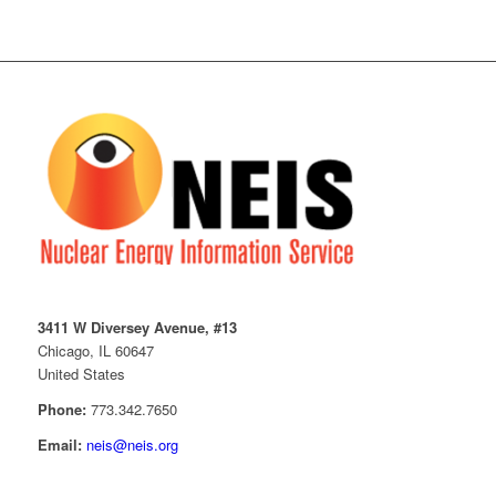
3411 W Diversey Avenue, #13
Chicago, IL 60647
United States
Phone:
773.342.7650
Email:
neis@neis.org