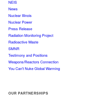
NEIS
News
Nuclear Illinois
Nuclear Power
Press Release
Radiation Monitoring Project
Radioactive Waste
SMNR
Testimony and Positions
Weapons/Reactors Connection
You Can't Nuke Global Warming
OUR PARTNERSHIPS