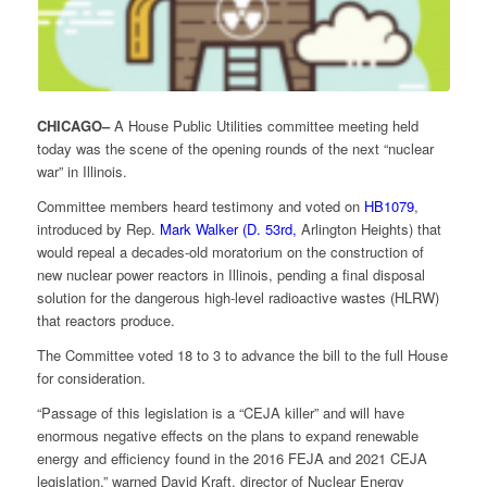
CHICAGO–
A House Public Utilities committee meeting held
today was the scene of the opening rounds of the next “nuclear
war” in Illinois.
Committee members heard testimony and voted on
HB1079
,
introduced by Rep.
Mark Walker (D. 53rd,
Arlington Heights) that
would repeal a decades-old moratorium on the construction of
new nuclear power reactors in Illinois, pending a final disposal
solution for the dangerous high-level radioactive wastes (HLRW)
that reactors produce.
The Committee voted 18 to 3 to advance the bill to the full House
for consideration.
“Passage of this legislation is a “CEJA killer” and will have
enormous negative effects on the plans to expand renewable
energy and efficiency found in the 2016 FEJA and 2021 CEJA
legislation,” warned David Kraft, director of Nuclear Energy