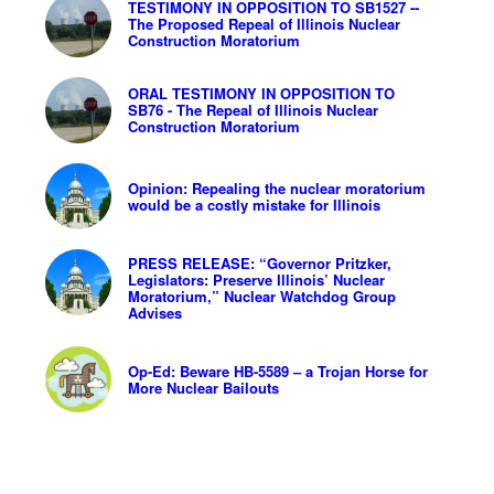
TESTIMONY IN OPPOSITION TO SB1527 --
The Proposed Repeal of Illinois Nuclear
Construction Moratorium
ORAL TESTIMONY IN OPPOSITION TO
SB76 - The Repeal of Illinois Nuclear
Construction Moratorium
Opinion: Repealing the nuclear moratorium
would be a costly mistake for Illinois
PRESS RELEASE: “Governor Pritzker,
Legislators: Preserve Illinois’ Nuclear
Moratorium,” Nuclear Watchdog Group
Advises
Op-Ed: Beware HB-5589 – a Trojan Horse for
More Nuclear Bailouts