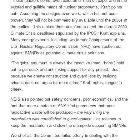
“These reactors do not even exist other than on paper and in the
excited and gullible minds of nuclear proponents,” Kraft points
out. Assuming the designs even work, which has not been
proven, they will not be commercially available until the 2030s at
the earliest. This makes them unsuited to meet the current 2030
Climate Crisis deadlines stipulated by the IPCC,” Kraft explains.
Many energy experts, including two former Chairpersons of the
U.S. Nuclear Regulatory Commission (NRC) have spoken out
against SMNRs as potential climate crisis solutions.
“The ‘jobs’ argument is always the incentive (read: “bribe”) held
out to get quick and unthinking support for any project. Just
because we create construction and guard jobs by building
prisons does not argue for more crime,” Kraft notes, tongue-in-
cheek.
NEIS also pointed out safety concerns, poor economics, and the
fact that more reactors of ANY kind guarantees that more
radioactive waste will be produced –
the very thing the
moratorium was established to guard against
– as reasons to
keep the moratorium and slow the stampede supporting SMNRs.
Worst of all, the Committee failed utterly in dealing with the