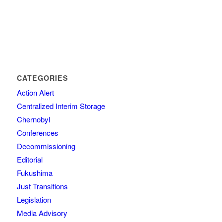
CATEGORIES
Action Alert
Centralized Interim Storage
Chernobyl
Conferences
Decommissioning
Editorial
Fukushima
Just Transitions
Legislation
Media Advisory