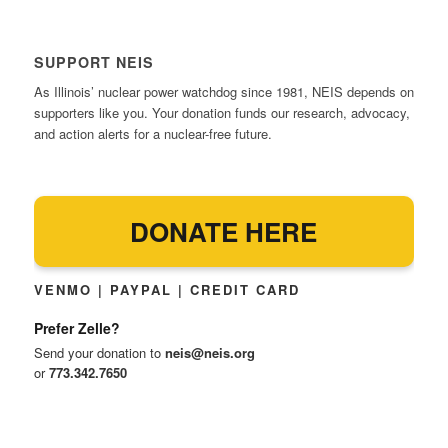
SUPPORT NEIS
As Illinois’ nuclear power watchdog since 1981, NEIS depends on
supporters like you. Your donation funds our research, advocacy,
and action alerts for a nuclear-free future.
DONATE HERE
VENMO | PAYPAL | CREDIT CARD
Prefer Zelle?
Send your donation to
neis@neis.org
or
773.342.7650