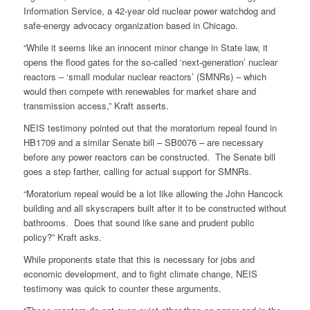
Information Service, a 42-year old nuclear power watchdog and
safe-energy advocacy organization based in Chicago.
“While it seems like an innocent minor change in State law, it
opens the flood gates for the so-called ‘next-generation’ nuclear
reactors – ‘small modular nuclear reactors’ (SMNRs) – which
would then compete with renewables for market share and
transmission access,” Kraft asserts.
NEIS testimony pointed out that the moratorium repeal found in
HB1709 and a similar Senate bill – SB0076 – are necessary
before any power reactors can be constructed. The Senate bill
goes a step farther, calling for actual support for SMNRs.
“Moratorium repeal would be a lot like allowing the John Hancock
building and all skyscrapers built after it to be constructed without
bathrooms. Does that sound like sane and prudent public
policy?” Kraft asks.
While proponents state that this is necessary for jobs and
economic development, and to fight climate change, NEIS
testimony was quick to counter these arguments.