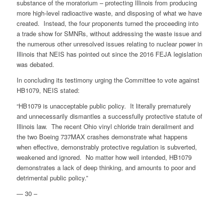
substance of the moratorium – protecting Illinois from producing
more high-level radioactive waste, and disposing of what we have
created. Instead, the four proponents turned the proceeding into
a trade show for SMNRs, without addressing the waste issue and
the numerous other unresolved issues relating to nuclear power in
Illinois that NEIS has pointed out since the 2016 FEJA legislation
was debated.
In concluding its testimony urging the Committee to vote against
HB1079, NEIS stated:
“HB1079 is unacceptable public policy. It literally prematurely
and unnecessarily dismantles a successfully protective statute of
Illinois law. The recent Ohio vinyl chloride train derailment and
the two Boeing 737MAX crashes demonstrate what happens
when effective, demonstrably protective regulation is subverted,
weakened and ignored. No matter how well intended, HB1079
demonstrates a lack of deep thinking, and amounts to poor and
detrimental public policy.”
— 30 –