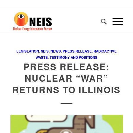
LEGISLATION
,
NEIS
,
NEWS
,
PRESS RELEASE
,
RADIOACTIVE
WASTE
,
TESTIMONY AND POSITIONS
PRESS RELEASE:
NUCLEAR “WAR”
RETURNS TO ILLINOIS