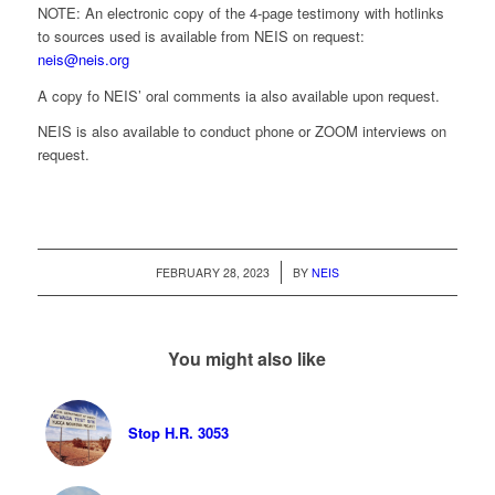
NOTE: An electronic copy of the 4-page testimony with hotlinks
to sources used is available from NEIS on request:
neis@neis.org
A copy fo NEIS’ oral comments ia also available upon request.
NEIS is also available to conduct phone or ZOOM interviews on
request.
/
FEBRUARY 28, 2023
BY
NEIS
You might also like
Stop H.R. 3053